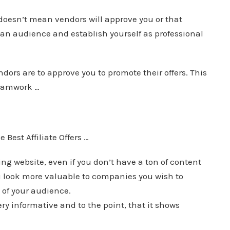
doesn’t mean vendors will approve you or that
 an audience and establish yourself as professional
ndors are to approve you to promote their offers. This
teamwork …
Best Affiliate Offers …
g website, even if you don’t have a ton of content
u look more valuable to companies you wish to
of your audience.
y informative and to the point, that it shows