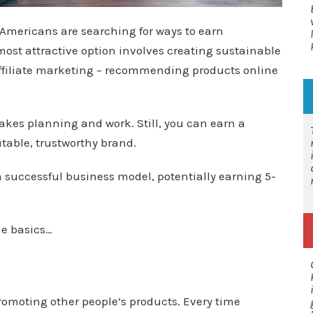
Americans are searching for ways to earn
st attractive option involves creating sustainable
ffiliate marketing – recommending products online
 takes planning and work. Still, you can earn a
table, trustworthy brand.
 a successful business model, potentially earning 5-
he basics…
moting other people’s products. Every time