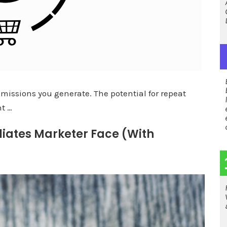
issions you generate. The potential for repeat
ht …
liates Marketer Face (With