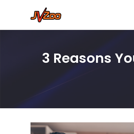
Skip
to
content
3 Reasons Yo