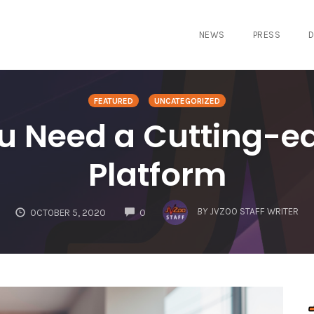
NEWS
PRESS
D
FEATURED
UNCATEGORIZED
u Need a Cutting-e
Platform
COMMENTS
BY
JVZOO STAFF WRITER
OCTOBER 5, 2020
0