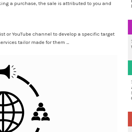
king a purchase, the sale is attributed to you and
ist or YouTube channel to develop a specific target
rvices tailor made for them …