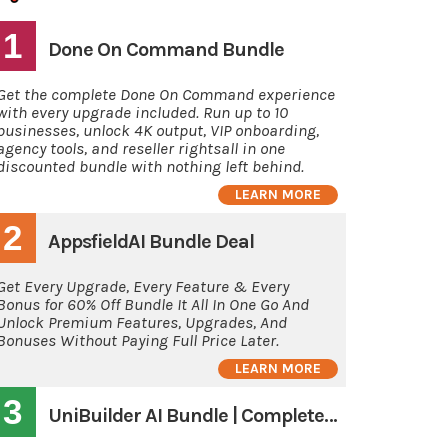
1
Done On Command Bundle
Get the complete Done On Command experience
with every upgrade included. Run up to 10
businesses, unlock 4K output, VIP onboarding,
agency tools, and reseller rightsall in one
discounted bundle with nothing left behind.
LEARN MORE
2
AppsfieldAI Bundle Deal
Get Every Upgrade, Every Feature & Every
Bonus for 60% Off Bundle It All In One Go And
Unlock Premium Features, Upgrades, And
Bonuses Without Paying Full Price Later.
LEARN MORE
3
UniBuilder AI Bundle | Complete System