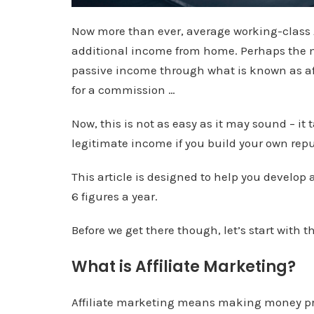
Now more than ever, average working-class 
additional income from home. Perhaps the mo
passive income through what is known as a
for a commission …
Now, this is not as easy as it may sound – it
legitimate income if you build your own repu
This article is designed to help you develop
6 figures a year.
Before we get there though, let’s start with t
What is Affiliate Marketing?
Affiliate marketing means making money pro