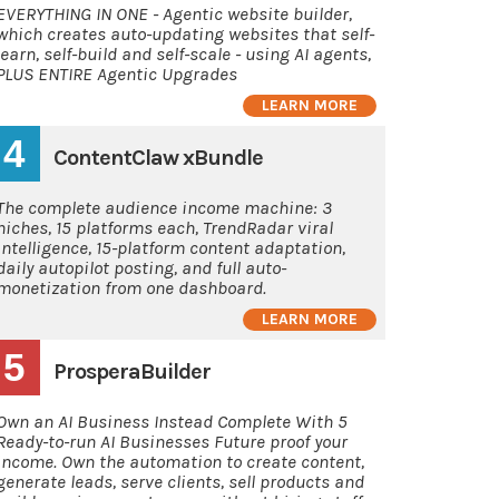
EVERYTHING IN ONE - Agentic website builder,
which creates auto-updating websites that self-
learn, self-build and self-scale - using AI agents,
PLUS ENTIRE Agentic Upgrades
LEARN MORE
4
ContentClaw xBundle
The complete audience income machine: 3
niches, 15 platforms each, TrendRadar viral
intelligence, 15-platform content adaptation,
daily autopilot posting, and full auto-
monetization from one dashboard.
LEARN MORE
5
ProsperaBuilder
Own an AI Business Instead Complete With 5
Ready-to-run AI Businesses Future proof your
income. Own the automation to create content,
generate leads, serve clients, sell products and