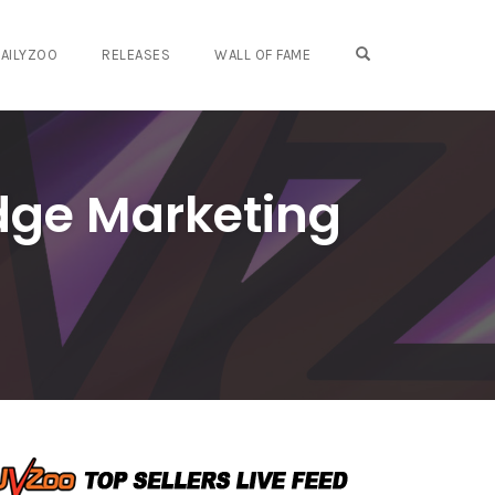
OPEN SEARCH FO
AILYZOO
RELEASES
WALL OF FAME
dge Marketing