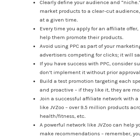
Clearly define your audience and “niche.”
market products to a clear-cut audience,
at a given time.
Every time you apply for an affiliate offer
help them promote their products.
Avoid using PPC as part of your marketin
advertisers competing for clicks; it will say
If you have success with PPC, consider sug
don’t implement it without prior approval
Build a test promotion targeting each sp
and proactive – if they like it, they are m
Join a successful affiliate network with 
like JVZoo – over 9.5 million products a
health/fitness, etc.
A powerful network like JVZoo can help y
make recommendations – remember, you d