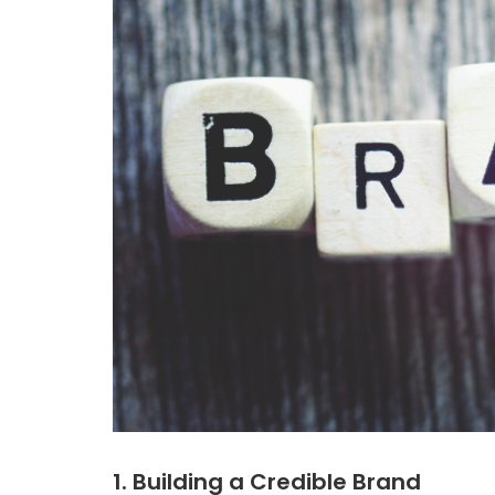
1. Building a Credible Brand