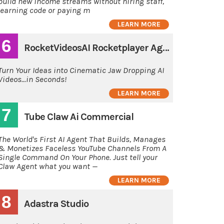
build new income streams without hiring staff,
learning code or paying m
LEARN MORE
6
RocketVideosAI Rocketplayer Agency
Turn Your Ideas into Cinematic Jaw Dropping AI
Videos...in Seconds!
LEARN MORE
7
Tube Claw Ai Commercial
The World's First AI Agent That Builds, Manages
& Monetizes Faceless YouTube Channels From A
Single Command On Your Phone. Just tell your
Claw Agent what you want —
LEARN MORE
8
Adastra Studio