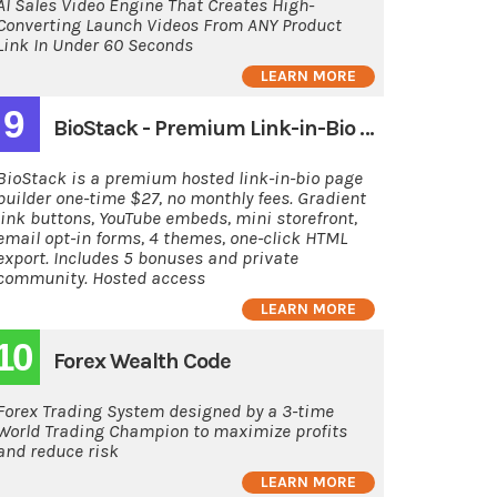
AI Sales Video Engine That Creates High-
Converting Launch Videos From ANY Product
Link In Under 60 Seconds
LEARN MORE
9
BioStack - Premium Link-in-Bio Page Builder
BioStack is a premium hosted link-in-bio page
builder one-time $27, no monthly fees. Gradient
link buttons, YouTube embeds, mini storefront,
email opt-in forms, 4 themes, one-click HTML
export. Includes 5 bonuses and private
community. Hosted access
LEARN MORE
10
Forex Wealth Code
Forex Trading System designed by a 3-time
World Trading Champion to maximize profits
and reduce risk
LEARN MORE