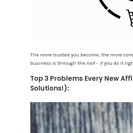
The more trusted you become, the more comm
business is through the roof – if you do it rig
Top 3 Problems Every New Affi
Solutions!):