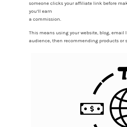
someone clicks your affiliate link before ma
you’ll earn
a commission.
This means using your website, blog, email l
audience, then recommending products or se