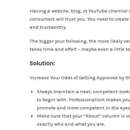
Having a website, blog, or YouTube channel 
consumers will trust you. You need to create
and trustworthy.
The bigger your following, the more likely ve
takes time and effort – maybe even a little 
Solution:
Increase Your Odds of Getting Approved by the 
Always maintain a neat, competent-lookin
to begin with. Professionalism makes yo
promote and more competent in the eyes 
Make sure that your “About” column is ver
exactly who and what you are.