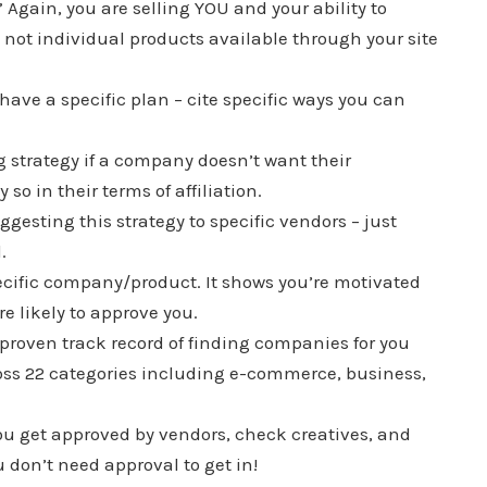
 Again, you are selling YOU and your ability to
 not individual products available through your site
, have a specific plan – cite specific ways you can
g strategy if a company doesn’t want their
 so in their terms of affiliation.
gesting this strategy to specific vendors – just
.
ecific company/product. It shows you’re motivated
ore likely to approve you.
a proven track record of finding companies for you
cross 22 categories including e-commerce, business,
ou get approved by vendors, check creatives, and
on’t need approval to get in!