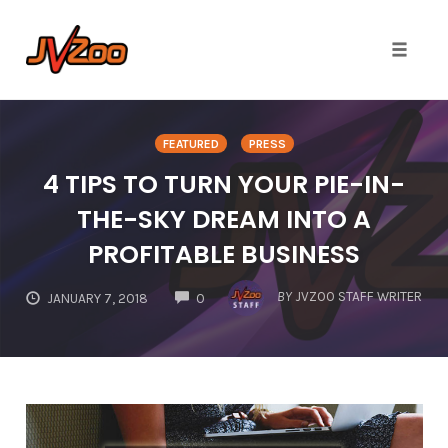
Toggle 
Skip
to
FEATURED
PRESS
content
4 TIPS TO TURN YOUR PIE-IN-
THE-SKY DREAM INTO A
PROFITABLE BUSINESS
COMMENTS
BY
JVZOO STAFF WRITER
JANUARY 7, 2018
0