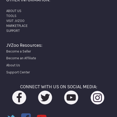
ABOUT US
TOOLS
VISIT JVZOO
MARKETPLACE
SUPPORT
JVZoo Resources:
Become a Seller
Become an Affiliate
About Us
Support Center
CONNECT WITH US ON SOCIAL MEDIA: