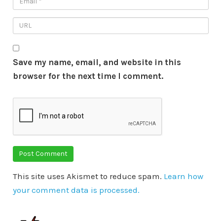
Save my name, email, and website in this
browser for the next time I comment.
This site uses Akismet to reduce spam.
Learn how
your comment data is processed.