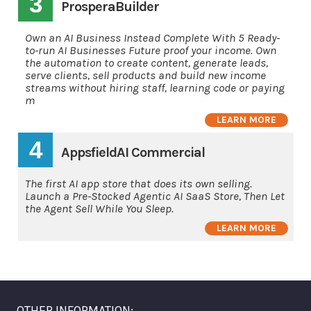
3
ProsperaBuilder
Own an AI Business Instead Complete With 5 Ready-
to-run AI Businesses Future proof your income. Own
the automation to create content, generate leads,
serve clients, sell products and build new income
streams without hiring staff, learning code or paying
m
LEARN MORE
4
AppsfieldAI Commercial
The first AI app store that does its own selling.
Launch a Pre-Stocked Agentic AI SaaS Store, Then Let
the Agent Sell While You Sleep.
LEARN MORE
OTHER INFORMATION: