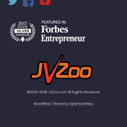
©2010-2018 JVZoo.com All Rights Reserved.
WordPress Theme by OptimizePress