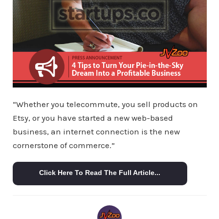
“Whether you telecommute, you sell products on
Etsy, or you have started a new web-based
business, an internet connection is the new
cornerstone of commerce.”
Click Here To Read The Full Article...