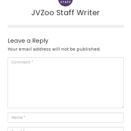
JVZoo Staff Writer
Leave a Reply
Your email address will not be published.