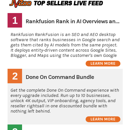
1
Rankfusion Rank in AI Overviews and AI's
Rankfusion RankFusion is an SEO and AEO desktop
software that ranks businesses in Google search and
gets them cited by AI models from the same project.
It deploys entity-driven content across Google Sites,
Blogger, and Maps using the customer's own Google
LEARN MORE
2
Done On Command Bundle
Get the complete Done On Command experience with
every upgrade included. Run up to 10 businesses,
unlock 4K output, VIP onboarding, agency tools, and
reseller rightsall in one discounted bundle with
nothing left behind.
LEARN MORE