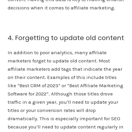
decisions when it comes to affiliate marketing.
4. Forgetting to update old content
In addition to poor analytics, many affiliate
marketers forget to update old content. Most
affiliate marketers add tags that indicate the year
on their content. Examples of this include titles
like “Best CRM of 2023” or “Best Affiliate Marketing
Software for 2022”. Although those titles drove
traffic in a given year, you’ll need to update your
titles or your conversion rates will drop
dramatically. This is especially important for SEO
because you’ll need to update content regularly in