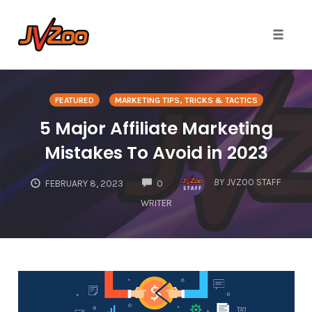
Toggle 
Skip
to
FEATURED
MARKETING TIPS, TRICKS & TACTICS
content
5 Major Affiliate Marketing
Mistakes To Avoid in 2023
COMMENTS
BY
JVZOO STAFF
FEBRUARY 8, 2023
0
WRITER