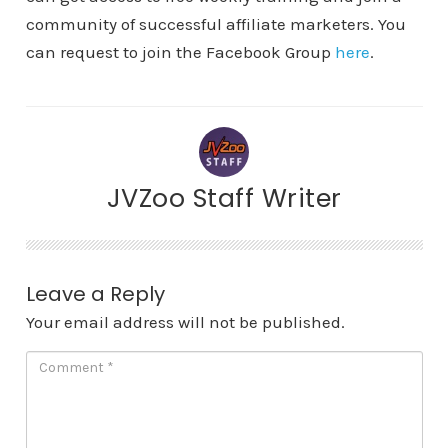
community of successful affiliate marketers. You
can request to join the Facebook Group
here
.
JVZoo Staff Writer
Leave a Reply
Your email address will not be published.