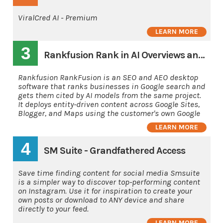
ViralCred AI - Premium
LEARN MORE
3
Rankfusion Rank in AI Overviews and AI's
Rankfusion RankFusion is an SEO and AEO desktop
software that ranks businesses in Google search and
gets them cited by AI models from the same project.
It deploys entity-driven content across Google Sites,
Blogger, and Maps using the customer's own Google
LEARN MORE
4
SM Suite - Grandfathered Access
Save time finding content for social media Smsuite
is a simpler way to discover top-performing content
on Instagram. Use it for inspiration to create your
own posts or download to ANY device and share
directly to your feed.
LEARN MORE