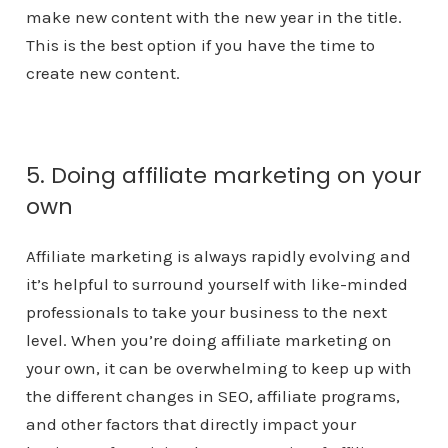
make new content with the new year in the title.
This is the best option if you have the time to
create new content.
5. Doing affiliate marketing on your
own
Affiliate marketing is always rapidly evolving and
it’s helpful to surround yourself with like-minded
professionals to take your business to the next
level. When you’re doing affiliate marketing on
your own, it can be overwhelming to keep up with
the different changes in SEO, affiliate programs,
and other factors that directly impact your