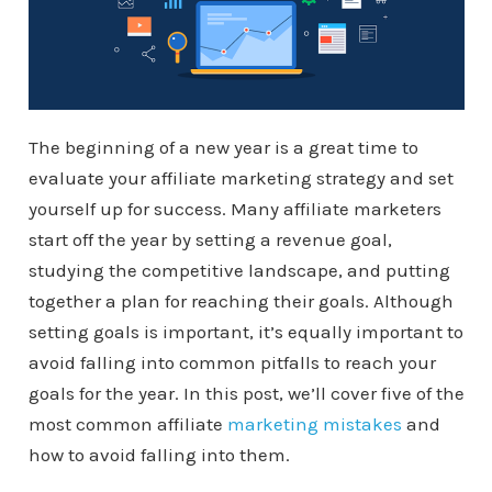
The beginning of a new year is a great time to
evaluate your affiliate marketing strategy and set
yourself up for success. Many affiliate marketers
start off the year by setting a revenue goal,
studying the competitive landscape, and putting
together a plan for reaching their goals. Although
setting goals is important, it’s equally important to
avoid falling into common pitfalls to reach your
goals for the year. In this post, we’ll cover five of the
most common affiliate
marketing mistakes
and
how to avoid falling into them.