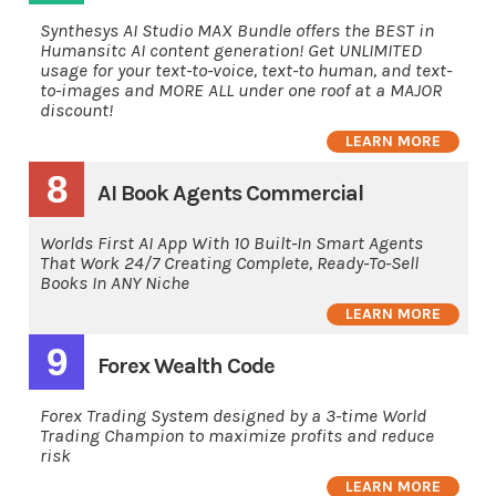
Synthesys AI Studio MAX Bundle offers the BEST in
Humansitc AI content generation! Get UNLIMITED
usage for your text-to-voice, text-to human, and text-
to-images and MORE ALL under one roof at a MAJOR
discount!
LEARN MORE
8
AI Book Agents Commercial
Worlds First AI App With 10 Built-In Smart Agents
That Work 24/7 Creating Complete, Ready-To-Sell
Books In ANY Niche
LEARN MORE
9
Forex Wealth Code
Forex Trading System designed by a 3-time World
Trading Champion to maximize profits and reduce
risk
LEARN MORE