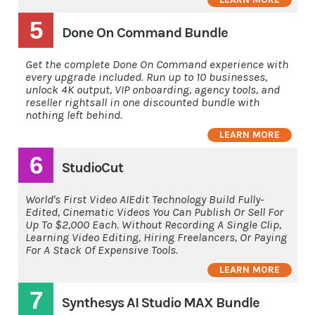
5
Done On Command Bundle
Get the complete Done On Command experience with
every upgrade included. Run up to 10 businesses,
unlock 4K output, VIP onboarding, agency tools, and
reseller rightsall in one discounted bundle with
nothing left behind.
LEARN MORE
6
StudioCut
World's First Video AIEdit Technology Build Fully-
Edited, Cinematic Videos You Can Publish Or Sell For
Up To $2,000 Each. Without Recording A Single Clip,
Learning Video Editing, Hiring Freelancers, Or Paying
For A Stack Of Expensive Tools.
LEARN MORE
7
Synthesys AI Studio MAX Bundle