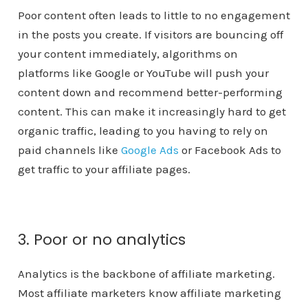
Poor content often leads to little to no engagement
in the posts you create. If visitors are bouncing off
your content immediately, algorithms on
platforms like Google or YouTube will push your
content down and recommend better-performing
content. This can make it increasingly hard to get
organic traffic, leading to you having to rely on
paid channels like
Google Ads
or Facebook Ads to
get traffic to your affiliate pages.
3. Poor or no analytics
Analytics is the backbone of affiliate marketing.
Most affiliate marketers know affiliate marketing