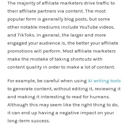
The majority of affiliate marketers drive traffic to
their affiliate partners via content. The most
popular form is generally blog posts, but some
other notable mediums include YouTube videos,
and TikToks. In general, the larger and more
engaged your audience is, the better your affiliate
promotions will perform. Most affiliate marketers
make the mistake of taking shortcuts with
content quality in order to make a lot of content.
For example, be careful when using
AI writing tools
to generate content, without editing it, reviewing it
and making it interesting to read for humans.
Although this may seem like the right thing to do,
it can end up having a negative impact on your
long-term success.