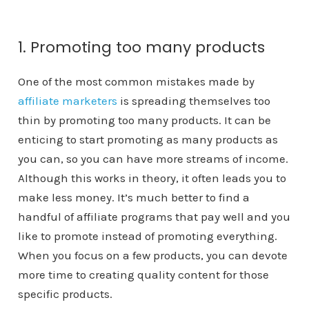
1. Promoting too many products
One of the most common mistakes made by
affiliate marketers
is spreading themselves too
thin by promoting too many products. It can be
enticing to start promoting as many products as
you can, so you can have more streams of income.
Although this works in theory, it often leads you to
make less money. It’s much better to find a
handful of affiliate programs that pay well and you
like to promote instead of promoting everything.
When you focus on a few products, you can devote
more time to creating quality content for those
specific products.