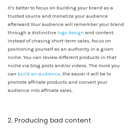
It’s better to focus on building your brand as a
trusted source and monetize your audience
afterward.Your audience will remember your brand
through a distinctive
logo design
and content.
Instead of chasing short-term sales, focus on
positioning yourself as an authority in a given
niche. You can review different products in that
niche via blog posts and/or videos. The more you
can
build an audience
, the easier it will be to
promote affiliate products and convert your
audience into affiliate sales.
2. Producing bad content