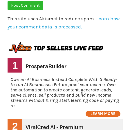
This site uses Akismet to reduce spam.
Learn how
your comment data is processed.
1
ProsperaBuilder
Own an AI Business Instead Complete With 5 Ready-
to-run AI Businesses Future proof your income. Own
the automation to create content, generate leads,
serve clients, sell products and build new income
streams without hiring staff, learning code or paying
m
LEARN MORE
2
ViralCred AI - Premium