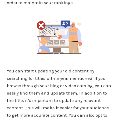
order to maintain your rankings.
You can start updating your old content by
searching for titles with a year mentioned. If you
browse through your blog or video catalog, you can
easily find them and update them. In addition to
the title, it’s important to update any relevant
content. This will make it easier for your audience
to get more accurate content. You can also opt to