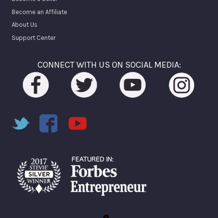
Become an Affiliate
About Us
Support Center
CONNECT WITH US ON SOCIAL MEDIA: