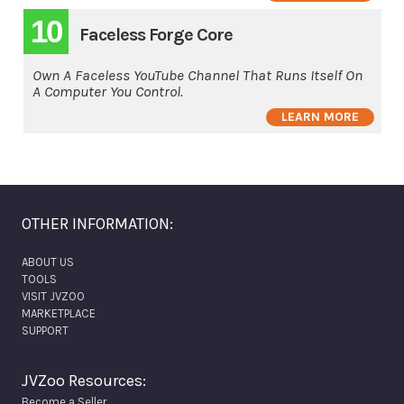
10
Faceless Forge Core
Own A Faceless YouTube Channel That Runs Itself On
A Computer You Control.
LEARN MORE
OTHER INFORMATION:
ABOUT US
TOOLS
VISIT JVZOO
MARKETPLACE
SUPPORT
JVZoo Resources:
Become a Seller