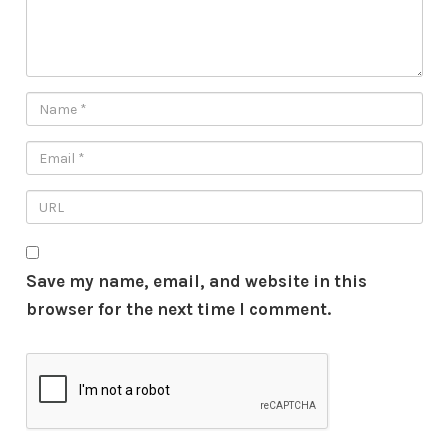
Save my name, email, and website in this
browser for the next time I comment.