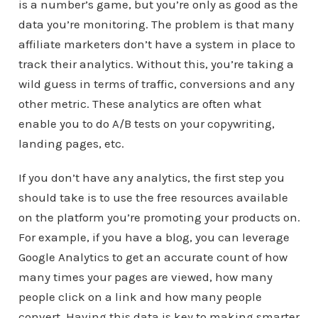
is a number’s game, but you’re only as good as the
data you’re monitoring. The problem is that many
affiliate marketers don’t have a system in place to
track their analytics. Without this, you’re taking a
wild guess in terms of traffic, conversions and any
other metric. These analytics are often what
enable you to do A/B tests on your copywriting,
landing pages, etc.
If you don’t have any analytics, the first step you
should take is to use the free resources available
on the platform you’re promoting your products on.
For example, if you have a blog, you can leverage
Google Analytics to get an accurate count of how
many times your pages are viewed, how many
people click on a link and how many people
convert. Having this data is key to making smarter