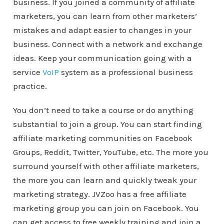
business. If you joined a community of affiliate
marketers, you can learn from other marketers’
mistakes and adapt easier to changes in your
business. Connect with a network and exchange
ideas. Keep your communication going with a
service
VoIP
system as a professional business
practice.
You don’t need to take a course or do anything
substantial to join a group. You can start finding
affiliate marketing communities on Facebook
Groups, Reddit, Twitter, YouTube, etc. The more you
surround yourself with other affiliate marketers,
the more you can learn and quickly tweak your
marketing strategy. JVZoo has a free affiliate
marketing group you can join on Facebook. You
can get access to free weekly training and join a