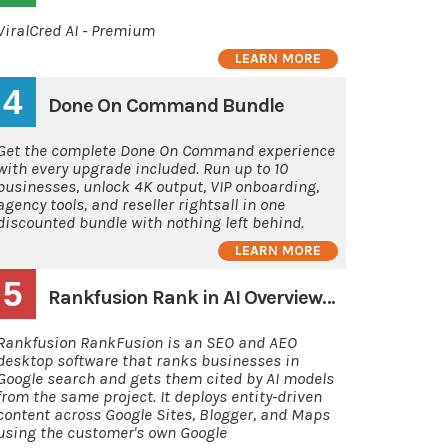
ViralCred AI - Premium
LEARN MORE
4
Done On Command Bundle
Get the complete Done On Command experience
with every upgrade included. Run up to 10
businesses, unlock 4K output, VIP onboarding,
agency tools, and reseller rightsall in one
discounted bundle with nothing left behind.
LEARN MORE
5
Rankfusion Rank in AI Overviews and AI's
Rankfusion RankFusion is an SEO and AEO
desktop software that ranks businesses in
Google search and gets them cited by AI models
from the same project. It deploys entity-driven
content across Google Sites, Blogger, and Maps
using the customer's own Google