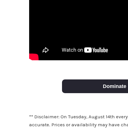
Dominate 
** Disclaimer: On Tuesday, August 14th every
accurate. Prices or availability may have ch