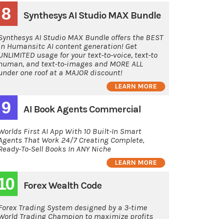
8
Synthesys AI Studio MAX Bundle
Synthesys AI Studio MAX Bundle offers the BEST
in Humansitc AI content generation! Get
UNLIMITED usage for your text-to-voice, text-to
human, and text-to-images and MORE ALL
under one roof at a MAJOR discount!
LEARN MORE
9
AI Book Agents Commercial
Worlds First AI App With 10 Built-In Smart
Agents That Work 24/7 Creating Complete,
Ready-To-Sell Books In ANY Niche
LEARN MORE
10
Forex Wealth Code
Forex Trading System designed by a 3-time
World Trading Champion to maximize profits