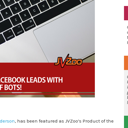
derson
, has been featured as JVZoo’s Product of the