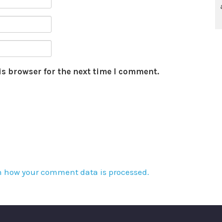
is browser for the next time I comment.
n how your comment data is processed.