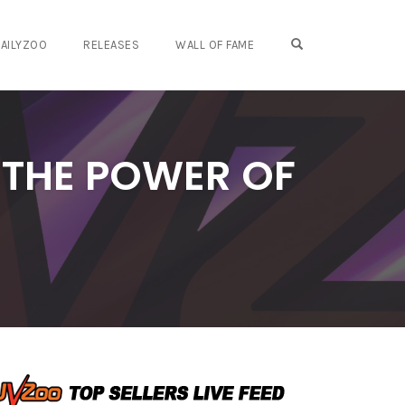
OPEN SEARCH FO
AILYZOO
RELEASES
WALL OF FAME
 THE POWER OF