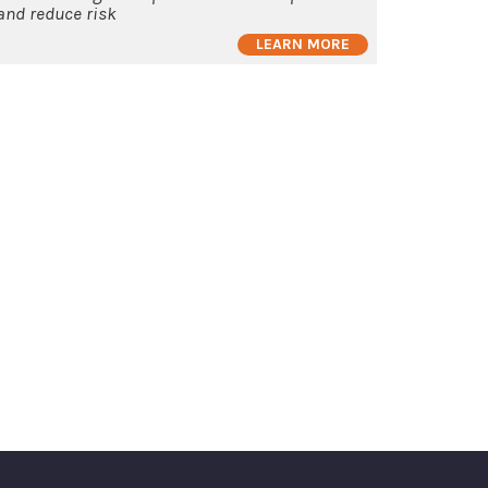
and reduce risk
LEARN MORE