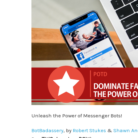
Unleash the Power of Messenger Bots!
BotBadassery
, by
Robert Stukes
&
Shawn An