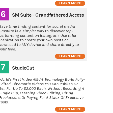
LEARN MORE
6
SM Suite - Grandfathered Access
Save time finding content for social media
Smsuite is a simpler way to discover top-
performing content on Instagram. Use it for
inspiration to create your own posts or
download to ANY device and share directly to
your feed.
LEARN MORE
7
StudioCut
World's First Video AIEdit Technology Build Fully-
Edited, Cinematic Videos You Can Publish Or
Sell For Up To $2,000 Each. Without Recording A
Single Clip, Learning Video Editing, Hiring
Freelancers, Or Paying For A Stack Of Expensive
Tools.
LEARN MORE