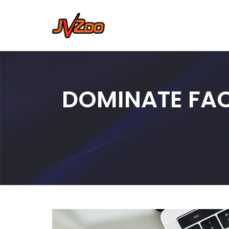
Skip
to
content
DOMINATE FAC