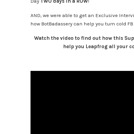
Day
TWO days in a ROW
!
AND, we were able to get an Exclusive Inter
how BotBadassery can help you turn cold FB
Watch the video to find out how this S
help you Leapfrog all your c