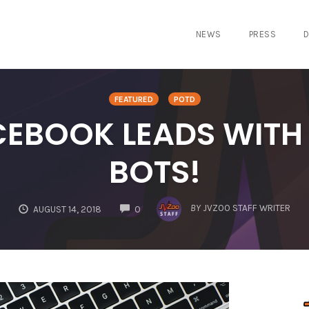
NEWS
PRESS
D
FEATURED
POTD
EBOOK LEADS WITH
BOTS!
COMMENTS
BY
JVZOO STAFF WRITER
AUGUST 14, 2018
0