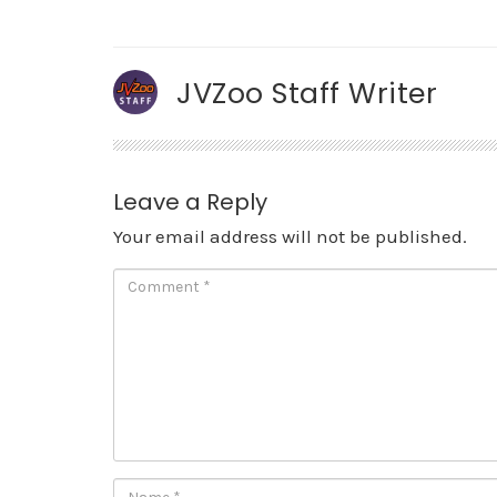
JVZoo Staff Writer
Leave a Reply
Your email address will not be published.