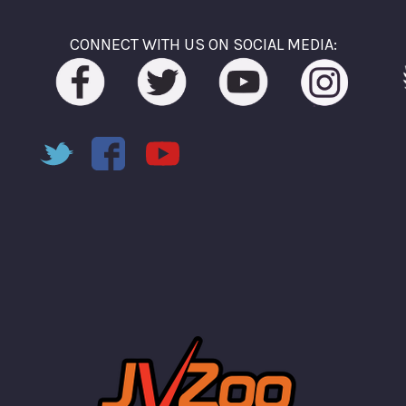
CONNECT WITH US ON SOCIAL MEDIA: