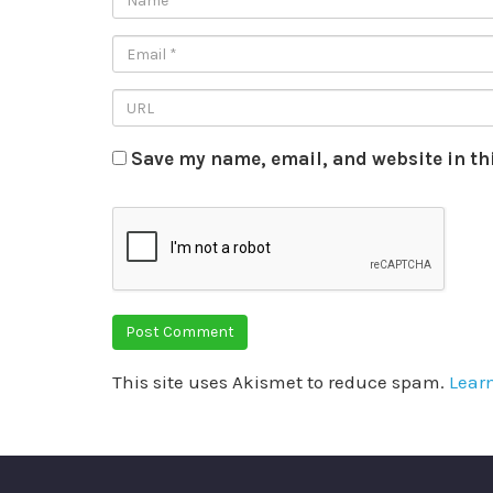
Save my name, email, and website in th
This site uses Akismet to reduce spam.
Lear