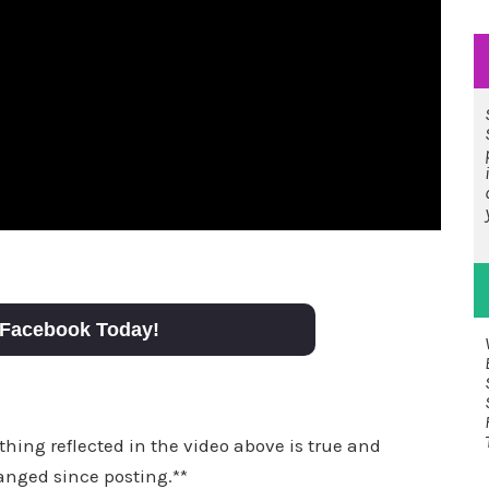
Facebook Today!
thing reflected in the video above is true and
anged since posting.**