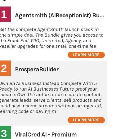
1
Agentsmith (AIReceptionist) Bundle Deal
Get the complete AgentSmith launch stack in
one simple deal. The Bundle gives you access to
the Front-End, PRO, Unlimited, Agency, and
Reseller upgrades for one small one-time fee
LEARN MORE
2
ProsperaBuilder
Own an AI Business Instead Complete With 5
Ready-to-run AI Businesses Future proof your
income. Own the automation to create content,
generate leads, serve clients, sell products and
build new income streams without hiring staff,
learning code or paying m
LEARN MORE
3
ViralCred AI - Premium