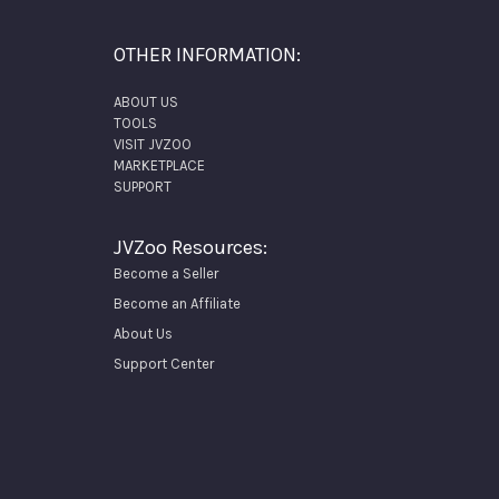
OTHER INFORMATION:
ABOUT US
TOOLS
VISIT JVZOO
MARKETPLACE
SUPPORT
JVZoo Resources:
Become a Seller
Become an Affiliate
About Us
Support Center