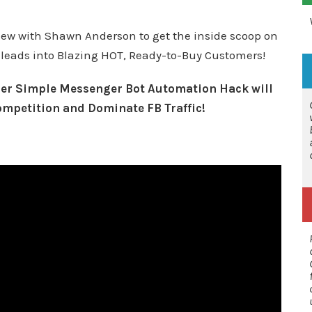
view with
Shawn Anderson
to get the inside scoop on
 leads into
Blazing HOT, Ready-to-Buy Customers!
uper Simple Messenger Bot Automation Hack will
ompetition and Dominate FB Traffic!