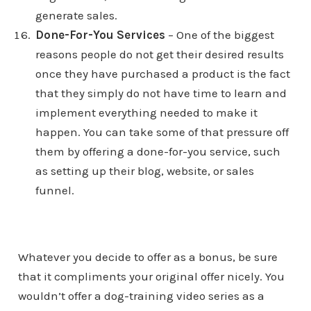
generate sales.
Done-For-You Services
– One of the biggest
reasons people do not get their desired results
once they have purchased a product is the fact
that they simply do not have time to learn and
implement everything needed to make it
happen. You can take some of that pressure off
them by offering a done-for-you service, such
as setting up their blog, website, or sales
funnel.
Whatever you decide to offer as a bonus, be sure
that it compliments your original offer nicely. You
wouldn’t offer a dog-training video series as a