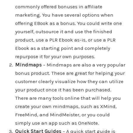
commonly offered bonuses in affiliate
marketing. You have several options when
offering EBook as a bonus. You could write one
yourself, outsource it and use the finished
product, use a PLR Ebook as-is, or use a PLR
Ebook as a starting point and completely
repurpose it for your own purposes.
Mindmaps
– Mindmaps are also a very popular
bonus product. These are great for helping your
customer clearly visualize how they can utilize
your product once it has been purchased.
There are many tools online that will help you
create your own mindmaps, such as XMind,
FreeMind, and MindMeister, or you could
simply use an app such as OneNote.
Quick Start Guides
– A quick start guide is