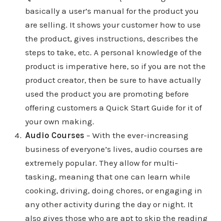
basically a user’s manual for the product you
are selling. It shows your customer how to use
the product, gives instructions, describes the
steps to take, etc. A personal knowledge of the
product is imperative here, so if you are not the
product creator, then be sure to have actually
used the product you are promoting before
offering customers a Quick Start Guide for it of
your own making.
Audio Courses
– With the ever-increasing
business of everyone’s lives, audio courses are
extremely popular. They allow for multi-
tasking, meaning that one can learn while
cooking, driving, doing chores, or engaging in
any other activity during the day or night. It
also gives those who are apt to skip the reading