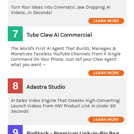
Turn Your Ideas into Cinematic Jaw Dropping AI
Videos...in Seconds!
LEARN MORE
7
Tube Claw Ai Commercial
The World's First AI Agent That Builds, Manages &
Monetizes Faceless YouTube Channels From A Single
Command On Your Phone. Just tell your Claw Agent
what you want —
LEARN MORE
8
Adastra Studio
AI Sales Video Engine That Creates High-Converting
Launch Videos From ANY Product Link In Under 60
Seconds
LEARN MORE
9
BioStack - Premium Link-in-Bio Page Builder