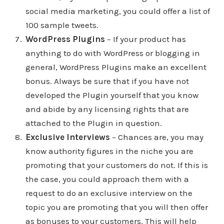
social media marketing, you could offer a list of
100 sample tweets.
WordPress Plugins
– If your product has
anything to do with WordPress or blogging in
general, WordPress Plugins make an excellent
bonus. Always be sure that if you have not
developed the Plugin yourself that you know
and abide by any licensing rights that are
attached to the Plugin in question.
Exclusive Interviews
– Chances are, you may
know authority figures in the niche you are
promoting that your customers do not. If this is
the case, you could approach them with a
request to do an exclusive interview on the
topic you are promoting that you will then offer
as bonuses to your customers. This will help