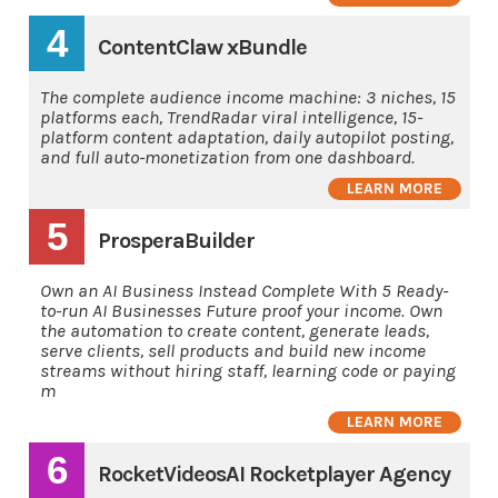
4
ContentClaw xBundle
The complete audience income machine: 3 niches, 15
platforms each, TrendRadar viral intelligence, 15-
platform content adaptation, daily autopilot posting,
and full auto-monetization from one dashboard.
LEARN MORE
5
ProsperaBuilder
Own an AI Business Instead Complete With 5 Ready-
to-run AI Businesses Future proof your income. Own
the automation to create content, generate leads,
serve clients, sell products and build new income
streams without hiring staff, learning code or paying
m
LEARN MORE
6
RocketVideosAI Rocketplayer Agency