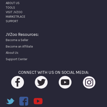
ABOUT US
TOOLS
VISIT JVZOO
MARKETPLACE
SUPPORT
JVZoo Resources:
Become a Seller
Become an Affiliate
About Us
Support Center
CONNECT WITH US ON SOCIAL MEDIA: