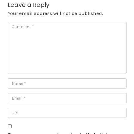
Leave a Reply
Your email address will not be published.