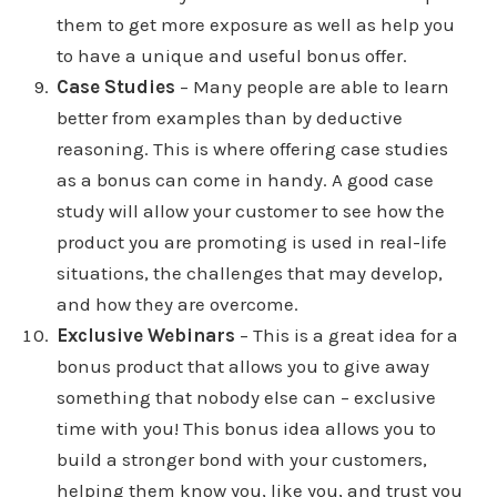
them to get more exposure as well as help you
to have a unique and useful bonus offer.
Case Studies
– Many people are able to learn
better from examples than by deductive
reasoning. This is where offering case studies
as a bonus can come in handy. A good case
study will allow your customer to see how the
product you are promoting is used in real-life
situations, the challenges that may develop,
and how they are overcome.
Exclusive Webinars
– This is a great idea for a
bonus product that allows you to give away
something that nobody else can – exclusive
time with you! This bonus idea allows you to
build a stronger bond with your customers,
helping them know you, like you, and trust you