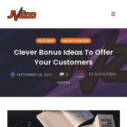
Toggle 
Skip
to
FEATURED
UNCATEGORIZED
content
Clever Bonus Ideas To Offer
Your Customers
COMMENTS
BY
JVZOO STAFF
SEPTEMBER 28, 2017
0
WRITER