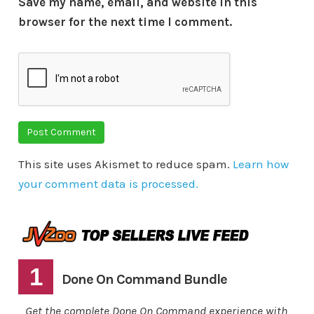
Save my name, email, and website in this
browser for the next time I comment.
This site uses Akismet to reduce spam.
Learn how
your comment data is processed.
1
Done On Command Bundle
Get the complete Done On Command experience with