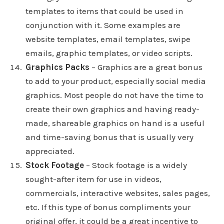
templates to items that could be used in
conjunction with it. Some examples are
website templates, email templates, swipe
emails, graphic templates, or video scripts.
Graphics Packs
– Graphics are a great bonus
to add to your product, especially social media
graphics. Most people do not have the time to
create their own graphics and having ready-
made, shareable graphics on hand is a useful
and time-saving bonus that is usually very
appreciated.
Stock Footage
– Stock footage is a widely
sought-after item for use in videos,
commercials, interactive websites, sales pages,
etc. If this type of bonus compliments your
original offer, it could be a great incentive to