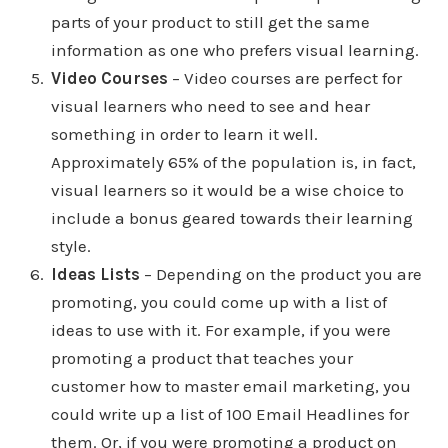
parts of your product to still get the same
information as one who prefers visual learning.
Video Courses
– Video courses are perfect for
visual learners who need to see and hear
something in order to learn it well.
Approximately 65% of the population is, in fact,
visual learners so it would be a wise choice to
include a bonus geared towards their learning
style.
Ideas Lists
– Depending on the product you are
promoting, you could come up with a list of
ideas to use with it. For example, if you were
promoting a product that teaches your
customer how to master email marketing, you
could write up a list of 100 Email Headlines for
them. Or, if you were promoting a product on