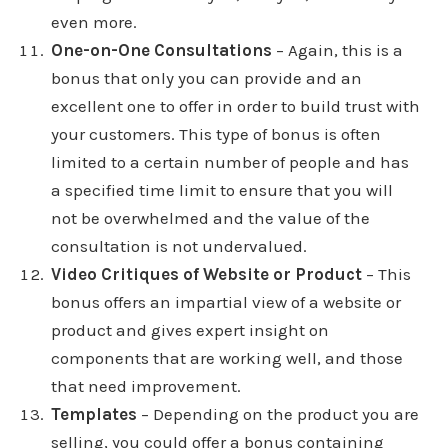
even more.
One-on-One Consultations
– Again, this is a
bonus that only you can provide and an
excellent one to offer in order to build trust with
your customers. This type of bonus is often
limited to a certain number of people and has
a specified time limit to ensure that you will
not be overwhelmed and the value of the
consultation is not undervalued.
Video Critiques of Website or Product
– This
bonus offers an impartial view of a website or
product and gives expert insight on
components that are working well, and those
that need improvement.
Templates
– Depending on the product you are
selling, you could offer a bonus containing