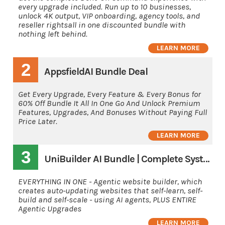
every upgrade included. Run up to 10 businesses,
unlock 4K output, VIP onboarding, agency tools, and
reseller rightsall in one discounted bundle with
nothing left behind.
LEARN MORE
2
AppsfieldAI Bundle Deal
Get Every Upgrade, Every Feature & Every Bonus for
60% Off Bundle It All In One Go And Unlock Premium
Features, Upgrades, And Bonuses Without Paying Full
Price Later.
LEARN MORE
3
UniBuilder AI Bundle | Complete System
EVERYTHING IN ONE - Agentic website builder, which
creates auto-updating websites that self-learn, self-
build and self-scale - using AI agents, PLUS ENTIRE
Agentic Upgrades
LEARN MORE