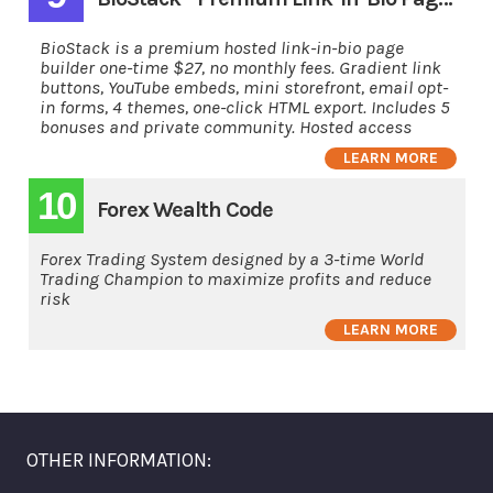
BioStack is a premium hosted link-in-bio page
builder one-time $27, no monthly fees. Gradient link
buttons, YouTube embeds, mini storefront, email opt-
in forms, 4 themes, one-click HTML export. Includes 5
bonuses and private community. Hosted access
LEARN MORE
10
Forex Wealth Code
Forex Trading System designed by a 3-time World
Trading Champion to maximize profits and reduce
risk
LEARN MORE
OTHER INFORMATION: