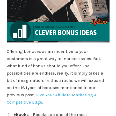
Offering bonuses as an incentive to your
customers is a great way to increase sales. But,
what kind of bonus should you offer? The
possibilities are endless, really, it simply takes a
bit of imagination. In this article, we will expand
on the 16 types of bonuses mentioned in our
previous post,
Give Your Affiliate Marketing A
Competitive Edge
.
EBooks
– Ebooks are one of the most