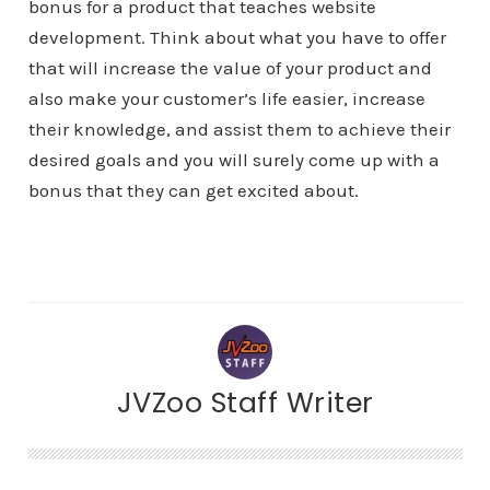
bonus for a product that teaches website
development. Think about what you have to offer
that will increase the value of your product and
also make your customer’s life easier, increase
their knowledge, and assist them to achieve their
desired goals and you will surely come up with a
bonus that they can get excited about.
JVZoo Staff Writer