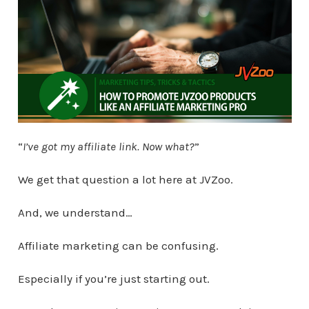
“
I’ve got my affiliate link. Now what?
”
We get that question a lot here at JVZoo.
And, we understand…
Affiliate marketing can be confusing.
Especially if you’re just starting out.