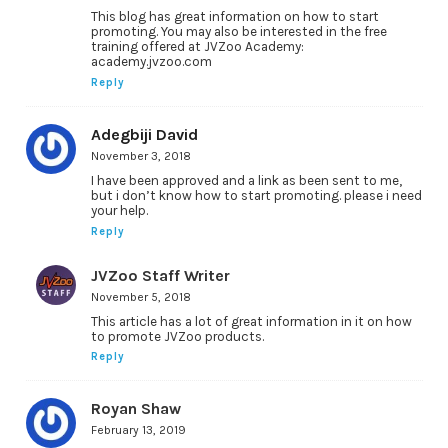
This blog has great information on how to start
promoting. You may also be interested in the free
training offered at JVZoo Academy:
academy.jvzoo.com
Reply
Adegbiji David
November 3, 2018
I have been approved and a link as been sent to me,
but i don’t know how to start promoting. please i need
your help.
Reply
JVZoo Staff Writer
November 5, 2018
This article has a lot of great information in it on how
to promote JVZoo products.
Reply
Royan Shaw
February 13, 2019