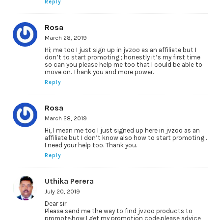
Reply
Rosa
March 28, 2019
Hi; me too I just sign up in jvzoo as an affiliate but I
don’t to start promoting ; honestly it’s my first time
so can you please help me too that I could be able to
move on. Thank you and more power.
Reply
Rosa
March 28, 2019
Hi, I mean me too I just signed up here in jvzoo as an
affiliate but I don’t know also how to start promoting .
I need your help too. Thank you.
Reply
Uthika Perera
July 20, 2019
Dear sir
Please send me the way to find jvzoo products to
promote.how I get my promotion code.please advice