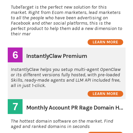
TubeTarget is the perfect new solution for this
market. Right from Ecom marketers, lead marketers
to all the people who have been advertising on
Facebook and other social platforms, this is the
perfect product to help them add a new dimension to
their mar
LEARN MORE
6
InstantlyClaw Premium
InstantlyClaw helps you setup multi-agent OpenClaw
or its different versions fully hosted, with pre-loaded
Skills, ready-made agents and LLM API included free,
all in just 1-click.
LEARN MORE
7
Monthly Account PR Rage Domain Hunting Software
The hottest domain software on the market. Find
aged and ranked domains in seconds