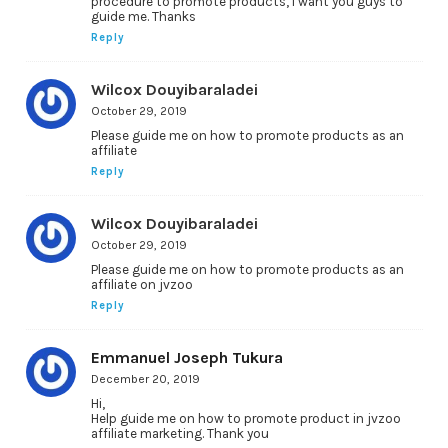
procedure to promote products, i want you guys to
guide me. Thanks
Reply
Wilcox Douyibaraladei
October 29, 2019
Please guide me on how to promote products as an
affiliate
Reply
Wilcox Douyibaraladei
October 29, 2019
Please guide me on how to promote products as an
affiliate on jvzoo
Reply
Emmanuel Joseph Tukura
December 20, 2019
Hi,
Help guide me on how to promote product in jvzoo
affiliate marketing. Thank you