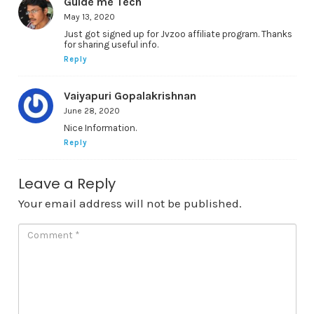
Guide me Tech
May 13, 2020
Just got signed up for Jvzoo affiliate program. Thanks
for sharing useful info.
Reply
Vaiyapuri Gopalakrishnan
June 28, 2020
Nice Information.
Reply
Leave a Reply
Your email address will not be published.