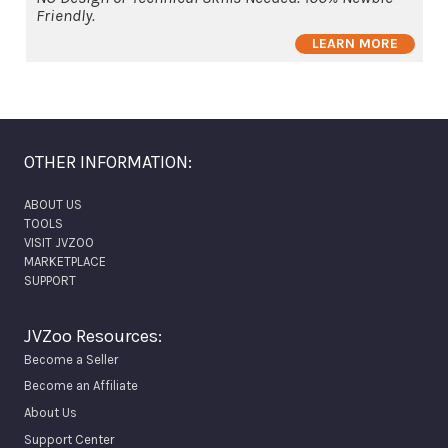
Friendly.
LEARN MORE
OTHER INFORMATION:
ABOUT US
TOOLS
VISIT JVZOO
MARKETPLACE
SUPPORT
JVZoo Resources:
Become a Seller
Become an Affiliate
About Us
Support Center