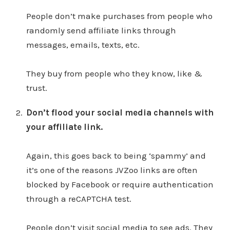
People don’t make purchases from people who
randomly send affiliate links through
messages, emails, texts, etc.
They buy from people who they know, like &
trust.
Don’t flood your social media channels with
your affiliate link.
Again, this goes back to being ‘spammy’ and
it’s one of the reasons JVZoo links are often
blocked by Facebook or require authentication
through a reCAPTCHA test.
People don’t visit social media to see ads. They