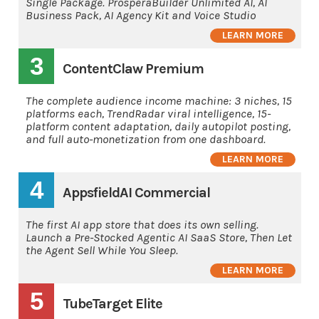
Single Package. ProsperaBuilder Unlimited AI, AI
Business Pack, AI Agency Kit and Voice Studio
LEARN MORE
3
ContentClaw Premium
The complete audience income machine: 3 niches, 15
platforms each, TrendRadar viral intelligence, 15-
platform content adaptation, daily autopilot posting,
and full auto-monetization from one dashboard.
LEARN MORE
4
AppsfieldAI Commercial
The first AI app store that does its own selling.
Launch a Pre-Stocked Agentic AI SaaS Store, Then Let
the Agent Sell While You Sleep.
LEARN MORE
5
TubeTarget Elite