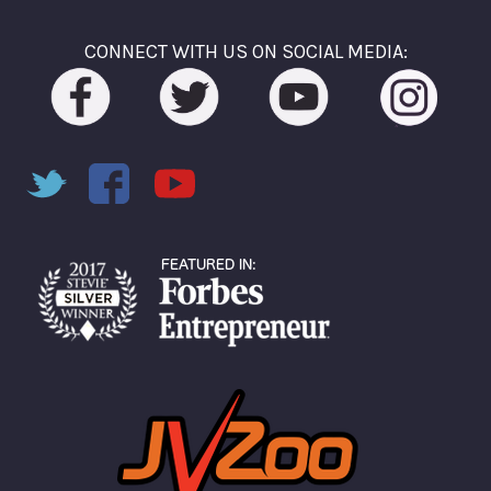
CONNECT WITH US ON SOCIAL MEDIA: