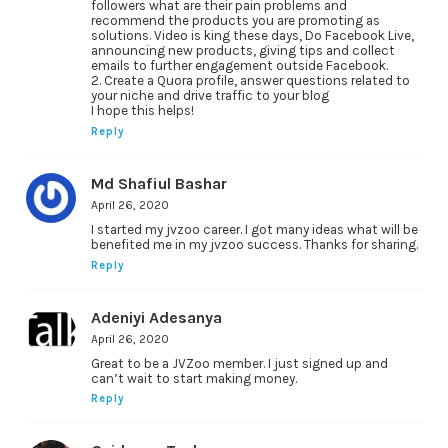
followers what are their pain problems and
recommend the products you are promoting as
solutions. Video is king these days, Do Facebook Live,
announcing new products, giving tips and collect
emails to further engagement outside Facebook.
2. Create a Quora profile, answer questions related to
your niche and drive traffic to your blog
I hope this helps!
Reply
Md Shafiul Bashar
April 26, 2020
I started my jvzoo career. I got many ideas what will be
benefited me in my jvzoo success. Thanks for sharing.
Reply
Adeniyi Adesanya
April 26, 2020
Great to be a JVZoo member. I just signed up and
can’t wait to start making money.
Reply