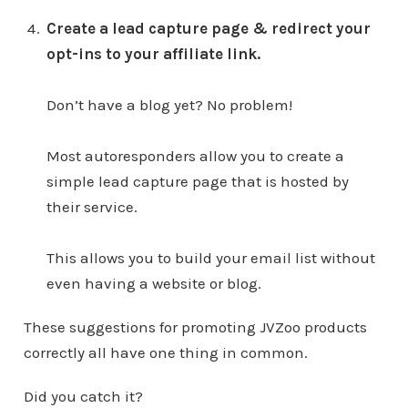
Create a lead capture page & redirect your
opt-ins to your affiliate link.
Don’t have a blog yet? No problem!
Most autoresponders allow you to create a
simple lead capture page that is hosted by
their service.
This allows you to build your email list without
even having a website or blog.
These suggestions for promoting JVZoo products
correctly all have one thing in common.
Did you catch it?