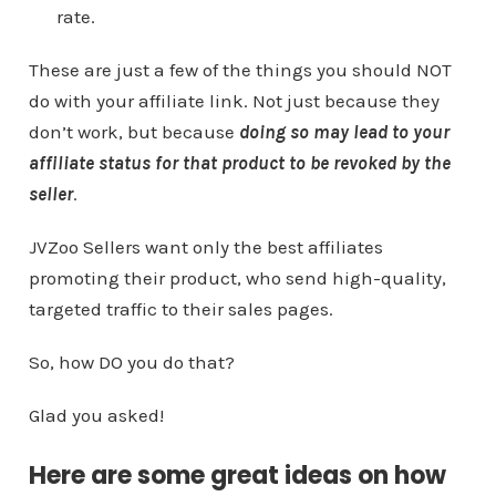
rate.
These are just a few of the things you should NOT
do with your affiliate link. Not just because they
don’t work, but because
doing so may lead to your
affiliate status for that product to be revoked by the
seller
.
JVZoo Sellers want only the best affiliates
promoting their product, who send high-quality,
targeted traffic to their sales pages.
So, how DO you do that?
Glad you asked!
Here are some great ideas on how