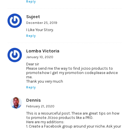
Reply
Sujeet
December 25, 2019
I Like Your Story.
Reply
Lomba Victoria
January 10, 2020
Dear sir
Please send me the way to find jvzoo products to
promote.how I get my promotion code.please advice
me.
Thank you very much
Reply
Dennis
February 21, 2020
This is a resourceful post. These are great tips on how
to promote JVzoo products like a PRO.
Here are my additions:
1. Create a Facebook group around your niche. Ask your