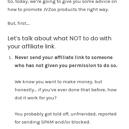
So, today, we’re going to give you some advice on
how to promote JVZoo products the right way.
But, first….
Let’s talk about what NOT to do with
your affiliate link.
Never send your affiliate link to someone
who has not given you permission to do so.
We know you want to make money, but
honestly… if you’ve ever done that before, how
did it work for you?
You probably got told off, unfriended, reported
for sending SPAM and/or blocked.