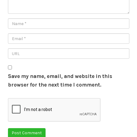
Save my name, email, and website in this
browser for the next time I comment.