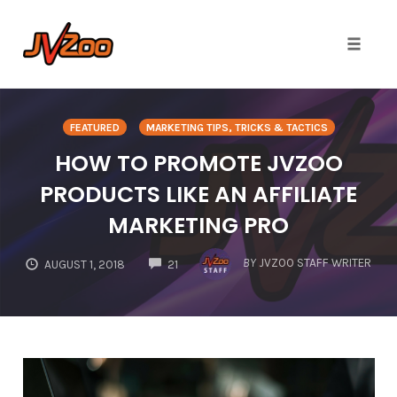
Toggle 
Skip
to
FEATURED
MARKETING TIPS, TRICKS & TACTICS
content
HOW TO PROMOTE JVZOO
PRODUCTS LIKE AN AFFILIATE
MARKETING PRO
COMMENTS
BY
JVZOO STAFF WRITER
AUGUST 1, 2018
21