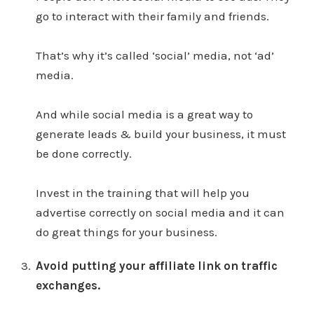
go to interact with their family and friends.
That’s why it’s called ‘social’ media, not ‘ad’
media.
And while social media is a great way to
generate leads & build your business, it must
be done correctly.
Invest in the training that will help you
advertise correctly on social media and it can
do great things for your business.
Avoid putting your affiliate link on traffic
exchanges.