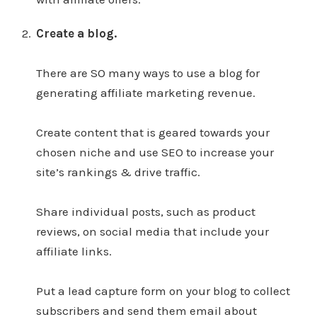
Create a blog.
There are SO many ways to use a blog for
generating affiliate marketing revenue.
Create content that is geared towards your
chosen niche and use SEO to increase your
site’s rankings & drive traffic.
Share individual posts, such as product
reviews, on social media that include your
affiliate links.
Put a lead capture form on your blog to collect
subscribers and send them email about