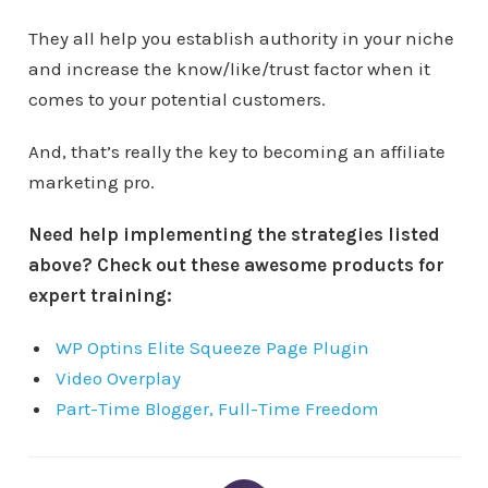
They all help you establish authority in your niche
and increase the know/like/trust factor when it
comes to your potential customers.
And, that’s really the key to becoming an affiliate
marketing pro.
Need help implementing the strategies listed
above? Check out these awesome products for
expert training:
WP Optins Elite Squeeze Page Plugin
Video Overplay
Part-Time Blogger, Full-Time Freedom