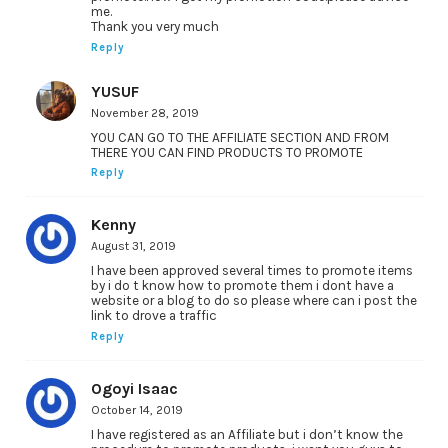
me.
Thank you very much
Reply
YUSUF
November 28, 2019
YOU CAN GO TO THE AFFILIATE SECTION AND FROM
THERE YOU CAN FIND PRODUCTS TO PROMOTE
Reply
Kenny
August 31, 2019
I have been approved several times to promote items
by i do t know how to promote them i dont have a
website or a blog to do so please where can i post the
link to drove a traffic
Reply
Ogoyi Isaac
October 14, 2019
I have registered as an Affiliate but i don’t know the