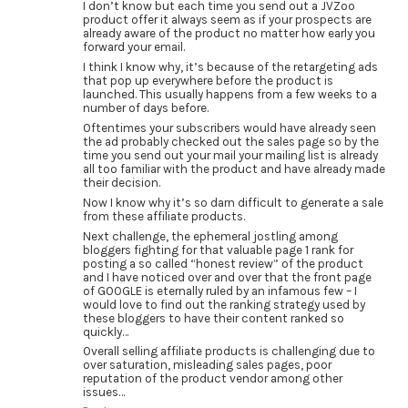
I don’t know but each time you send out a JVZoo
product offer it always seem as if your prospects are
already aware of the product no matter how early you
forward your email.
I think I know why, it’s because of the retargeting ads
that pop up everywhere before the product is
launched. This usually happens from a few weeks to a
number of days before.
Oftentimes your subscribers would have already seen
the ad probably checked out the sales page so by the
time you send out your mail your mailing list is already
all too familiar with the product and have already made
their decision.
Now I know why it’s so darn difficult to generate a sale
from these affiliate products.
Next challenge, the ephemeral jostling among
bloggers fighting for that valuable page 1 rank for
posting a so called “honest review” of the product
and I have noticed over and over that the front page
of GOOGLE is eternally ruled by an infamous few – I
would love to find out the ranking strategy used by
these bloggers to have their content ranked so
quickly…
Overall selling affiliate products is challenging due to
over saturation, misleading sales pages, poor
reputation of the product vendor among other
issues…