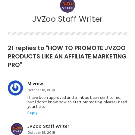
JVZoo Staff Writer
21 replies to "HOW TO PROMOTE JVZOO
PRODUCTS LIKE AN AFFILIATE MARKETING
PRO"
Mivraw
October 13, 2018
I have been approved and a link as been sent to me,
but i don’t know how to start promoting. please i need
your help.
Reply
JVZoo Staff Writer
October 15, 2018