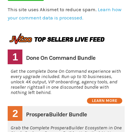
This site uses Akismet to reduce spam.
Learn how
your comment data is processed.
1
Done On Command Bundle
Get the complete Done On Command experience with
every upgrade included. Run up to 10 businesses,
unlock 4K output, VIP onboarding, agency tools, and
reseller rightsall in one discounted bundle with
nothing left behind.
LEARN MORE
2
ProsperaBuilder Bundle
Grab the Complete ProsperaBuilder Ecosystem in One