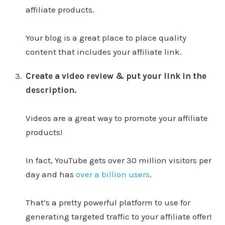
affiliate products.
Your blog is a great place to place quality
content that includes your affiliate link.
Create a video review & put your link in the
description.
Videos are a great way to promote your affiliate
products!
In fact, YouTube gets over 30 million visitors per
day and has
over a billion users
.
That’s a pretty powerful platform to use for
generating targeted traffic to your affiliate offer!