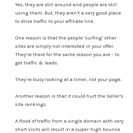
Yes, they are still around and people are still
using them. But, they aren’t a very good place
to drive traffic to your affiliate link.
One reason is that the people ‘surfing’ other
sites are simply not interested in your offer.
They’re there for the same reason you are – to
get traffic & leads.
They’re busy looking at a timer, not your page.
Another reason is that it could hurt the Seller’s
site rankings.
A flood of traffic from a single domain with very
short visits will result in a super-high bounce