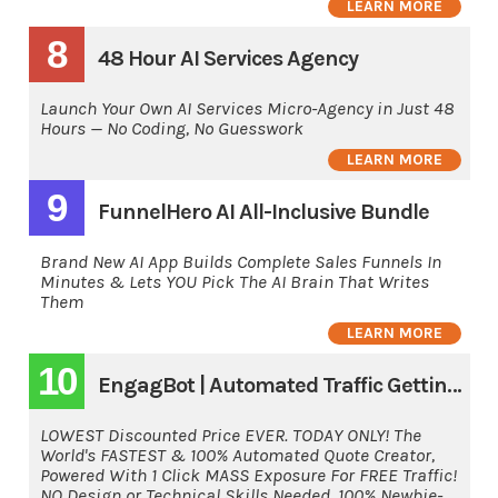
LEARN MORE
8
48 Hour AI Services Agency
Launch Your Own AI Services Micro-Agency in Just 48
Hours — No Coding, No Guesswork
LEARN MORE
9
FunnelHero AI All-Inclusive Bundle
Brand New AI App Builds Complete Sales Funnels In
Minutes & Lets YOU Pick The AI Brain That Writes
Them
LEARN MORE
10
EngagBot | Automated Traffic Getting Software
LOWEST Discounted Price EVER. TODAY ONLY! The
World's FASTEST & 100% Automated Quote Creator,
Powered With 1 Click MASS Exposure For FREE Traffic!
NO Design or Technical Skills Needed. 100% Newbie-