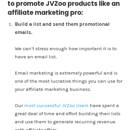
to promote JVZoo products like an
affiliate marketing pro:
Build a list and send them promotional
emails.
We can’t stress enough how important it is to
have an email list.
Email marketing is extremely powerful and is
one of the most lucrative things you can use for
your affiliate marketing business.
Our
most successful JVZoo Users
have spent a
great deal of time and effort building their lists
and use them to generate recurring revenue
with affiliate offers.