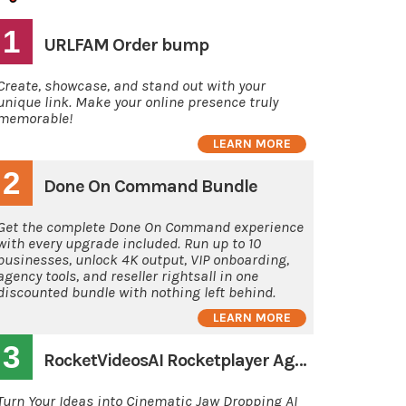
1
URLFAM Order bump
Create, showcase, and stand out with your
unique link. Make your online presence truly
memorable!
LEARN MORE
2
Done On Command Bundle
Get the complete Done On Command experience
with every upgrade included. Run up to 10
businesses, unlock 4K output, VIP onboarding,
agency tools, and reseller rightsall in one
discounted bundle with nothing left behind.
LEARN MORE
3
RocketVideosAI Rocketplayer Agency
Turn Your Ideas into Cinematic Jaw Dropping AI