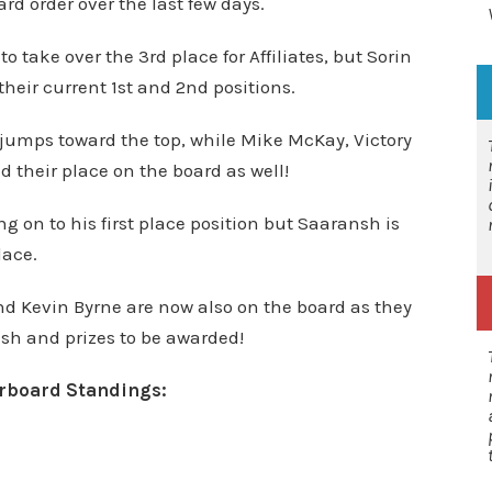
 order over the last few days.
take over the 3rd place for Affiliates, but Sorin
their current 1st and 2nd positions.
 jumps toward the top, while Mike McKay,
Victory
heir place on the board as well!
ng on to his first place position but Saaransh is
lace.
d Kevin Byrne are now also on the board as they
ash and prizes to be awarded!
erboard Standings: