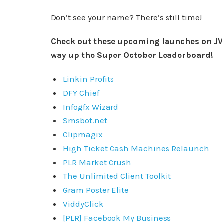
Don’t see your name? There’s still time!
Check out these upcoming launches on JV
way up the Super October Leaderboard!
Linkin Profits
DFY Chief
Infogfx Wizard
Smsbot.net
Clipmagix
High Ticket Cash Machines Relaunch
PLR Market Crush
The Unlimited Client Toolkit
Gram Poster Elite
ViddyClick
[PLR] Facebook My Business