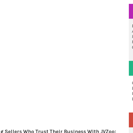
g Sellers Who Trust Their Business With JVZoo: