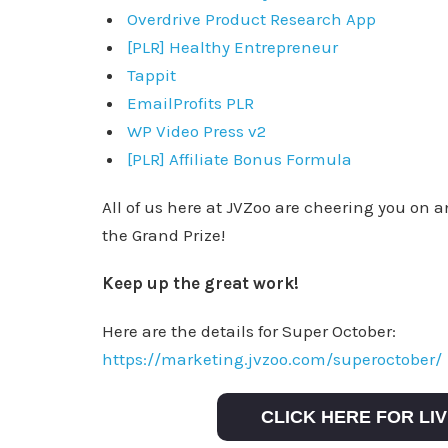
Overdrive Product Research App
[PLR] Healthy Entrepreneur
Tappit
EmailProfits PLR
WP Video Press v2
[PLR] Affiliate Bonus Formula
All of us here at JVZoo are cheering you on 
the Grand Prize!
Keep up the great work!
Here are the details for Super October:
https://marketing.jvzoo.com/superoctober/
CLICK HERE FOR L