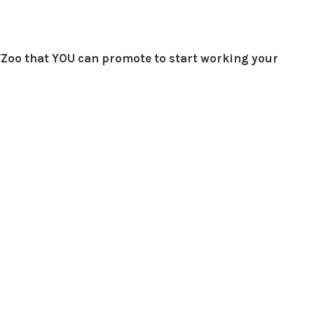
Zoo that YOU can promote to start working your