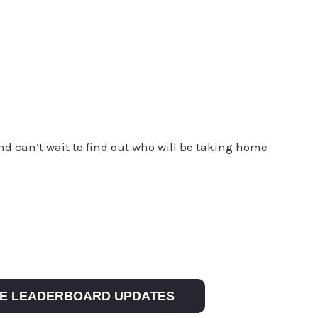
and can’t wait to find out who will be taking home
IVE LEADERBOARD UPDATES