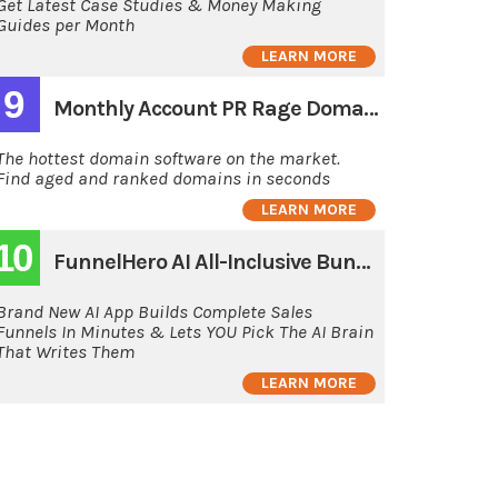
Get Latest Case Studies & Money Making
Guides per Month
LEARN MORE
9
Monthly Account PR Rage Domain Hunting Software
The hottest domain software on the market.
Find aged and ranked domains in seconds
LEARN MORE
10
FunnelHero AI All-Inclusive Bundle
Brand New AI App Builds Complete Sales
Funnels In Minutes & Lets YOU Pick The AI Brain
That Writes Them
LEARN MORE