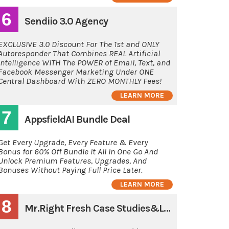
6
Sendiio 3.0 Agency
EXCLUSIVE 3.0 Discount For The 1st and ONLY
Autoresponder That Combines REAL Artificial
Intelligence WITH The POWER of Email, Text, and
Facebook Messenger Marketing Under ONE
Central Dashboard With ZERO MONTHLY Fees!
LEARN MORE
7
AppsfieldAI Bundle Deal
Get Every Upgrade, Every Feature & Every
Bonus for 60% Off Bundle It All In One Go And
Unlock Premium Features, Upgrades, And
Bonuses Without Paying Full Price Later.
LEARN MORE
8
Mr.Right Fresh Case Studies&Latest Guides