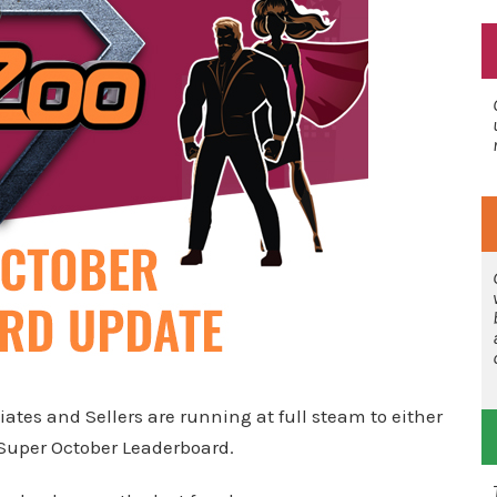
ates and Sellers are running at full steam to either
 Super October Leaderboard.