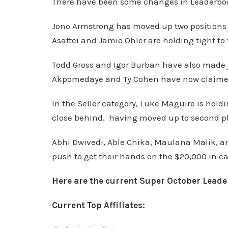
There have been some changes in Leaderboard
Jono Armstrong has moved up two positions to 
Asaftei and Jamie Ohler are holding tight to 
Todd Gross and Igor Burban have also made
Akpomedaye and Ty Cohen have now claimed t
In the Seller category, Luke Maguire is holdi
close behind, having moved up to second p
Abhi Dwivedi, Able Chika, Maulana Malik, an
push to get their hands on the $20,000 in c
Here are the current Super October Lead
Current Top Affiliates: