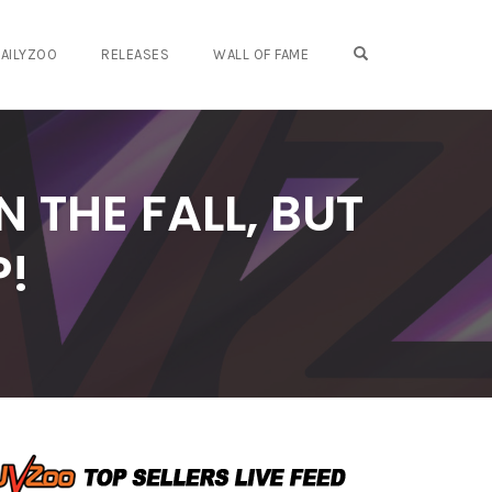
OPEN SEARCH FO
AILYZOO
RELEASES
WALL OF FAME
 THE FALL, BUT
P!