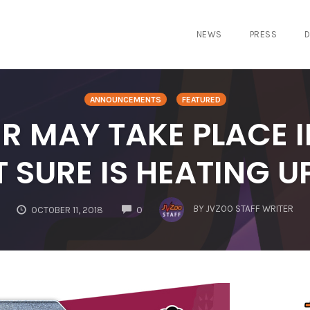
NEWS
PRESS
D
ANNOUNCEMENTS
FEATURED
 MAY TAKE PLACE IN
T SURE IS HEATING U
COMMENTS
BY
JVZOO STAFF WRITER
OCTOBER 11, 2018
0