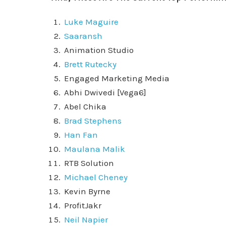
Luke Maguire
Saaransh
Animation Studio
Brett Rutecky
Engaged Marketing Media
Abhi Dwivedi [Vega6]
Abel Chika
Brad Stephens
Han Fan
Maulana Malik
RTB Solution
Michael Cheney
Kevin Byrne
ProfitJakr
Neil Napier