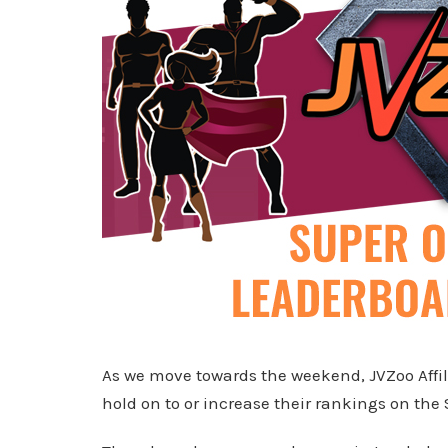
As we move towards the weekend, JVZoo Affili
hold on to or increase their rankings on the