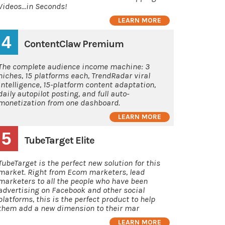
Videos...in Seconds!
LEARN MORE
4
ContentClaw Premium
The complete audience income machine: 3
niches, 15 platforms each, TrendRadar viral
intelligence, 15-platform content adaptation,
daily autopilot posting, and full auto-
monetization from one dashboard.
LEARN MORE
5
TubeTarget Elite
TubeTarget is the perfect new solution for this
market. Right from Ecom marketers, lead
marketers to all the people who have been
advertising on Facebook and other social
platforms, this is the perfect product to help
them add a new dimension to their mar
LEARN MORE