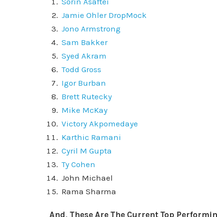
Sorin Asaftei
Jamie Ohler DropMock
Jono Armstrong
Sam Bakker
Syed Akram
Todd Gross
Igor Burban
Brett Rutecky
Mike McKay
Victory Akpomedaye
Karthic Ramani
Cyril M Gupta
Ty Cohen
John Michael
Rama Sharma
And, These Are The Current Top Performin