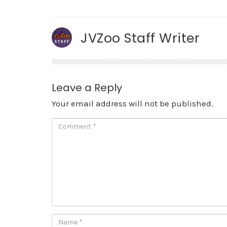
JVZoo Staff Writer
Leave a Reply
Your email address will not be published.