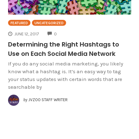
FEATURED
UNCATEGORIZED
COMMENTS
JUNE 12, 2017
0
Determining the Right Hashtags to
Use on Each Social Media Network
If you do any social media marketing, you likely
know what a hashtag is. It’s an easy way to tag
your status updates with certain words that are
searchable by
by
JVZOO STAFF WRITER