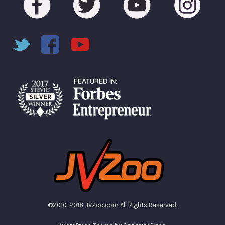
©2010-2018 JVZoo.com All Rights Reserved.