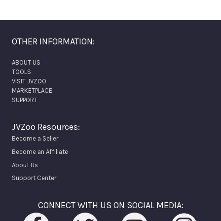
OTHER INFORMATION:
ABOUT US
TOOLS
VISIT JVZOO
MARKETPLACE
SUPPORT
JVZoo Resources:
Become a Seller
Become an Affiliate
About Us
Support Center
CONNECT WITH US ON SOCIAL MEDIA: