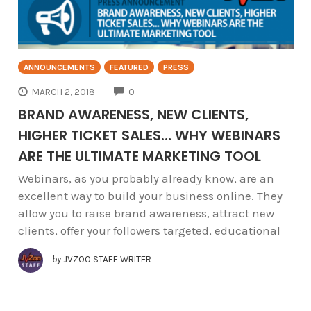
ANNOUNCEMENTS
FEATURED
PRESS
COMMENTS
MARCH 2, 2018
0
BRAND AWARENESS, NEW CLIENTS,
HIGHER TICKET SALES… WHY WEBINARS
ARE THE ULTIMATE MARKETING TOOL
Webinars, as you probably already know, are an
excellent way to build your business online. They
allow you to raise brand awareness, attract new
clients, offer your followers targeted, educational
by
JVZOO STAFF WRITER