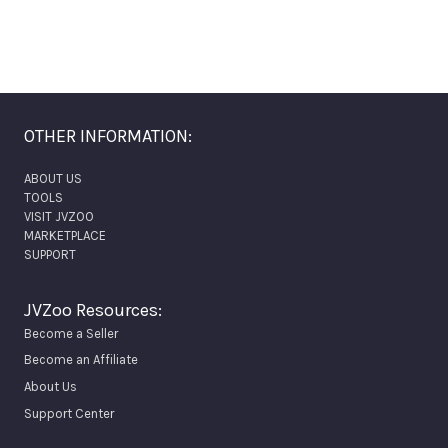
OTHER INFORMATION:
ABOUT US
TOOLS
VISIT JVZOO
MARKETPLACE
SUPPORT
JVZoo Resources:
Become a Seller
Become an Affiliate
About Us
Support Center