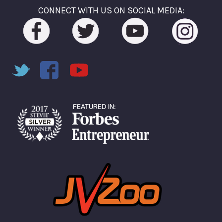
CONNECT WITH US ON SOCIAL MEDIA: