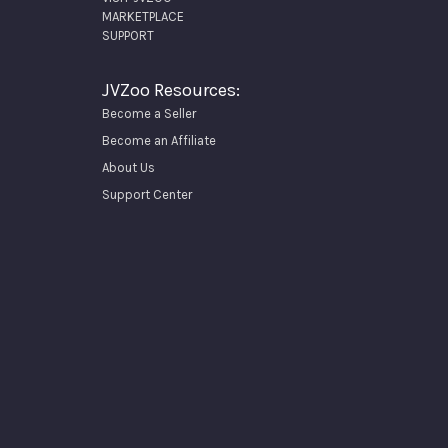
MARKETPLACE
SUPPORT
JVZoo Resources:
Become a Seller
Become an Affiliate
About Us
Support Center