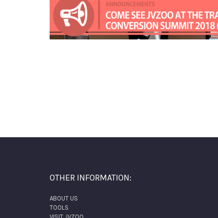
OTHER INFORMATION:
ABOUT US
TOOLS
VISIT JVZOO