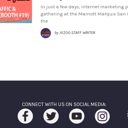
In just a few days, internet marketing 
gathering at the Marriott Marquis San 
the
by
JVZOO STAFF WRITER
CONNECT WITH US ON SOCIAL MEDIA: