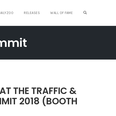
OPEN SEARCH FO
AILYZOO
RELEASES
WALL OF FAME
ummit
AT THE TRAFFIC &
MIT 2018 (BOOTH