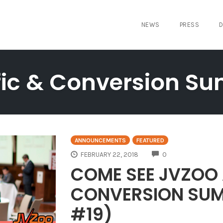
NEWS
PRESS
D
fic & Conversion S
ANNOUNCEMENTS
FEATURED
COMMENTS
FEBRUARY 22, 2018
0
COME SEE JVZOO 
CONVERSION SUM
#19)