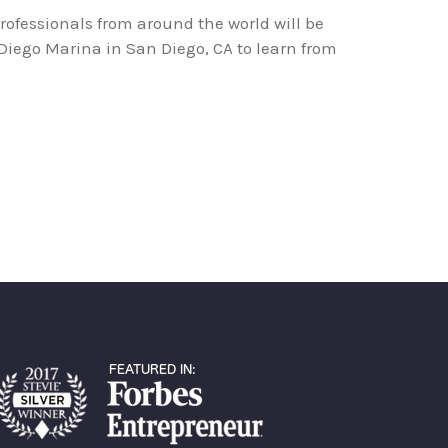
professionals from around the world will be
Diego Marina in San Diego, CA to learn from