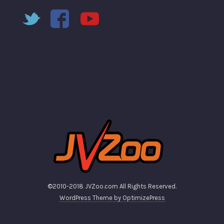
©2010-2018 JVZoo.com All Rights Reserved.
WordPress Theme by OptimizePress