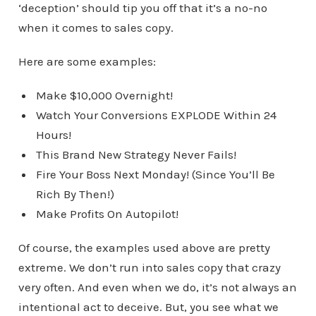
‘deception’ should tip you off that it’s a no-no
when it comes to sales copy.
Here are some examples:
Make $10,000 Overnight!
Watch Your Conversions EXPLODE Within 24
Hours!
This Brand New Strategy Never Fails!
Fire Your Boss Next Monday! (Since You’ll Be
Rich By Then!)
Make Profits On Autopilot!
Of course, the examples used above are pretty
extreme. We don’t run into sales copy that crazy
very often. And even when we do, it’s not always an
intentional act to deceive. But, you see what we