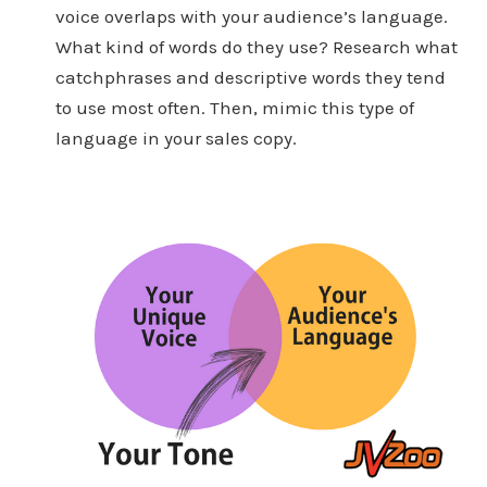
voice overlaps with your audience’s language.
What kind of words do they use? Research what
catchphrases and descriptive words they tend
to use most often. Then, mimic this type of
language in your sales copy.