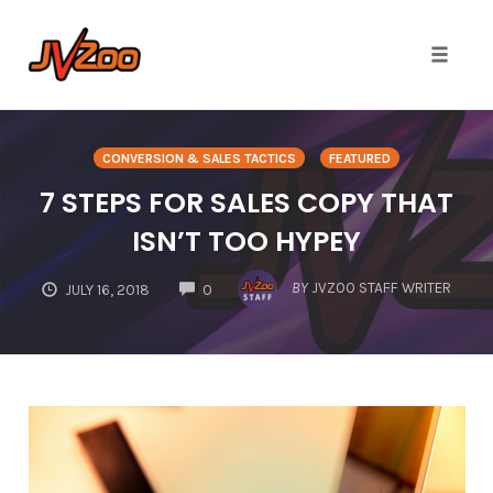
Toggle 
Skip
to
CONVERSION & SALES TACTICS
FEATURED
content
7 STEPS FOR SALES COPY THAT
ISN’T TOO HYPEY
COMMENTS
BY
JVZOO STAFF WRITER
JULY 16, 2018
0