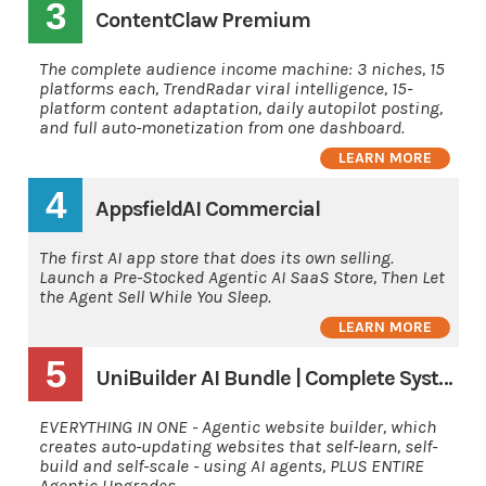
3
ContentClaw Premium
The complete audience income machine: 3 niches, 15
platforms each, TrendRadar viral intelligence, 15-
platform content adaptation, daily autopilot posting,
and full auto-monetization from one dashboard.
LEARN MORE
4
AppsfieldAI Commercial
The first AI app store that does its own selling.
Launch a Pre-Stocked Agentic AI SaaS Store, Then Let
the Agent Sell While You Sleep.
LEARN MORE
5
UniBuilder AI Bundle | Complete System
EVERYTHING IN ONE - Agentic website builder, which
creates auto-updating websites that self-learn, self-
build and self-scale - using AI agents, PLUS ENTIRE
Agentic Upgrades