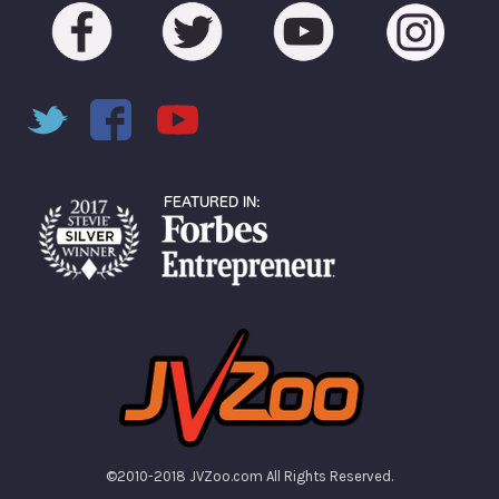
©2010-2018 JVZoo.com All Rights Reserved.