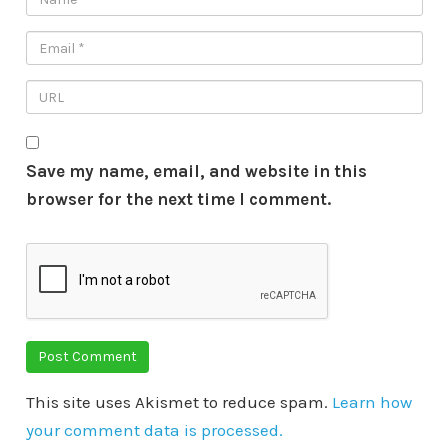
Save my name, email, and website in this
browser for the next time I comment.
This site uses Akismet to reduce spam.
Learn how
your comment data is processed.