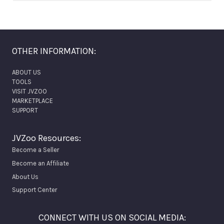
OTHER INFORMATION:
ABOUT US
TOOLS
VISIT JVZOO
MARKETPLACE
SUPPORT
JVZoo Resources:
Become a Seller
Become an Affiliate
About Us
Support Center
CONNECT WITH US ON SOCIAL MEDIA: