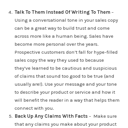
Talk To Them Instead Of Writing To Them
–
Using a conversational tone in your sales copy
can be a great way to build trust and come
across more like a human being. Sales have
become more personal over the years.
Prospective customers don’t fall for hype-filled
sales copy the way they used to because
they’ve learned to be cautious and suspicious
of claims that sound too good to be true (and
usually are!). Use your message and your tone
to describe your product or service and how it
will benefit the reader in a way that helps them
connect with you.
Back Up Any Claims With Facts
– Make sure
that any claims you make about your product