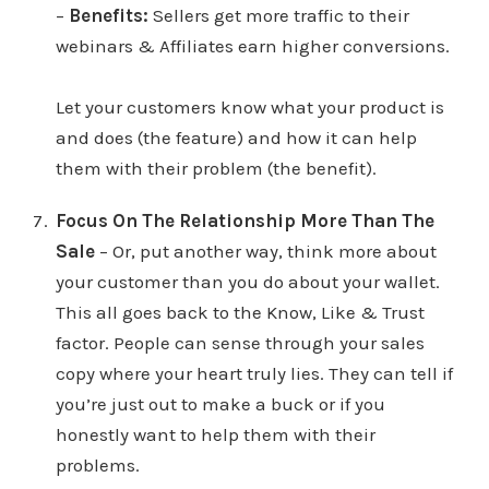
–
Benefits:
Sellers get more traffic to their
webinars & Affiliates earn higher conversions.
Let your customers know what your product is
and does (the feature) and how it can help
them with their problem (the benefit).
Focus On The Relationship More Than The
Sale
– Or, put another way, think more about
your customer than you do about your wallet.
This all goes back to the Know, Like & Trust
factor. People can sense through your sales
copy where your heart truly lies. They can tell if
you’re just out to make a buck or if you
honestly want to help them with their
problems.