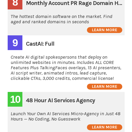
8
Monthly Account PR Rage Domain Hunting Software
The hottest domain software on the market. Find
aged and ranked domains in seconds
LEARN MORE
9
CastAI: Full
Create AI digital spokespersons that deploy on
unlimited websites in minutes. Includes ALL CORE
Features Plus TalkingFaces overlays, 15 AI presenters,
AI script writer, animated intros, lead capture,
clickable CTAs, 3,000 credits, commercial license!
LEARN MORE
10
48 Hour AI Services Agency
Launch Your Own AI Services Micro-Agency in Just 48
Hours — No Coding, No Guesswork
LEARN MORE