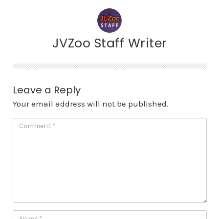
JVZoo Staff Writer
Leave a Reply
Your email address will not be published.