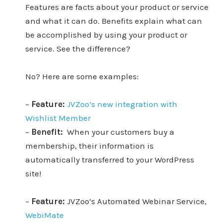
Features are facts about your product or service
and what it can do. Benefits explain what can
be accomplished by using your product or
service. See the difference?
No? Here are some examples:
–
Feature:
JVZoo’s new integration with
Wishlist Member
–
Benefit:
When your customers buy a
membership, their information is
automatically transferred to your WordPress
site!
–
Feature:
JVZoo’s Automated Webinar Service,
WebiMate