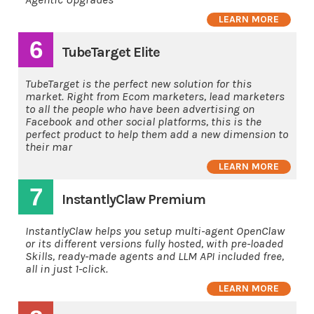
LEARN MORE
6
TubeTarget Elite
TubeTarget is the perfect new solution for this
market. Right from Ecom marketers, lead marketers
to all the people who have been advertising on
Facebook and other social platforms, this is the
perfect product to help them add a new dimension to
their mar
LEARN MORE
7
InstantlyClaw Premium
InstantlyClaw helps you setup multi-agent OpenClaw
or its different versions fully hosted, with pre-loaded
Skills, ready-made agents and LLM API included free,
all in just 1-click.
LEARN MORE