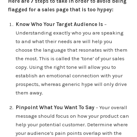
Here are 7 steps to take in order to avoid being
flagged for a sales page that is too hypey:
Know Who Your Target Audience Is
–
Understanding exactly who you are speaking
to and what their needs are will help you
choose the language that resonates with them
the most. This is called the ‘tone’ of your sales
copy. Using the right tone will allow you to
establish an emotional connection with your
prospects, whereas generic hype will only drive
them away.
Pinpoint What You Want To Say
– Your overall
message should focus on how your product can
help your potential customer. Determine where
your audience’s pain points overlap with the