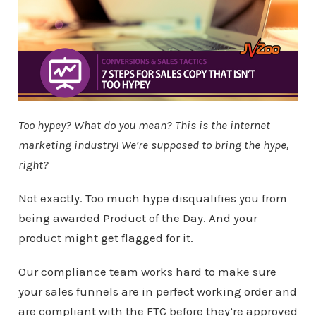
Too hypey? What do you mean? This is the internet
marketing industry! We’re supposed to bring the hype,
right?
Not exactly. Too much hype disqualifies you from
being awarded Product of the Day. And your
product might get flagged for it.
Our compliance team works hard to make sure
your sales funnels are in perfect working order and
are compliant with the FTC before they’re approved