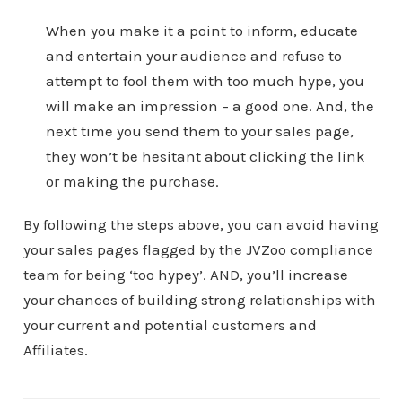
When you make it a point to inform, educate
and entertain your audience and refuse to
attempt to fool them with too much hype, you
will make an impression – a good one. And, the
next time you send them to your sales page,
they won’t be hesitant about clicking the link
or making the purchase.
By following the steps above, you can avoid having
your sales pages flagged by the JVZoo compliance
team for being ‘too hypey’. AND, you’ll increase
your chances of building strong relationships with
your current and potential customers and
Affiliates.