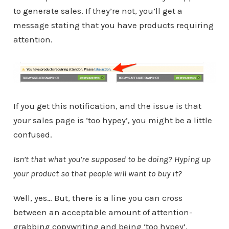
to generate sales. If they’re not, you’ll get a
message stating that you have products requiring
attention.
If you get this notification, and the issue is that
your sales page is ‘too hypey’, you might be a little
confused.
Isn’t that what you’re supposed to be doing? Hyping up
your product so that people will want to buy it?
Well, yes… But, there is a line you can cross
between an acceptable amount of attention-
grabbing copywriting and being ‘too hypey’.