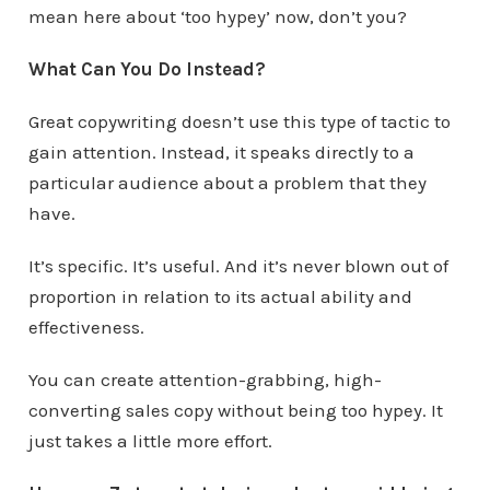
mean here about ‘too hypey’ now, don’t you?
What Can You Do Instead?
Great copywriting doesn’t use this type of tactic to
gain attention. Instead, it speaks directly to a
particular audience about a problem that they
have.
It’s specific. It’s useful. And it’s never blown out of
proportion in relation to its actual ability and
effectiveness.
You can create attention-grabbing, high-
converting sales copy without being too hypey. It
just takes a little more effort.