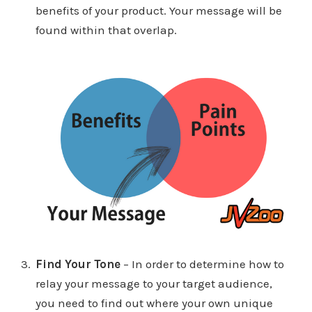
benefits of your product. Your message will be
found within that overlap.
Find Your Tone
– In order to determine how to
relay your message to your target audience,
you need to find out where your own unique