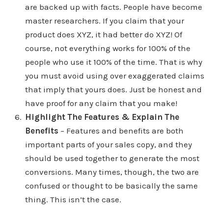
are backed up with facts. People have become
master researchers. If you claim that your
product does XYZ, it had better do XYZ! Of
course, not everything works for 100% of the
people who use it 100% of the time. That is why
you must avoid using over exaggerated claims
that imply that yours does. Just be honest and
have proof for any claim that you make!
Highlight The Features & Explain The
Benefits
– Features and benefits are both
important parts of your sales copy, and they
should be used together to generate the most
conversions. Many times, though, the two are
confused or thought to be basically the same
thing. This isn’t the case.