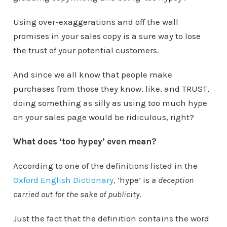
Using over-exaggerations and off the wall
promises in your sales copy is a sure way to lose
the trust of your potential customers.
And since we all know that people make
purchases from those they know, like, and TRUST,
doing something as silly as using too much hype
on your sales page would be ridiculous, right?
What does ‘too hypey’ even mean?
According to one of the definitions listed in the
Oxford English Dictionary
, ‘hype’ is
a deception
carried out for the sake of publicity
.
Just the fact that the definition contains the word