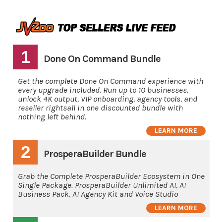
1
Done On Command Bundle
Get the complete Done On Command experience with
every upgrade included. Run up to 10 businesses,
unlock 4K output, VIP onboarding, agency tools, and
reseller rightsall in one discounted bundle with
nothing left behind.
LEARN MORE
2
ProsperaBuilder Bundle
Grab the Complete ProsperaBuilder Ecosystem in One
Single Package. ProsperaBuilder Unlimited AI, AI
Business Pack, AI Agency Kit and Voice Studio
LEARN MORE