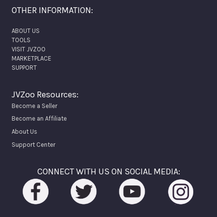
OTHER INFORMATION:
ABOUT US
TOOLS
VISIT JVZOO
MARKETPLACE
SUPPORT
JVZoo Resources:
Become a Seller
Become an Affiliate
About Us
Support Center
CONNECT WITH US ON SOCIAL MEDIA: