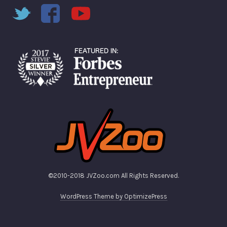
©2010-2018 JVZoo.com All Rights Reserved.
WordPress Theme by OptimizePress