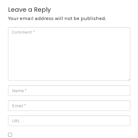
Leave a Reply
Your email address will not be published.