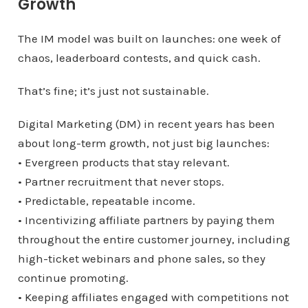
Growth
The IM model was built on launches: one week of
chaos, leaderboard contests, and quick cash.
That’s fine; it’s just not sustainable.
Digital Marketing (DM) in recent years has been
about long-term growth, not just big launches:
• Evergreen products that stay relevant.
• Partner recruitment that never stops.
• Predictable, repeatable income.
• Incentivizing affiliate partners by paying them
throughout the entire customer journey, including
high-ticket webinars and phone sales, so they
continue promoting.
• Keeping affiliates engaged with competitions not