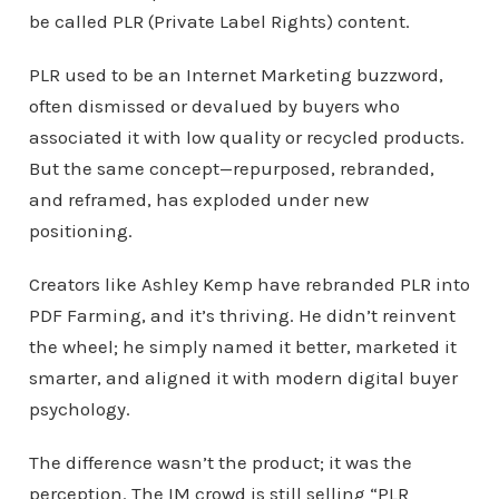
be called PLR (Private Label Rights) content.
PLR used to be an Internet Marketing buzzword,
often dismissed or devalued by buyers who
associated it with low quality or recycled products.
But the same concept—repurposed, rebranded,
and reframed, has exploded under new
positioning.
Creators like Ashley Kemp have rebranded PLR into
PDF Farming, and it’s thriving. He didn’t reinvent
the wheel; he simply named it better, marketed it
smarter, and aligned it with modern digital buyer
psychology.
The difference wasn’t the product; it was the
perception. The IM crowd is still selling “PLR