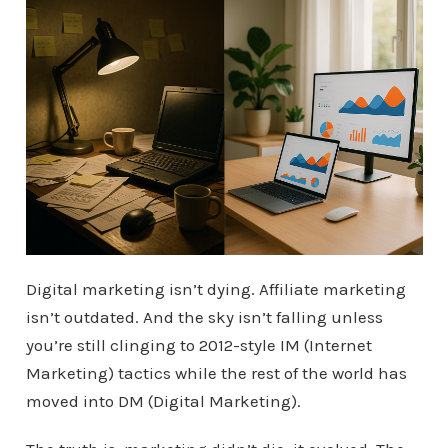
Digital marketing isn’t dying. Affiliate marketing
isn’t outdated. And the sky isn’t falling unless
you’re still clinging to 2012-style IM (Internet
Marketing) tactics while the rest of the world has
moved into DM (Digital Marketing).