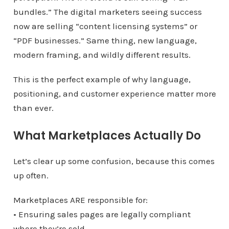
bundles.” The digital marketers seeing success
now are selling “content licensing systems” or
“PDF businesses.” Same thing, new language,
modern framing, and wildly different results.
This is the perfect example of why language,
positioning, and customer experience matter more
than ever.
What Marketplaces Actually Do
Let’s clear up some confusion, because this comes
up often.
Marketplaces ARE responsible for:
• Ensuring sales pages are legally compliant
where they’re sold.