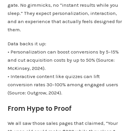
gate. No gimmicks, no “instant results while you
sleep.” They expect personalization, interaction,
and an experience that actually feels designed for
them.
Data backs it up:
• Personalization can boost conversions by 5–15%
and cut acquisition costs by up to 50% (Source:
McKinsey, 2024).
• Interactive content like quizzes can lift
conversion rates 30–100% among engaged users
(Source: Outgrow, 2024).
From Hype to Proof
We all saw those sales pages that claimed, “Your