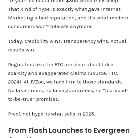
10-year-old could make $300 while they sleep.”
That kind of hype is exactly what gave Internet
Marketing a bad reputation, and it’s what modern
consumers won’t tolerate anymore.
Today, credibility wins. Transparency wins. Actual
results win.
Regulators like the FTC are clear about false
scarcity and exaggerated claims (Source: FTC,
2024). At JVZoo, we hold firm to those standards.
No fake timers, no false guarantees, no “too-good-
to-be-true” promises.
Proof, not hype, is what sells in 2025.
From Flash Launches to Evergreen