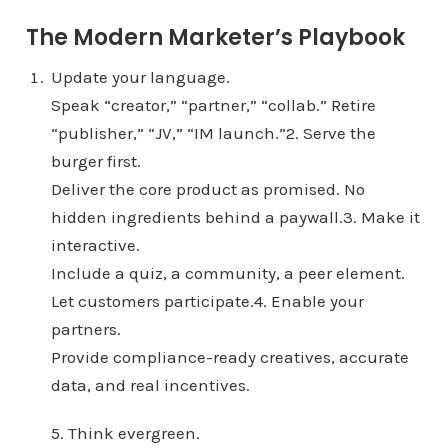
The Modern Marketer’s Playbook
Update your language.
Speak “creator,” “partner,” “collab.” Retire
“publisher,” “JV,” “IM launch.”2. Serve the
burger first.
Deliver the core product as promised. No
hidden ingredients behind a paywall.3. Make it
interactive.
Include a quiz, a community, a peer element.
Let customers participate.4. Enable your
partners.
Provide compliance-ready creatives, accurate
data, and real incentives.
5. Think evergreen.