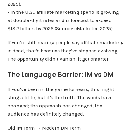
2025).
• In the U.S., affiliate marketing spend is growing
at double-digit rates and is forecast to exceed
$13.2 billion by 2026 (Source: eMarketer, 2025).
If you’re still hearing people say affiliate marketing
is dead, that’s because they’ve stopped evolving.
The opportunity didn’t vanish; it got smarter.
The Language Barrier: IM vs DM
If you’ve been in the game for years, this might
sting a little, but it’s the truth. The words have
changed; the approach has changed; the
audience has definitely changed.
Old IM Term → Modern DM Term