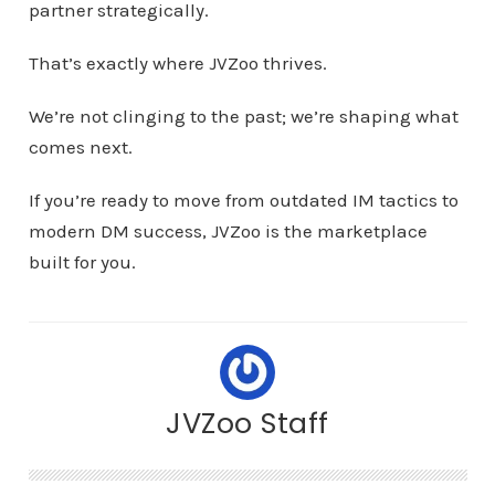
partner strategically.
That’s exactly where JVZoo thrives.
We’re not clinging to the past; we’re shaping what
comes next.
If you’re ready to move from outdated IM tactics to
modern DM success, JVZoo is the marketplace
built for you.
JVZoo Staff