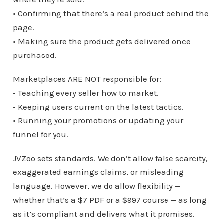
• Confirming that there’s a real product behind the
page.
• Making sure the product gets delivered once
purchased.
Marketplaces ARE NOT responsible for:
• Teaching every seller how to market.
• Keeping users current on the latest tactics.
• Running your promotions or updating your
funnel for you.
JVZoo sets standards. We don’t allow false scarcity,
exaggerated earnings claims, or misleading
language. However, we do allow flexibility —
whether that’s a $7 PDF or a $997 course — as long
as it’s compliant and delivers what it promises.