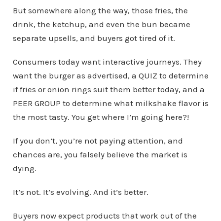
But somewhere along the way, those fries, the
drink, the ketchup, and even the bun became
separate upsells, and buyers got tired of it.
Consumers today want interactive journeys. They
want the burger as advertised, a QUIZ to determine
if fries or onion rings suit them better today, and a
PEER GROUP to determine what milkshake flavor is
the most tasty. You get where I’m going here?!
If you don’t, you’re not paying attention, and
chances are, you falsely believe the market is
dying.
It’s not. It’s evolving. And it’s better.
Buyers now expect products that work out of the