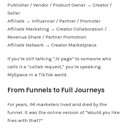
Publisher / Vendor / Product Owner → Creator /
Seller
Affiliate → Influencer / Partner / Promoter
Affiliate Marketing → Creator Collaboration /
Revenue Share / Partner Promotion
Affiliate Network → Creator Marketplace
If you’re still talking “JV page” to someone who
calls it a “collab request,” you’re speaking
MySpace in a TikTok world.
From Funnels to Full Journeys
For years, IM marketers lived and died by the
funnel. It was the online version of “Would you like
fries with that?”