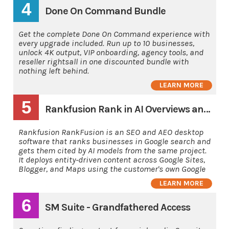
4
Done On Command Bundle
Get the complete Done On Command experience with
every upgrade included. Run up to 10 businesses,
unlock 4K output, VIP onboarding, agency tools, and
reseller rightsall in one discounted bundle with
nothing left behind.
LEARN MORE
5
Rankfusion Rank in AI Overviews and AI's
Rankfusion RankFusion is an SEO and AEO desktop
software that ranks businesses in Google search and
gets them cited by AI models from the same project.
It deploys entity-driven content across Google Sites,
Blogger, and Maps using the customer's own Google
LEARN MORE
6
SM Suite - Grandfathered Access