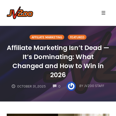
Toggle 
Skip
to
AFFILIATE MARKETING
FEATURED
content
Affiliate Marketing Isn’t Dead —
It’s Dominating: What
Changed and How to Win in
2026
COMMENTS
BY
JVZOO STAFF
OCTOBER 31, 2025
0