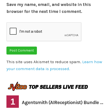
Save my name, email, and website in this
browser for the next time I comment.
This site uses Akismet to reduce spam.
Learn how
your comment data is processed.
1
Agentsmith (AIReceptionist) Bundle Deal