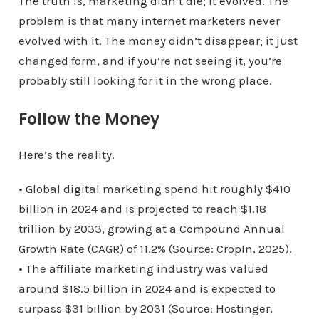
The truth is, marketing didn’t die; it evolved. The
problem is that many internet marketers never
evolved with it. The money didn’t disappear; it just
changed form, and if you’re not seeing it, you’re
probably still looking for it in the wrong place.
Follow the Money
Here’s the reality.
• Global digital marketing spend hit roughly $410
billion in 2024 and is projected to reach $1.18
trillion by 2033, growing at a Compound Annual
Growth Rate (CAGR) of 11.2% (Source: CropIn, 2025).
• The affiliate marketing industry was valued
around $18.5 billion in 2024 and is expected to
surpass $31 billion by 2031 (Source: Hostinger,