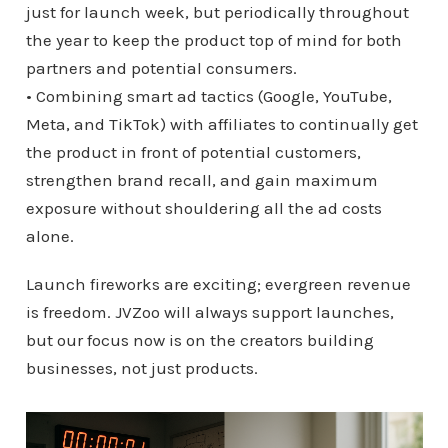
just for launch week, but periodically throughout
the year to keep the product top of mind for both
partners and potential consumers.
• Combining smart ad tactics (Google, YouTube,
Meta, and TikTok) with affiliates to continually get
the product in front of potential customers,
strengthen brand recall, and gain maximum
exposure without shouldering all the ad costs
alone.
Launch fireworks are exciting; evergreen revenue
is freedom. JVZoo will always support launches,
but our focus now is on the creators building
businesses, not just products.