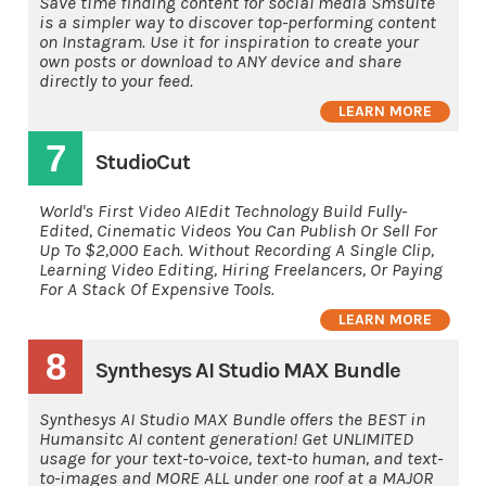
Save time finding content for social media Smsuite
is a simpler way to discover top-performing content
on Instagram. Use it for inspiration to create your
own posts or download to ANY device and share
directly to your feed.
LEARN MORE
7
StudioCut
World's First Video AIEdit Technology Build Fully-
Edited, Cinematic Videos You Can Publish Or Sell For
Up To $2,000 Each. Without Recording A Single Clip,
Learning Video Editing, Hiring Freelancers, Or Paying
For A Stack Of Expensive Tools.
LEARN MORE
8
Synthesys AI Studio MAX Bundle
Synthesys AI Studio MAX Bundle offers the BEST in
Humansitc AI content generation! Get UNLIMITED
usage for your text-to-voice, text-to human, and text-
to-images and MORE ALL under one roof at a MAJOR