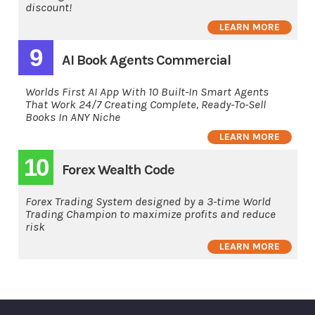
discount!
LEARN MORE
9
AI Book Agents Commercial
Worlds First AI App With 10 Built-In Smart Agents
That Work 24/7 Creating Complete, Ready-To-Sell
Books In ANY Niche
LEARN MORE
10
Forex Wealth Code
Forex Trading System designed by a 3-time World
Trading Champion to maximize profits and reduce
risk
LEARN MORE