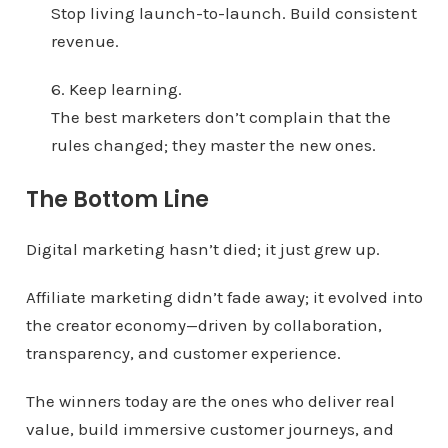
Stop living launch-to-launch. Build consistent
revenue.
6. Keep learning.
The best marketers don’t complain that the
rules changed; they master the new ones.
The Bottom Line
Digital marketing hasn’t died; it just grew up.
Affiliate marketing didn’t fade away; it evolved into
the creator economy—driven by collaboration,
transparency, and customer experience.
The winners today are the ones who deliver real
value, build immersive customer journeys, and