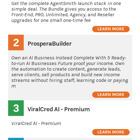
Get the complete AgentSmith launch stack in one
simple deal. The Bundle gives you access to the
Front-End, PRO, Unlimited, Agency, and Reseller
upgrades for one small one-time fee
LEARN MORE
2
ProsperaBuilder
Own an AI Business Instead Complete With 5 Ready-
to-run AI Businesses Future proof your income. Own
the automation to create content, generate leads,
serve clients, sell products and build new income
streams without hiring staff, learning code or paying
m
LEARN MORE
3
ViralCred AI - Premium
ViralCred AI - Premium
LEARN MORE