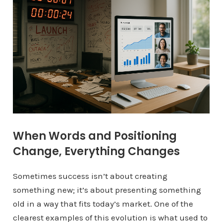
When Words and Positioning
Change, Everything Changes
Sometimes success isn’t about creating
something new; it’s about presenting something
old in a way that fits today’s market. One of the
clearest examples of this evolution is what used to