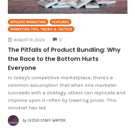
AFFILIATE MARKETING
FEATURED
MARKETING TIPS, TRICKS & TACTICS
COMMENTS
AUGUST 19, 2024
0
The Pitfalls of Product Bundling: Why
the Race to the Bottom Hurts
Everyone
In today's competitive marketplace, there's a
common assumption that when one marketer
succeeds with a strategy, others can replicate and
improve upon it—often by lowering prices. This
mindset has led
by
JVZOO STAFF WRITER