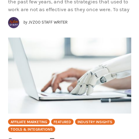
the past few years, and the strategies that used to
work are not as effective as they once were. To stay
by
JVZOO STAFF WRITER
AFFILIATE MARKETING
FEATURED
INDUSTRY INSIGHTS
TOOLS & INTEGRATIONS