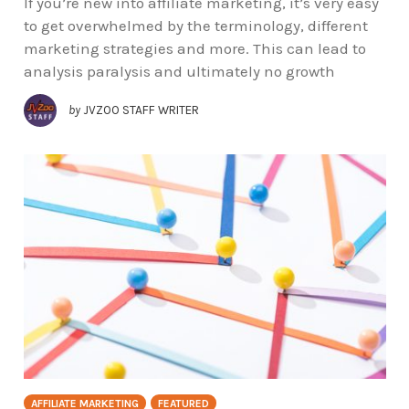
If you’re new into affiliate marketing, it’s very easy
to get overwhelmed by the terminology, different
marketing strategies and more. This can lead to
analysis paralysis and ultimately no growth
by
JVZOO STAFF WRITER
AFFILIATE MARKETING
FEATURED