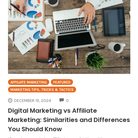
AFFILIATE MARKETING
FEATURED
MARKETING TIPS, TRICKS & TACTICS
COMMENTS
DECEMBER 19, 2024
0
Digital Marketing vs Affiliate
Marketing: Similarities and Differences
You Should Know