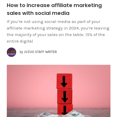
How to increase affiliate marketing
sales with social media
If you’re not using social media as part of your
affiliate marketing strategy in 2024, you’re leaving
the majority of your sales on the table. 15% of the
entire digital
by
JVZOO STAFF WRITER