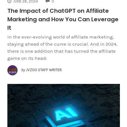
COMMENTS
JUNE 26, 2024
0
The Impact of ChatGPT on Affiliate
Marketing and How You Can Leverage
It
In the ever-evolving world of affiliate marketing,
staying ahead of the curve is crucial. And in 2024,
there is one addition that has turned the affiliate
game on its head:
by
JVZOO STAFF WRITER