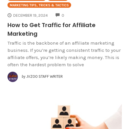
MARKETING TIPS, TRICKS & TACTICS
COMMENTS
DECEMBER 19, 2024
0
How to Get Traffic for Affiliate
Marketing
Traffic is the backbone of an affiliate marketing
business. If you’re getting consistent traffic to your
affiliate offers, you’re likely making money. This is
often the hardest problem to solve
by
JVZOO STAFF WRITER