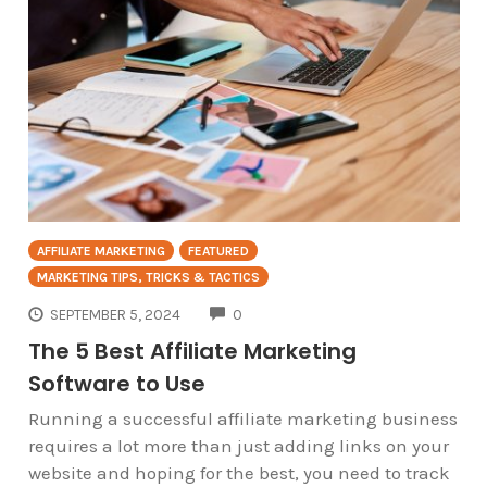
AFFILIATE MARKETING
FEATURED
MARKETING TIPS, TRICKS & TACTICS
COMMENTS
SEPTEMBER 5, 2024
0
The 5 Best Affiliate Marketing
Software to Use
Running a successful affiliate marketing business
requires a lot more than just adding links on your
website and hoping for the best, you need to track