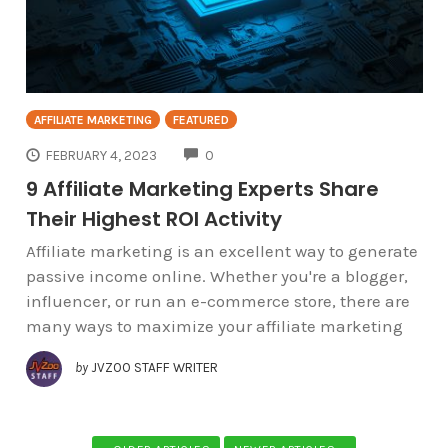
AFFILIATE MARKETING
FEATURED
COMMENTS
FEBRUARY 4, 2023
0
9 Affiliate Marketing Experts Share
Their Highest ROI Activity
Affiliate marketing is an excellent way to generate
passive income online. Whether you're a blogger,
influencer, or run an e-commerce store, there are
many ways to maximize your affiliate marketing
by
JVZOO STAFF WRITER