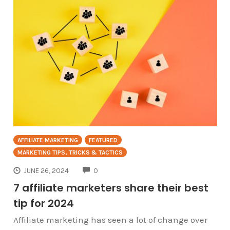
AFFILIATE MARKETING
FEATURED
MARKETING TIPS, TRICKS & TACTICS
COMMENTS
JUNE 26, 2024
0
7 affiliate marketers share their best
tip for 2024
Affiliate marketing has seen a lot of change over