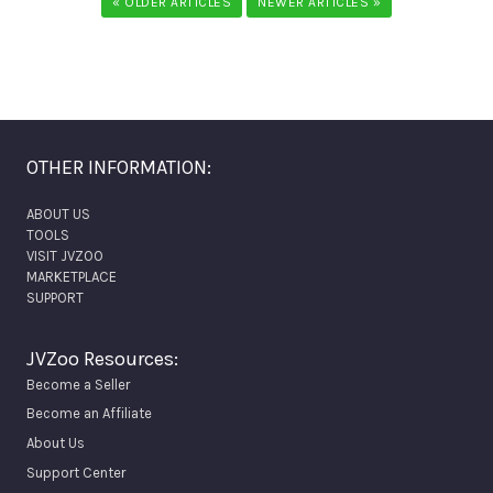
« OLDER ARTICLES
NEWER ARTICLES »
OTHER INFORMATION:
ABOUT US
TOOLS
VISIT JVZOO
MARKETPLACE
SUPPORT
JVZoo Resources:
Become a Seller
Become an Affiliate
About Us
Support Center