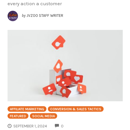
every action a customer
by
JVZOO STAFF WRITER
AFFILIATE MARKETING
CONVERSION & SALES TACTICS
FEATURED
SOCIAL MEDIA
COMMENTS
SEPTEMBER 1, 2024
0