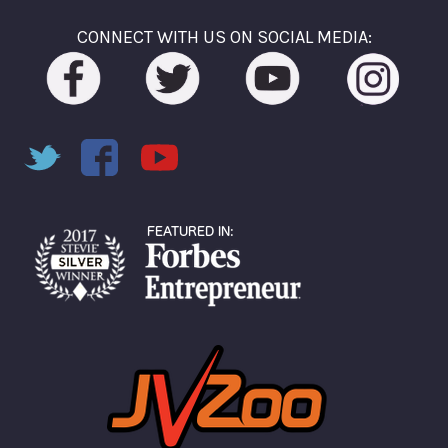
CONNECT WITH US ON SOCIAL MEDIA: