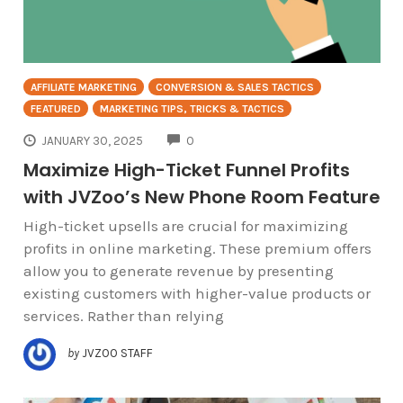
AFFILIATE MARKETING
CONVERSION & SALES TACTICS
FEATURED
MARKETING TIPS, TRICKS & TACTICS
COMMENTS
JANUARY 30, 2025
0
Maximize High-Ticket Funnel Profits
with JVZoo’s New Phone Room Feature
High-ticket upsells are crucial for maximizing
profits in online marketing. These premium offers
allow you to generate revenue by presenting
existing customers with higher-value products or
services. Rather than relying
by
JVZOO STAFF