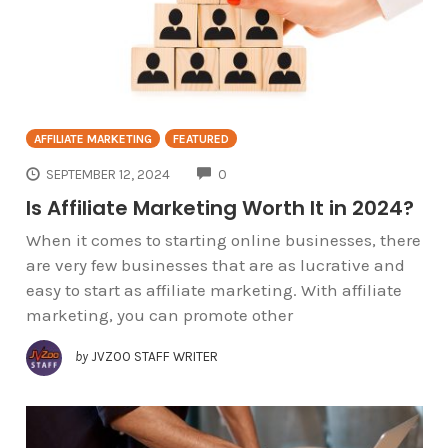
AFFILIATE MARKETING
FEATURED
COMMENTS
SEPTEMBER 12, 2024
0
Is Affiliate Marketing Worth It in 2024?
When it comes to starting online businesses, there
are very few businesses that are as lucrative and
easy to start as affiliate marketing. With affiliate
marketing, you can promote other
by
JVZOO STAFF WRITER