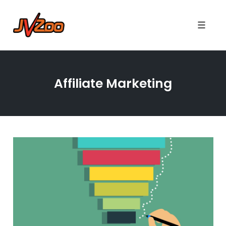
Toggle 
Skip
to
Affiliate Marketing
content