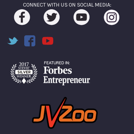
CONNECT WITH US ON SOCIAL MEDIA: