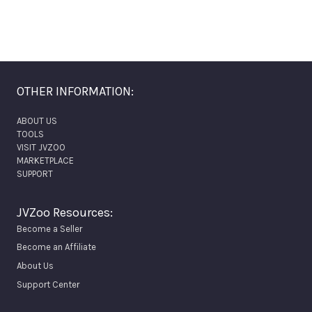
OTHER INFORMATION:
ABOUT US
TOOLS
VISIT JVZOO
MARKETPLACE
SUPPORT
JVZoo Resources:
Become a Seller
Become an Affiliate
About Us
Support Center