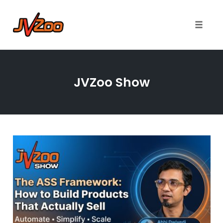
Toggle 
Skip
to
JVZoo Show
content