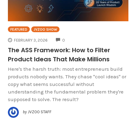
FEATURED
JVZOO SHOW
COMMENTS
FEBRUARY 3, 2026
0
The ASS Framework: How to Filter
Product Ideas That Make Millions
Here's the harsh truth: most entrepreneurs build
products nobody wants. They chase "cool ideas" or
copy what seems successful without
understanding the fundamental problem they're
supposed to solve. The result?
by
JVZOO STAFF