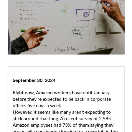
September 30, 2024
Right now, Amazon workers have until January
before they’re expected to be back in corporate
offices five days a week.
However, it seems like many aren’t expecting to
stick around that long. A recent survey of 2,585
Amazon employees had 73% of them saying they
are heavily considering looking for a new job in the