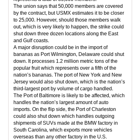
The union says that 50,000 members are covered
by the contract, but USMX estimates it to be closer
to 25,000. However, should those members walk
out, which is very likely to happen, the strike could
shut down three dozen locations along the East
and Gulf coasts.
A major disruption could be in the import of
bananas as Port Wilmington, Delaware could shut
down. It processes 1.2 million metric tons of the
popular fruit which represents over a fifth of the
nation’s bananas. The port of New York and New
Jersey would also shut down, which is the nation’s
third-largest port by volume of cargo handled.
The Port of Baltimore is likely to be affected, which
handles the nation’s largest amount of auto
imports. On the flip side, the Port of Charleston
could also shut down which handles outgoing
shipments of SUVs made at the BMW factory in
South Carolina, which exports more vehicles
overseas than any other factory in the U.S.