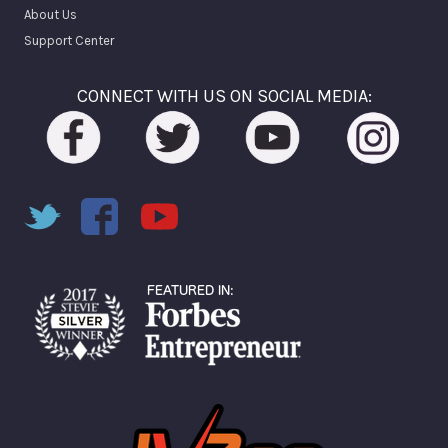
About Us
Support Center
CONNECT WITH US ON SOCIAL MEDIA: