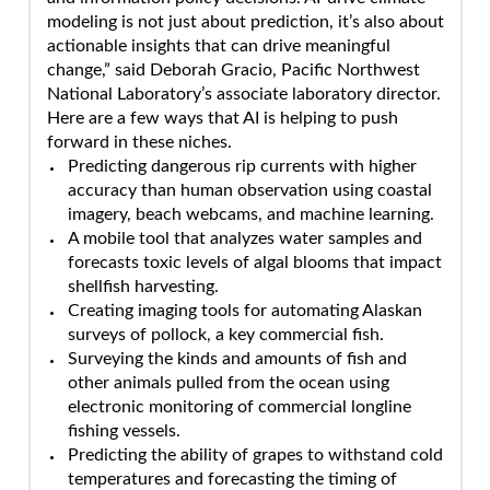
modeling is not just about prediction, it’s also about
actionable insights that can drive meaningful
change,” said Deborah Gracio, Pacific Northwest
National Laboratory’s associate laboratory director.
Here are a few ways that AI is helping to push
forward in these niches.
Predicting dangerous rip currents with higher
accuracy than human observation using coastal
imagery, beach webcams, and machine learning.
A mobile tool that analyzes water samples and
forecasts toxic levels of algal blooms that impact
shellfish harvesting.
Creating imaging tools for automating Alaskan
surveys of pollock, a key commercial fish.
Surveying the kinds and amounts of fish and
other animals pulled from the ocean using
electronic monitoring of commercial longline
fishing vessels.
Predicting the ability of grapes to withstand cold
temperatures and forecasting the timing of