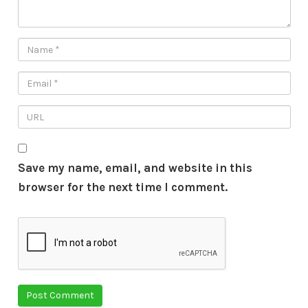
Save my name, email, and website in this
browser for the next time I comment.