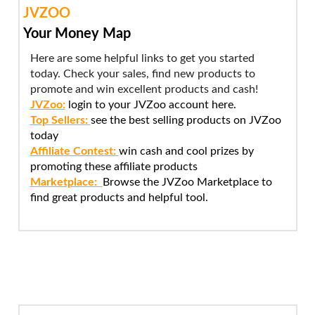
JVZOO
Your Money Map
Here are some helpful links to get you started
today. Check your sales, find new products to
promote and win excellent products and cash!
JVZoo:
login to your JVZoo account here.
Top Sellers:
see the best selling products on JVZoo
today
Affiliate Contest:
win cash and cool prizes by
promoting these affiliate products
Marketplace:
Browse the JVZoo Marketplace to
find great products and helpful tool.