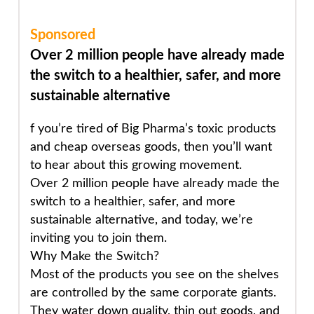
Sponsored
Over 2 million people have already made
the switch to a healthier, safer, and more
sustainable alternative
f you’re tired of Big Pharma’s toxic products
and cheap overseas goods, then you’ll want
to hear about this growing movement.
Over 2 million people
have already made the
switch to a healthier, safer, and more
sustainable alternative, and today, we’re
inviting you to join them.
Why Make the Switch?
Most of the products you see on the shelves
are controlled by the same corporate giants.
They water down quality, thin out goods, and