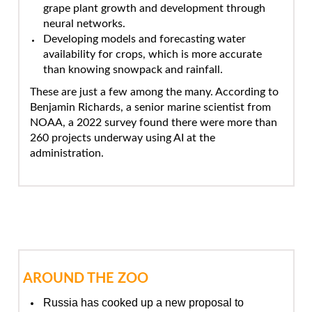
grape plant growth and development through
neural networks.
Developing models and forecasting water
availability for crops, which is more accurate
than knowing snowpack and rainfall.
These are just a few among the many. According to
Benjamin Richards, a senior marine scientist from
NOAA, a 2022 survey found there were more than
260 projects underway using AI at the
administration.
AROUND THE ZOO
Russia has cooked up a new proposal to