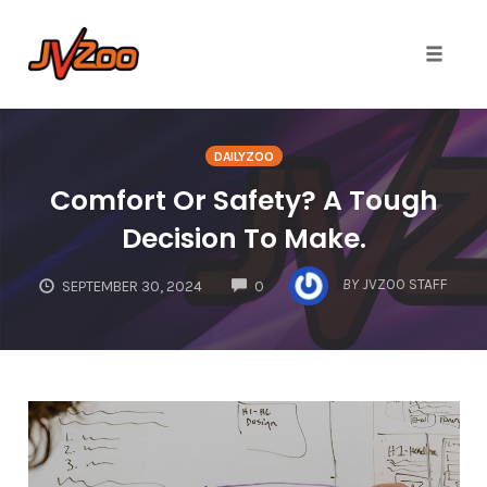
Toggle 
Skip
to
DAILYZOO
content
Comfort Or Safety? A Tough
Decision To Make.
COMMENTS
BY
JVZOO STAFF
SEPTEMBER 30, 2024
0