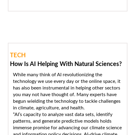
TECH
How Is AI Helping With Natural Sciences?
While many think of AI revolutionizing the
technology we use every day or the online space, it
has also been instrumental in helping other sectors
you may not have thought of. Many experts have
begun wielding the technology to tackle challenges
in climate, agriculture, and health.
“AI’s capacity to analyze vast data sets, identify
patterns, and generate predictive models holds
immense promise for advancing our climate science
and information policy decisions. AI-drive climate