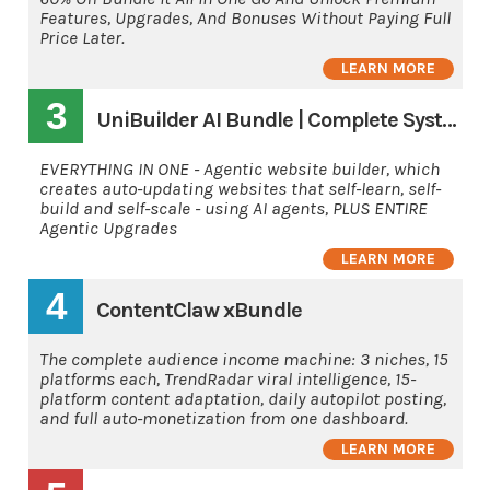
Features, Upgrades, And Bonuses Without Paying Full
Price Later.
LEARN MORE
3
UniBuilder AI Bundle | Complete System
EVERYTHING IN ONE - Agentic website builder, which
creates auto-updating websites that self-learn, self-
build and self-scale - using AI agents, PLUS ENTIRE
Agentic Upgrades
LEARN MORE
4
ContentClaw xBundle
The complete audience income machine: 3 niches, 15
platforms each, TrendRadar viral intelligence, 15-
platform content adaptation, daily autopilot posting,
and full auto-monetization from one dashboard.
LEARN MORE