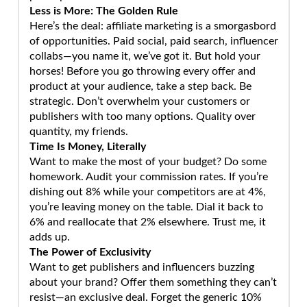
Less is More: The Golden Rule
Here’s the deal: affiliate marketing is a smorgasbord
of opportunities. Paid social, paid search, influencer
collabs—you name it, we’ve got it. But hold your
horses! Before you go throwing every offer and
product at your audience, take a step back. Be
strategic. Don’t overwhelm your customers or
publishers with too many options. Quality over
quantity, my friends.
Time Is Money, Literally
Want to make the most of your budget? Do some
homework. Audit your commission rates. If you’re
dishing out 8% while your competitors are at 4%,
you’re leaving money on the table. Dial it back to
6% and reallocate that 2% elsewhere. Trust me, it
adds up.
The Power of Exclusivity
Want to get publishers and influencers buzzing
about your brand? Offer them something they can’t
resist—an exclusive deal. Forget the generic 10%