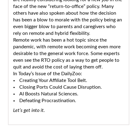
face of the new “return-to-office” policy. Many
others have also spoken about how the decision
has been a blow to morale with the policy being an
even bigger blow to parents and caregivers who
rely on remote and hybrid flexibility.
Remote work has been a hot topic since the
pandemic, with remote work becoming even more
desirable to the general work force. Some experts
even see the RTO policy as a way to get people to
quit and avoid the cost of laying them off.
In Today’s Issue of the DailyZoo:
Creating Your Affiliate Tool Belt.
Closing Ports Could Cause Disruption.
AI Boosts Natural Sciences.
Defeating Procrastination.
Let’s get into it.