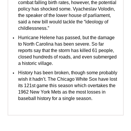
combat falling birth rates, however, the potential
policy has shocked some. Vyacheslav Volodin,
the speaker of the lower house of parliament,
said a new bill would tackle the “ideology of
childlessness.”
Hurricane Helene has passed, but the damage
to North Carolina has been severe. So far
reports say that the storm has killed 61 people,
closed hundreds of roads, and even submerged
a historic village.
History has been broken, though some probably
wish it hadn’t. The Chicago White Sox have lost
its 121st game this season which overtakes the
1962 New York Mets as the most losses in
baseball history for a single season.