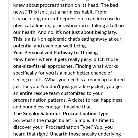
knew about procrastination on its head. The bad
news? This isn’t just a harmless habit. From
skyrocketing rates of depression to an increase in
physical ailments, procrastination is taking a toll on
our health. And no, it’s not just about being lazy.
This is a full-on epidemic that’s eating away at our
potential and even our well-being.
Your Personalized Pathway to Thriving
Now here’s where it gets really juicy: ditch those
one-size-fits-all approaches. Finding what works
specifically for you is a much better chance of
seeing results. What you need is a roadmap tailored
just for you. You don’t just get a life jacket; you get
an entire rescue team customized to your
procrastination patterns. A ticket to real happiness
and boundless energy—imagine that
The Sneaky Saboteur: Procrastination Type
So, what’s the magic bullet? Simple. It’s time to
discover your “Procrastination Type.” Yup, you
heard that right! Unearth those sneaky underlying