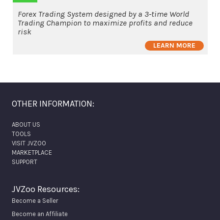
Forex Trading System designed by a 3-time World
Trading Champion to maximize profits and reduce
risk
LEARN MORE
OTHER INFORMATION:
ABOUT US
TOOLS
VISIT JVZOO
MARKETPLACE
SUPPORT
JVZoo Resources:
Become a Seller
Become an Affiliate