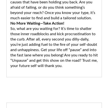
causes that have been holding you back. Are you
afraid of failing, or do you think something’s
beyond your reach? Once you know your type, it’s
much easier to find and build a tailored solution.
No More Waiting—Take Action!
So, what are you waiting for? It’s time to shatter
those inner roadblocks and kick procrastination to
the curb. After all, every second you dilly-dally,
you’re just adding fuel to the fire of your self-doubt
and unhappiness. Get your life off “pause” and into
the fast lane where you belong! Are you ready to hit
“Unpause” and get this show on the road? Trust me,
your future self will thank you.