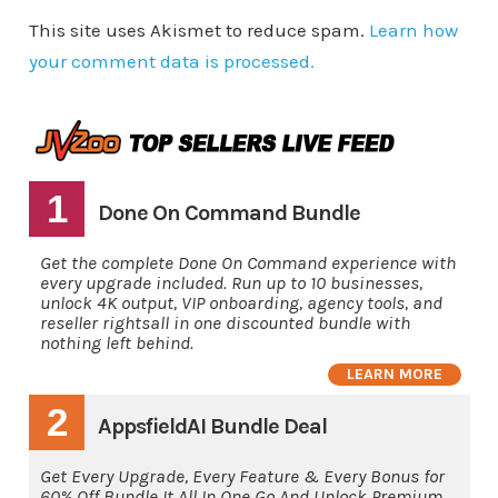
This site uses Akismet to reduce spam.
Learn how
your comment data is processed.
1
Done On Command Bundle
Get the complete Done On Command experience with
every upgrade included. Run up to 10 businesses,
unlock 4K output, VIP onboarding, agency tools, and
reseller rightsall in one discounted bundle with
nothing left behind.
LEARN MORE
2
AppsfieldAI Bundle Deal
Get Every Upgrade, Every Feature & Every Bonus for
60% Off Bundle It All In One Go And Unlock Premium