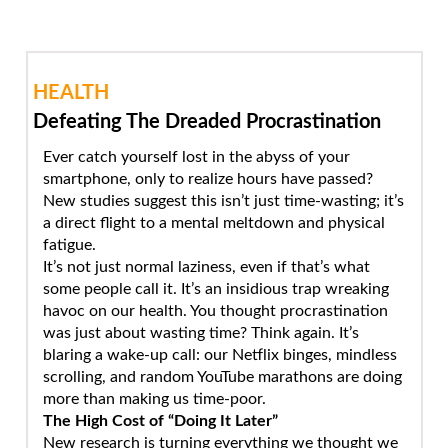
HEALTH
Defeating The Dreaded Procrastination
Ever catch yourself lost in the abyss of your
smartphone, only to realize hours have passed?
New studies suggest this isn’t just time-wasting; it’s
a direct flight to a mental meltdown and physical
fatigue.
It’s not just normal laziness, even if that’s what
some people call it. It’s an insidious trap wreaking
havoc on our health. You thought procrastination
was just about wasting time? Think again. It’s
blaring a wake-up call: our Netflix binges, mindless
scrolling, and random YouTube marathons are doing
more than making us time-poor.
The High Cost of “Doing It Later”
New research is turning everything we thought we