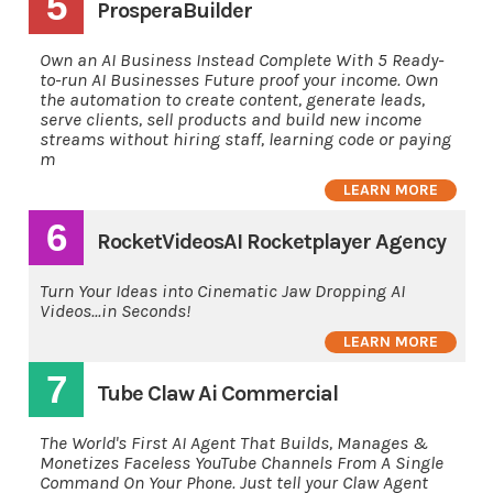
5
ProsperaBuilder
Own an AI Business Instead Complete With 5 Ready-
to-run AI Businesses Future proof your income. Own
the automation to create content, generate leads,
serve clients, sell products and build new income
streams without hiring staff, learning code or paying
m
LEARN MORE
6
RocketVideosAI Rocketplayer Agency
Turn Your Ideas into Cinematic Jaw Dropping AI
Videos...in Seconds!
LEARN MORE
7
Tube Claw Ai Commercial
The World's First AI Agent That Builds, Manages &
Monetizes Faceless YouTube Channels From A Single
Command On Your Phone. Just tell your Claw Agent