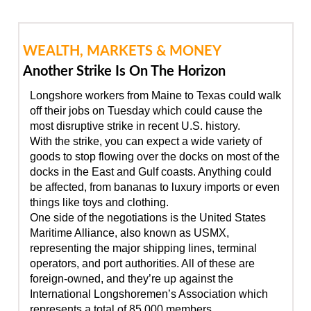
WEALTH, MARKETS & MONEY
Another Strike Is On The Horizon
Longshore workers from Maine to Texas could walk
off their jobs on Tuesday which could cause the
most disruptive strike in recent U.S. history.
With the strike, you can expect a wide variety of
goods to stop flowing over the docks on most of the
docks in the East and Gulf coasts. Anything could
be affected, from bananas to luxury imports or even
things like toys and clothing.
One side of the negotiations is the United States
Maritime Alliance, also known as USMX,
representing the major shipping lines, terminal
operators, and port authorities. All of these are
foreign-owned, and they’re up against the
International Longshoremen’s Association which
represents a total of 85,000 members.