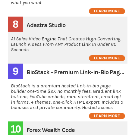
what you want —
LEARN MORE
8
Adastra Studio
AI Sales Video Engine That Creates High-Converting
Launch Videos From ANY Product Link In Under 60
Seconds
LEARN MORE
9
BioStack - Premium Link-in-Bio Page Builder
BioStack is a premium hosted link-in-bio page
builder one-time $27, no monthly fees. Gradient link
buttons, YouTube embeds, mini storefront, email opt-
in forms, 4 themes, one-click HTML export. Includes 5
bonuses and private community. Hosted access
LEARN MORE
10
Forex Wealth Code