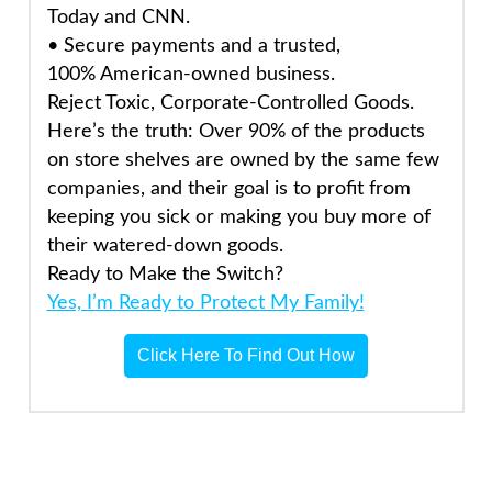
Today and CNN.
•
Secure payments
and a trusted,
100%
American-owned
business.
Reject Toxic, Corporate-Controlled Goods.
Here’s the truth: Over 90% of the products
on store shelves are owned by the same few
companies, and their goal is to profit from
keeping you sick or making you buy more of
their watered-down goods.
Ready to Make the Switch?
Yes, I’m Ready to Protect My Family!
Click Here To Find Out How