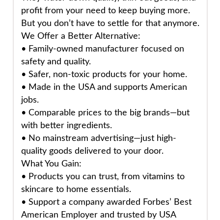
profit from your need to keep buying more.
But you don’t have to settle for that anymore.
We Offer a Better Alternative:
•
Family-owned manufacturer
focused on
safety and quality.
•
Safer, non-toxic products
for your home.
•
Made in the USA
and supports American
jobs.
•
Comparable prices
to the big brands—but
with better ingredients.
•
No mainstream advertising
—just high-
quality goods delivered to your door.
What You Gain:
• Products you can trust, from vitamins to
skincare to home essentials.
• Support a company awarded
Forbes’ Best
American Employer
and trusted by USA