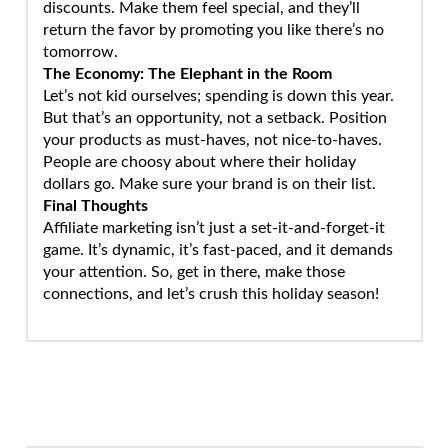
discounts. Make them feel special, and they’ll
return the favor by promoting you like there’s no
tomorrow.
The Economy: The Elephant in the Room
Let’s not kid ourselves; spending is down this year.
But that’s an opportunity, not a setback. Position
your products as must-haves, not nice-to-haves.
People are choosy about where their holiday
dollars go. Make sure your brand is on their list.
Final Thoughts
Affiliate marketing isn’t just a set-it-and-forget-it
game. It’s dynamic, it’s fast-paced, and it demands
your attention. So, get in there, make those
connections, and let’s crush this holiday season!