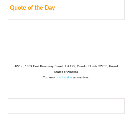
Quote of the Day
JVZoo, 1809 East Broadway Street Unit 125, Oviedo, Florida 32765, United
States of America
You may
unsubscribe
at any time.