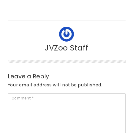
JVZoo Staff
Leave a Reply
Your email address will not be published.