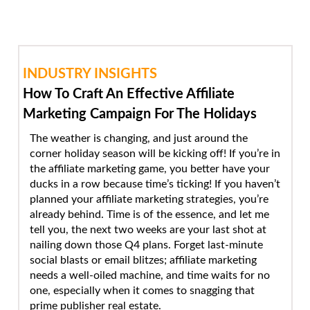
INDUSTRY INSIGHTS
How To Craft An Effective Affiliate
Marketing Campaign For The Holidays
The weather is changing, and just around the
corner holiday season will be kicking off! If you’re in
the affiliate marketing game, you better have your
ducks in a row because time’s ticking! If you haven’t
planned your affiliate marketing strategies, you’re
already behind. Time is of the essence, and let me
tell you, the next two weeks are your last shot at
nailing down those Q4 plans. Forget last-minute
social blasts or email blitzes; affiliate marketing
needs a well-oiled machine, and time waits for no
one, especially when it comes to snagging that
prime publisher real estate.