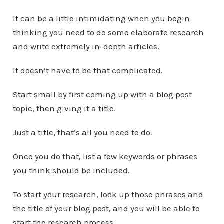
It can be a little intimidating when you begin
thinking you need to do some elaborate research
and write extremely in-depth articles.
It doesn’t have to be that complicated.
Start small by first coming up with a blog post
topic, then giving it a title.
Just a title, that’s all you need to do.
Once you do that, list a few keywords or phrases
you think should be included.
To start your research, look up those phrases and
the title of your blog post, and you will be able to
start the research process.