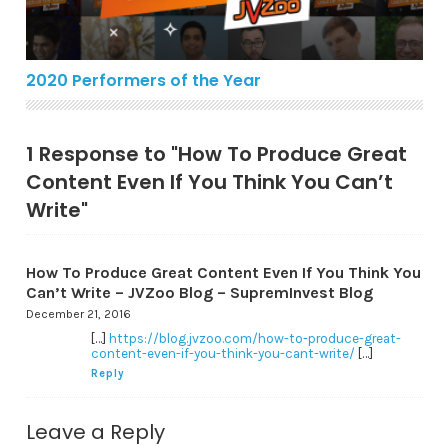
2020 Performers of the Year
1 Response to "How To Produce Great
Content Even If You Think You Can’t
Write"
How To Produce Great Content Even If You Think You
Can’t Write – JVZoo Blog – SupremInvest Blog
December 21, 2016
[…]
https://blog.jvzoo.com/how-to-produce-great-
content-even-if-you-think-you-cant-write/
[…]
Reply
Leave a Reply