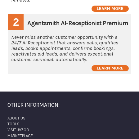
LEARN MORE
2
Agentsmith AI-Receptionist Premium
Never miss another customer opportunity with a
24/7 AI Receptionist that answers calls, qualifies
leads, books appointments, confirms bookings,
reactivates old leads, and delivers exceptional
customer serviceall automatically.
LEARN MORE
OTHER INFORMATION:
ABOUT US
TOOLS
VISIT JVZOO
MARKETPLACE