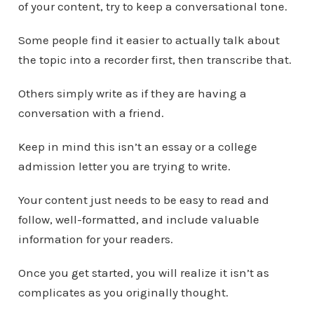
of your content, try to keep a conversational tone.
Some people find it easier to actually talk about
the topic into a recorder first, then transcribe that.
Others simply write as if they are having a
conversation with a friend.
Keep in mind this isn’t an essay or a college
admission letter you are trying to write.
Your content just needs to be easy to read and
follow, well-formatted, and include valuable
information for your readers.
Once you get started, you will realize it isn’t as
complicates as you originally thought.