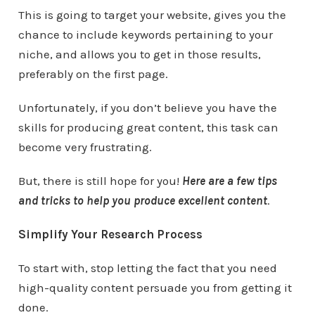
This is going to target your website, gives you the
chance to include keywords pertaining to your
niche, and allows you to get in those results,
preferably on the first page.
Unfortunately, if you don’t believe you have the
skills for producing great content, this task can
become very frustrating.
But, there is still hope for you!
Here are a few tips
and tricks to help you produce excellent content
.
Simplify Your Research Process
To start with, stop letting the fact that you need
high-quality content persuade you from getting it
done.