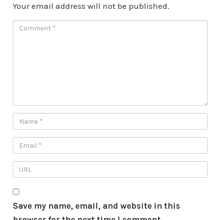
Your email address will not be published.
Save my name, email, and website in this
browser for the next time I comment.