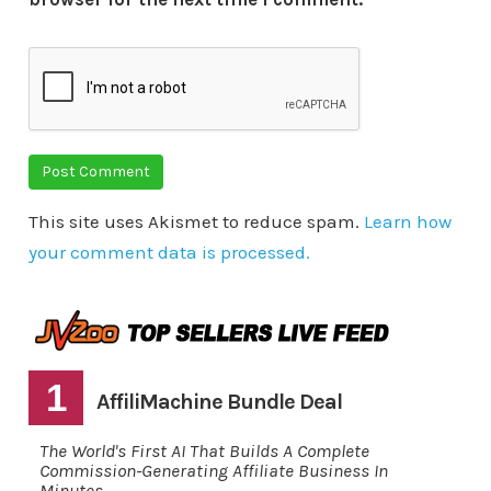
This site uses Akismet to reduce spam.
Learn how
your comment data is processed.
1
AffiliMachine Bundle Deal
The World's First AI That Builds A Complete
Commission-Generating Affiliate Business In
Minutes.