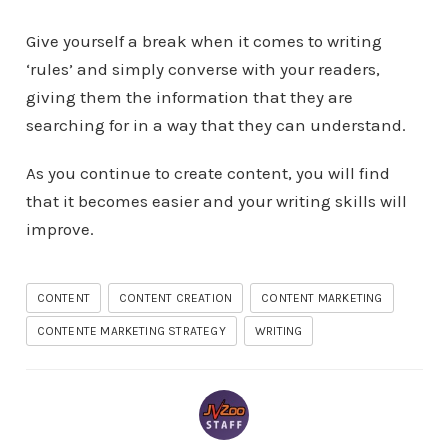
Give yourself a break when it comes to writing
‘rules’ and simply converse with your readers,
giving them the information that they are
searching for in a way that they can understand.
As you continue to create content, you will find
that it becomes easier and your writing skills will
improve.
CONTENT
CONTENT CREATION
CONTENT MARKETING
CONTENTE MARKETING STRATEGY
WRITING