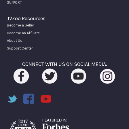
SUPPORT
JVZoo Resources:
Become a Seller
Become an Affiliate
About Us
Support Center
CONNECT WITH US ON SOCIAL MEDIA: