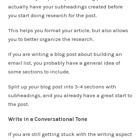
actually have your subheadings created before
you start doing research for the post.
This helps you format your article, but also allows
you to better organize the research.
If you are writing a blog post about building an
email list, you probably have a general idea of
some sections to include.
Split up your blog post into 3-4 sections with
subheadings, and you already have a great start to
the post.
Write in a Conversational Tone
If you are still getting stuck with the writing aspect