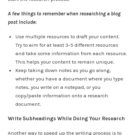
A few things to remember when researching a blog
post include:
Use multiple resources to draft your content.
Try to aim for at least 3-5 different resources
and take some information from each resource.
This helps your content to remain unique.
Keep taking down notes as you go along,
whether you have a document where you type
notes, you write on a notepad, or you
copy/paste information onto a research
document.
Write Subheadings While Doing Your Research
Another way to speed up the writing process is to