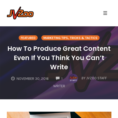
Toggle 
Skip
to
FEATURED
MARKETING TIPS, TRICKS & TACTICS
content
How To Produce Great Content
Even If You Think You Can’t
Write
COMMENTS
BY
JVZOO STAFF
NOVEMBER 30, 2016
1
WRITER