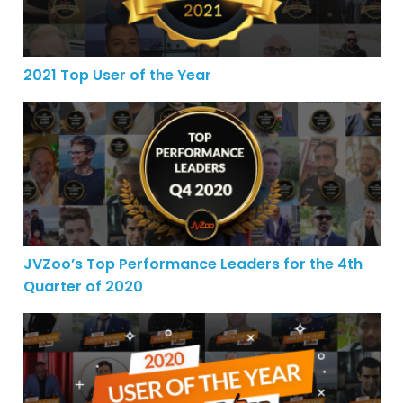
2021 Top User of the Year
JVZoo’s Top Performance Leaders for the 4th Quarter o
JVZoo’s Top Performance Leaders for the 4th
Quarter of 2020
2020 Performers of the Year