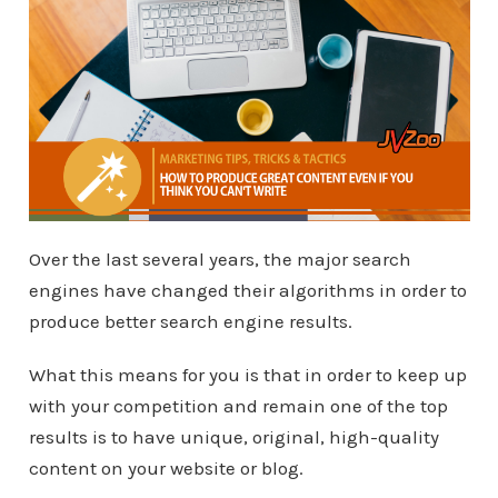
Over the last several years, the major search
engines have changed their algorithms in order to
produce better search engine results.
What this means for you is that in order to keep up
with your competition and remain one of the top
results is to have unique, original, high-quality
content on your website or blog.