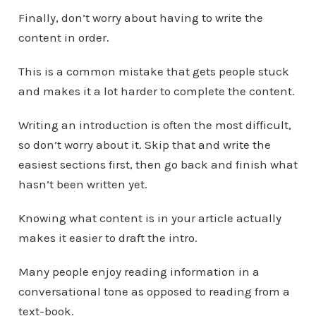
Finally, don’t worry about having to write the
content in order.
This is a common mistake that gets people stuck
and makes it a lot harder to complete the content.
Writing an introduction is often the most difficult,
so don’t worry about it. Skip that and write the
easiest sections first, then go back and finish what
hasn’t been written yet.
Knowing what content is in your article actually
makes it easier to draft the intro.
Many people enjoy reading information in a
conversational tone as opposed to reading from a
text-book.