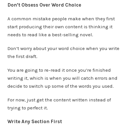
Don’t Obsess Over Word Choice
A common mistake people make when they first
start producing their own content is thinking it
needs to read like a best-selling novel.
Don’t worry about your word choice when you write
the first draft.
You are going to re-read it once you’re finished
writing it, which is when you will catch errors and
decide to switch up some of the words you used.
For now, just get the content written instead of
trying to perfect it.
Write Any Section First