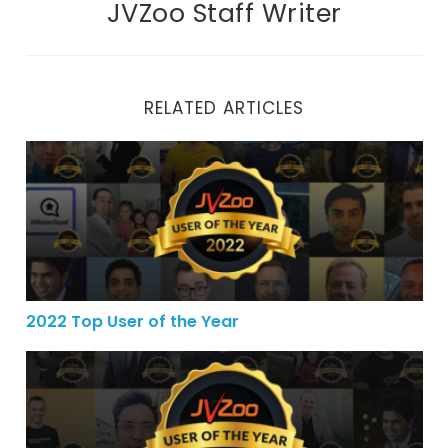
JVZoo Staff Writer
RELATED ARTICLES
2022 Top User of the Year
2022 Top User of the Year
2021 Top User of the Year