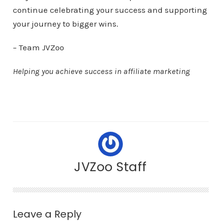
continue celebrating your success and supporting
your journey to bigger wins.
– Team JVZoo
Helping you achieve success in affiliate marketing
JVZoo Staff
Leave a Reply