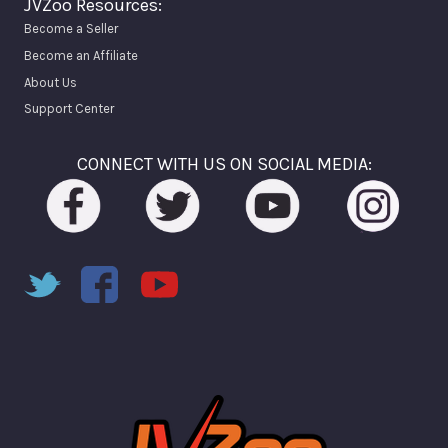
JVZoo Resources:
Become a Seller
Become an Affiliate
About Us
Support Center
CONNECT WITH US ON SOCIAL MEDIA: