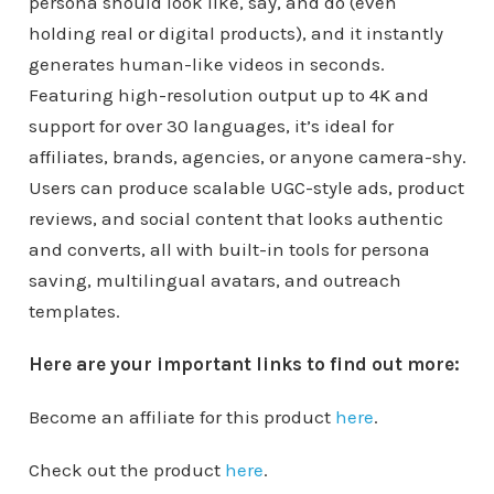
persona should look like, say, and do (even
holding real or digital products), and it instantly
generates human-like videos in seconds.
Featuring high-resolution output up to 4K and
support for over 30 languages, it’s ideal for
affiliates, brands, agencies, or anyone camera-shy.
Users can produce scalable UGC-style ads, product
reviews, and social content that looks authentic
and converts, all with built-in tools for persona
saving, multilingual avatars, and outreach
templates.
Here are your important links to find out more:
Become an affiliate for this product
here
.
Check out the product
here
.