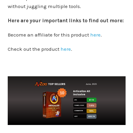
without juggling multiple tools.
Here are your important links to find out more:
Become an affiliate for this product
here
.
Check out the product
here
.