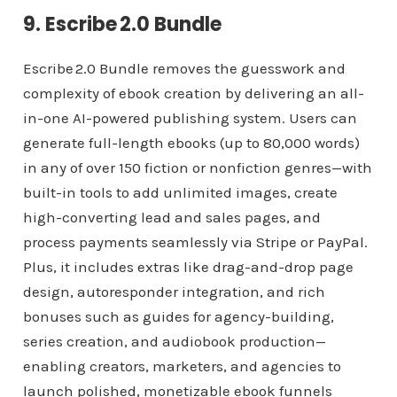
9. Escribe 2.0 Bundle
Escribe 2.0 Bundle removes the guesswork and
complexity of ebook creation by delivering an all-
in-one AI-powered publishing system. Users can
generate full-length ebooks (up to 80,000 words)
in any of over 150 fiction or nonfiction genres—with
built-in tools to add unlimited images, create
high-converting lead and sales pages, and
process payments seamlessly via Stripe or PayPal.
Plus, it includes extras like drag-and-drop page
design, autoresponder integration, and rich
bonuses such as guides for agency-building,
series creation, and audiobook production—
enabling creators, marketers, and agencies to
launch polished, monetizable ebook funnels