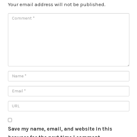
Your email address will not be published.
Save my name, email, and website in this