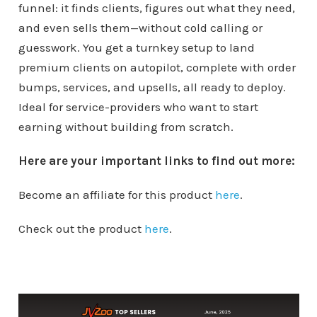
funnel: it finds clients, figures out what they need,
and even sells them—without cold calling or
guesswork. You get a turnkey setup to land
premium clients on autopilot, complete with order
bumps, services, and upsells, all ready to deploy.
Ideal for service-providers who want to start
earning without building from scratch.
Here are your important links to find out more:
Become an affiliate for this product
here
.
Check out the product
here
.