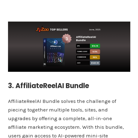
3. AffiliateReelAI Bundle
AffiliateReelAI Bundle solves the challenge of
piecing together multiple tools, sites, and
upgrades by offering a complete, all-in-one
affiliate marketing ecosystem. With this bundle,
users gain access to AI-powered mini-site