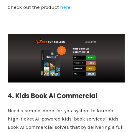
Check out the product
here
.
4. Kids Book AI Commercial
Need a simple, done-for-you system to launch
high-ticket AI-powered kids’ book services? Kids
Book AI Commercial solves that by delivering a full