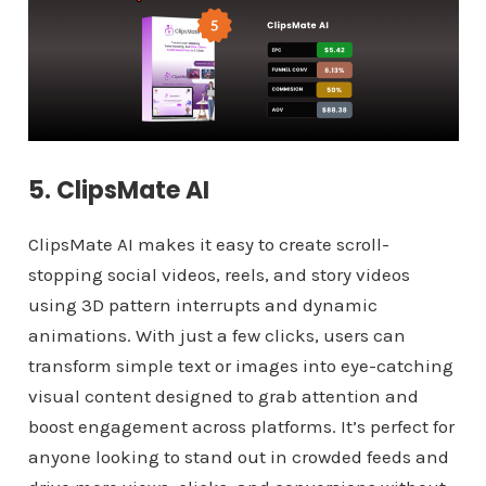
5. ClipsMate AI
ClipsMate AI makes it easy to create scroll-
stopping social videos, reels, and story videos
using 3D pattern interrupts and dynamic
animations. With just a few clicks, users can
transform simple text or images into eye-catching
visual content designed to grab attention and
boost engagement across platforms. It’s perfect for
anyone looking to stand out in crowded feeds and