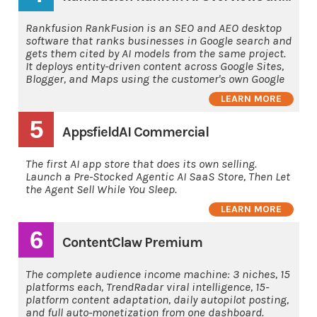
Rankfusion RankFusion is an SEO and AEO desktop
software that ranks businesses in Google search and
gets them cited by AI models from the same project.
It deploys entity-driven content across Google Sites,
Blogger, and Maps using the customer's own Google
LEARN MORE
5
AppsfieldAI Commercial
The first AI app store that does its own selling.
Launch a Pre-Stocked Agentic AI SaaS Store, Then Let
the Agent Sell While You Sleep.
LEARN MORE
6
ContentClaw Premium
The complete audience income machine: 3 niches, 15
platforms each, TrendRadar viral intelligence, 15-
platform content adaptation, daily autopilot posting,
and full auto-monetization from one dashboard.