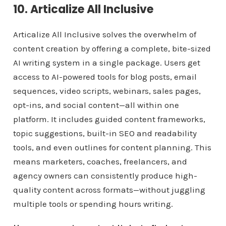
10. Articalize All Inclusive
Articalize All Inclusive solves the overwhelm of
content creation by offering a complete, bite-sized
AI writing system in a single package. Users get
access to AI-powered tools for blog posts, email
sequences, video scripts, webinars, sales pages,
opt-ins, and social content—all within one
platform. It includes guided content frameworks,
topic suggestions, built-in SEO and readability
tools, and even outlines for content planning. This
means marketers, coaches, freelancers, and
agency owners can consistently produce high-
quality content across formats—without juggling
multiple tools or spending hours writing.