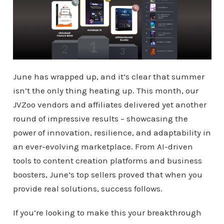
June has wrapped up, and it’s clear that summer
isn’t the only thing heating up. This month, our
JVZoo vendors and affiliates delivered yet another
round of impressive results – showcasing the
power of innovation, resilience, and adaptability in
an ever-evolving marketplace. From AI-driven
tools to content creation platforms and business
boosters, June’s top sellers proved that when you
provide real solutions, success follows.
If you’re looking to make this your breakthrough