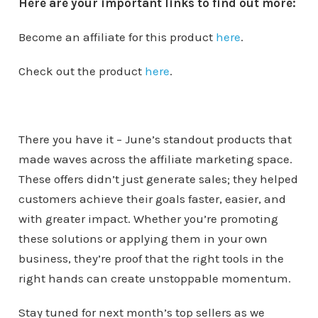
Here are your important links to find out more:
Become an affiliate for this product
here
.
Check out the product
here
.
There you have it – June’s standout products that
made waves across the affiliate marketing space.
These offers didn’t just generate sales; they helped
customers achieve their goals faster, easier, and
with greater impact. Whether you’re promoting
these solutions or applying them in your own
business, they’re proof that the right tools in the
right hands can create unstoppable momentum.
Stay tuned for next month’s top sellers as we