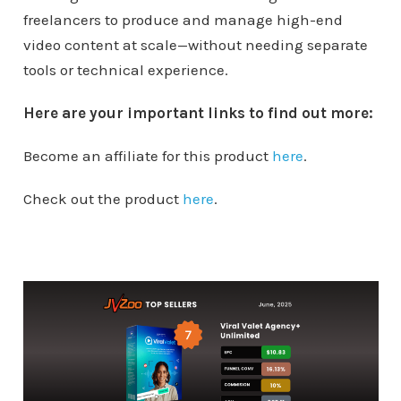
freelancers to produce and manage high-end
video content at scale—without needing separate
tools or technical experience.
Here are your important links to find out more:
Become an affiliate for this product
here
.
Check out the product
here
.