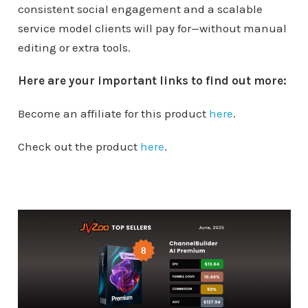
consistent social engagement and a scalable
service model clients will pay for—without manual
editing or extra tools.
Here are your important links to find out more:
Become an affiliate for this product
here
.
Check out the product
here
.