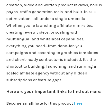
creation, video and written product reviews, bonus
pages, traffic generation tools, and built-in SEO
optimization—all under a single umbrella.
Whether you’re launching affiliate mini-sites,
creating review videos, or scaling with
multilingual and whitelabel capabilities,
everything you need—from done-for-you
campaigns and coaching to graphics templates
and client-ready contracts—is included. It’s the
shortcut to building, launching, and running a
scaled affiliate agency without any hidden
subscriptions or feature gaps.
Here are your important links to find out more:
Become an affiliate for this product
here
.