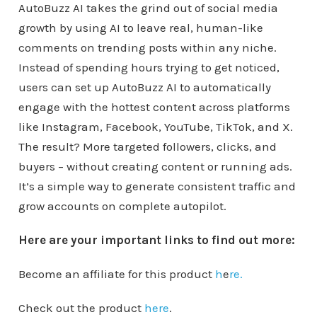
AutoBuzz AI takes the grind out of social media
growth by using AI to leave real, human-like
comments on trending posts within any niche.
Instead of spending hours trying to get noticed,
users can set up AutoBuzz AI to automatically
engage with the hottest content across platforms
like Instagram, Facebook, YouTube, TikTok, and X.
The result? More targeted followers, clicks, and
buyers – without creating content or running ads.
It’s a simple way to generate consistent traffic and
grow accounts on complete autopilot.
Here are your important links to find out more:
Become an affiliate for this product
h
e
re.
Check out the product
here
.