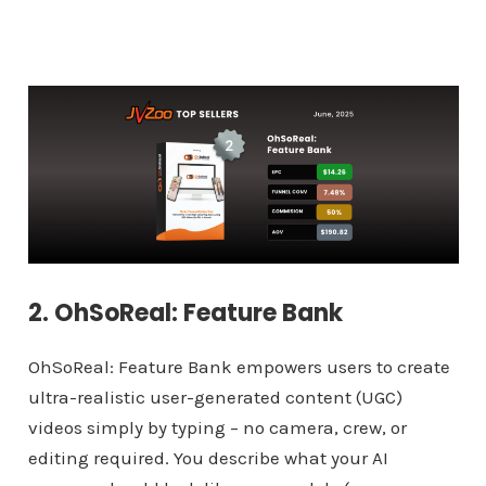
2. OhSoReal: Feature Bank
OhSoReal: Feature Bank empowers users to create
ultra-realistic user-generated content (UGC)
videos simply by typing – no camera, crew, or
editing required. You describe what your AI