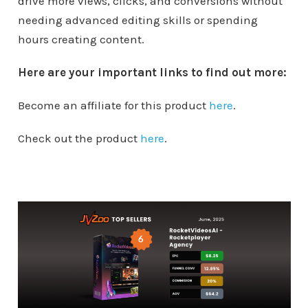
drive more views, clicks, and conversions without
needing advanced editing skills or spending
hours creating content.
Here are your important links to find out more:
Become an affiliate for this product
here
.
Check out the product
here
.