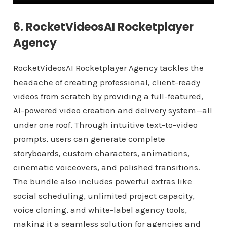
6. RocketVideosAI Rocketplayer
Agency
RocketVideosAI Rocketplayer Agency tackles the
headache of creating professional, client-ready
videos from scratch by providing a full-featured,
AI-powered video creation and delivery system—all
under one roof. Through intuitive text-to-video
prompts, users can generate complete
storyboards, custom characters, animations,
cinematic voiceovers, and polished transitions.
The bundle also includes powerful extras like
social scheduling, unlimited project capacity,
voice cloning, and white-label agency tools,
making it a seamless solution for agencies and