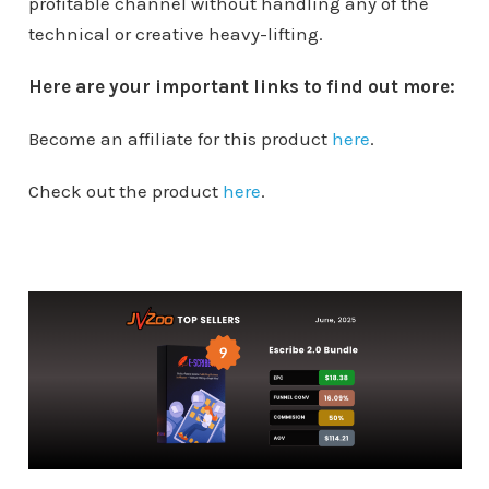
profitable channel without handling any of the
technical or creative heavy-lifting.
Here are your important links to find out more:
Become an affiliate for this product
here
.
Check out the product
here
.