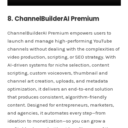
8. ChannelBuilderAI Premium
ChannelBuilderAI Premium empowers users to
launch and manage high-performing YouTube
channels without dealing with the complexities of
video production, scripting, or SEO strategy. With
AI-driven systems for niche selection, content
scripting, custom voiceovers, thumbnail and
channel art creation, uploads, and metadata
optimization, it delivers an end-to-end solution
that produces consistent, algorithm-friendly
content. Designed for entrepreneurs, marketers,
and agencies, it automates every step—from
ideation to monetization—so you can grow a