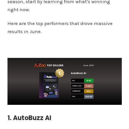
season, start by learning from what’s winning
right now.
Here are the top performers that drove massive
results in June.
1. AutoBuzz AI