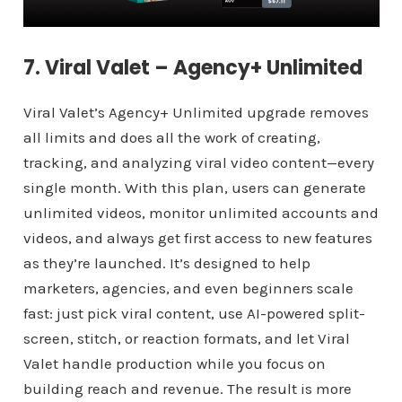
7. Viral Valet – Agency+ Unlimited
Viral Valet’s Agency+ Unlimited upgrade removes
all limits and does all the work of creating,
tracking, and analyzing viral video content—every
single month. With this plan, users can generate
unlimited videos, monitor unlimited accounts and
videos, and always get first access to new features
as they’re launched. It’s designed to help
marketers, agencies, and even beginners scale
fast: just pick viral content, use AI-powered split-
screen, stitch, or reaction formats, and let Viral
Valet handle production while you focus on
building reach and revenue. The result is more