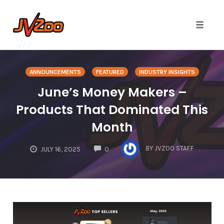
Toggle 
Skip
to
ANNOUNCEMENTS
FEATURED
INDUSTRY INSIGHTS
content
June’s Money Makers –
Products That Dominated This
Month
COMMENTS
BY
JVZOO STAFF
JULY 16, 2025
0