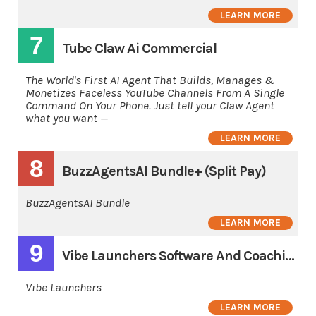
LEARN MORE
7
Tube Claw Ai Commercial
The World's First AI Agent That Builds, Manages &
Monetizes Faceless YouTube Channels From A Single
Command On Your Phone. Just tell your Claw Agent
what you want —
LEARN MORE
8
BuzzAgentsAI Bundle+ (Split Pay)
BuzzAgentsAI Bundle
LEARN MORE
9
Vibe Launchers Software And Coaching 3 Pay
Vibe Launchers
LEARN MORE