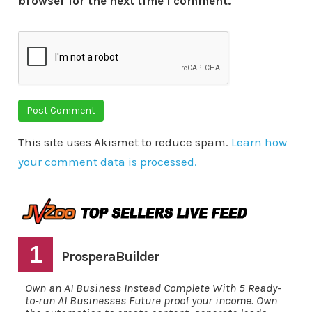
browser for the next time I comment.
This site uses Akismet to reduce spam.
Learn how
your comment data is processed.
1
ProsperaBuilder
Own an AI Business Instead Complete With 5 Ready-
to-run AI Businesses Future proof your income. Own