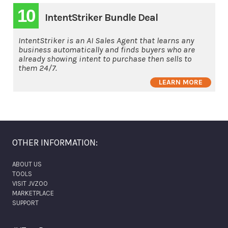
10
IntentStriker Bundle Deal
IntentStriker is an AI Sales Agent that learns any
business automatically and finds buyers who are
already showing intent to purchase then sells to
them 24/7.
LEARN MORE
OTHER INFORMATION:
ABOUT US
TOOLS
VISIT JVZOO
MARKETPLACE
SUPPORT