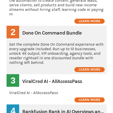
the automation to create content, generate leads,
serve clients, sell products and build new income
streams without hiring staff, learning code or paying
m
LEARN MORE
2
Done On Command Bundle
Get the complete Done On Command experience with
every upgrade included. Run up to 10 businesses,
unlock 4K output, VIP onboarding, agency tools, and
reseller rightsall in one discounted bundle with
nothing left behind.
LEARN MORE
3
ViralCred AI - AllAccessPass
ViralCred AI - AllAccessPass
LEARN MORE
4
Rankfusion Rank in AI Overviews and AI's