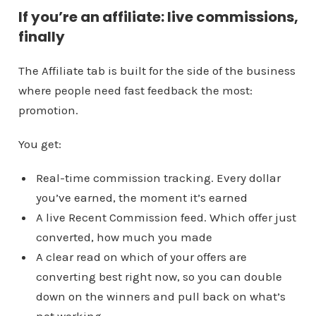
If you’re an affiliate: live commissions,
finally
The Affiliate tab is built for the side of the business
where people need fast feedback the most:
promotion.
You get:
Real-time commission tracking. Every dollar
you’ve earned, the moment it’s earned
A live Recent Commission feed. Which offer just
converted, how much you made
A clear read on which of your offers are
converting best right now, so you can double
down on the winners and pull back on what’s
not working