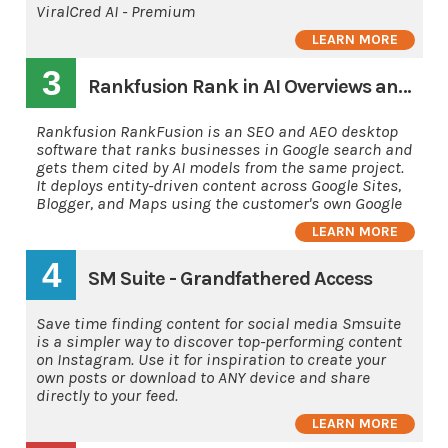
ViralCred AI - Premium
LEARN MORE
3
Rankfusion Rank in AI Overviews and AI's
Rankfusion RankFusion is an SEO and AEO desktop
software that ranks businesses in Google search and
gets them cited by AI models from the same project.
It deploys entity-driven content across Google Sites,
Blogger, and Maps using the customer's own Google
LEARN MORE
4
SM Suite - Grandfathered Access
Save time finding content for social media Smsuite
is a simpler way to discover top-performing content
on Instagram. Use it for inspiration to create your
own posts or download to ANY device and share
directly to your feed.
LEARN MORE