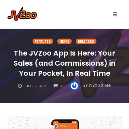
Toggle 
Skip
to
FEATURED
NEWS
RELEASES
content
The JVZoo App Is Here: Your
Sales (and Commissions) in
Your Pocket, In Real Time
COMMENTS
BY
JVZOO STAFF
JULY 3, 2026
0