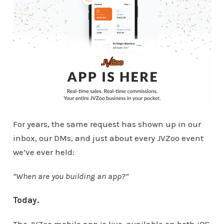
For years, the same request has shown up in our
inbox, our DMs, and just about every JVZoo event
we’ve ever held:
“When are you building an app?”
Today.