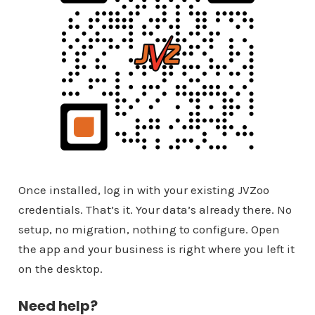
Once installed, log in with your existing JVZoo
credentials. That’s it. Your data’s already there. No
setup, no migration, nothing to configure. Open
the app and your business is right where you left it
on the desktop.
Need help?