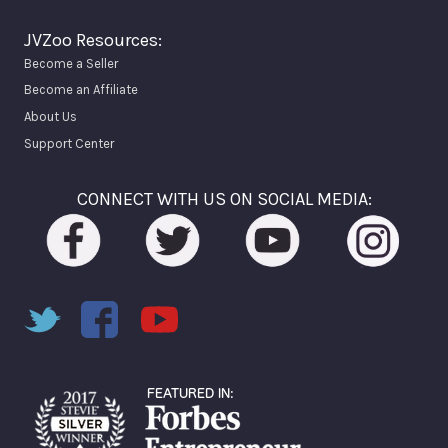
JVZoo Resources:
Become a Seller
Become an Affiliate
About Us
Support Center
CONNECT WITH US ON SOCIAL MEDIA: