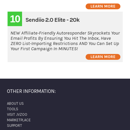
LEARN MORE
10
Sendiio 2.0 Elite - 20k
NEW Affiliate-Friendly Autoresponder Skyrockets Your
Email Profits By Ensuring You Hit The Inbox, Have
ZERO List-Importing Restrictions AND You Can Set Up
Your First Campaign In MINUTES!
LEARN MORE
OTHER INFORMATION:
ABOUT US
TOOLS
VISIT JVZOO
MARKETPLACE
SUPPORT