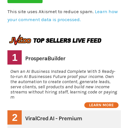
This site uses Akismet to reduce spam.
Learn how
your comment data is processed.
1
ProsperaBuilder
Own an AI Business Instead Complete With 5 Ready-
to-run AI Businesses Future proof your income. Own
the automation to create content, generate leads,
serve clients, sell products and build new income
streams without hiring staff, learning code or paying
m
LEARN MORE
2
ViralCred AI - Premium