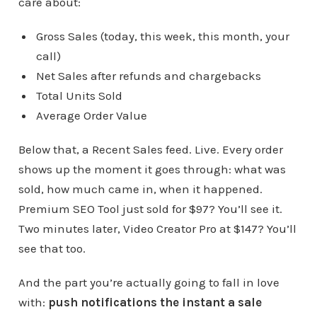
care about:
Gross Sales (today, this week, this month, your
call)
Net Sales after refunds and chargebacks
Total Units Sold
Average Order Value
Below that, a Recent Sales feed. Live. Every order
shows up the moment it goes through: what was
sold, how much came in, when it happened.
Premium SEO Tool just sold for $97? You’ll see it.
Two minutes later, Video Creator Pro at $147? You’ll
see that too.
And the part you’re actually going to fall in love
with:
push notifications the instant a sale