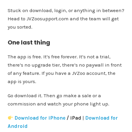
Stuck on download, login, or anything in between?
Head to JVZoosupport.com and the team will get
you sorted.
One last thing
The app is free. It’s free forever. It’s not a trial,
there’s no upgrade tier, there’s no paywall in front
of any feature. If you have a JVZoo account, the
app is yours.
Go download it. Then go make a sale or a
commission and watch your phone light up.
Download for iPhone
/ iPad
|
Download for
Android