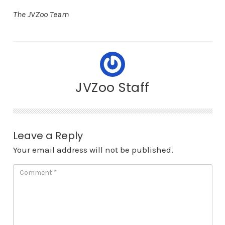
The JVZoo Team
JVZoo Staff
Leave a Reply
Your email address will not be published.