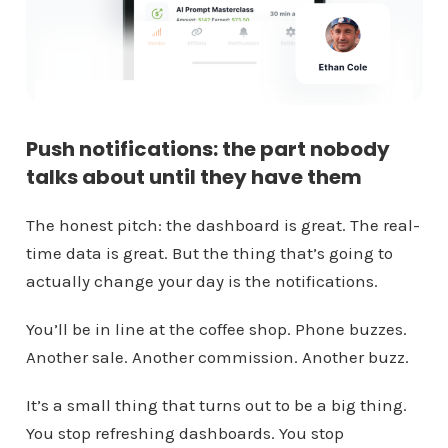
Push notifications: the part nobody
talks about until they have them
The honest pitch: the dashboard is great. The real-
time data is great. But the thing that’s going to
actually change your day is the notifications.
You’ll be in line at the coffee shop. Phone buzzes.
Another sale. Another commission. Another buzz.
It’s a small thing that turns out to be a big thing.
You stop refreshing dashboards. You stop