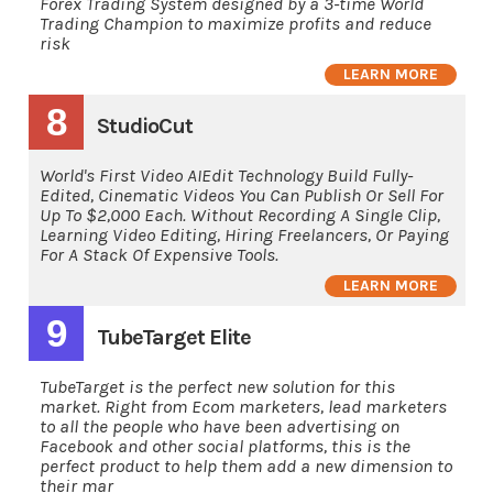
Forex Trading System designed by a 3-time World
Trading Champion to maximize profits and reduce
risk
LEARN MORE
8
StudioCut
World's First Video AIEdit Technology Build Fully-
Edited, Cinematic Videos You Can Publish Or Sell For
Up To $2,000 Each. Without Recording A Single Clip,
Learning Video Editing, Hiring Freelancers, Or Paying
For A Stack Of Expensive Tools.
LEARN MORE
9
TubeTarget Elite
TubeTarget is the perfect new solution for this
market. Right from Ecom marketers, lead marketers
to all the people who have been advertising on
Facebook and other social platforms, this is the
perfect product to help them add a new dimension to
their mar