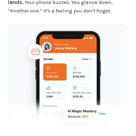
lands.
Your phone buzzes. You glance down.
“Another one.” It’s a feeling you don’t forget.