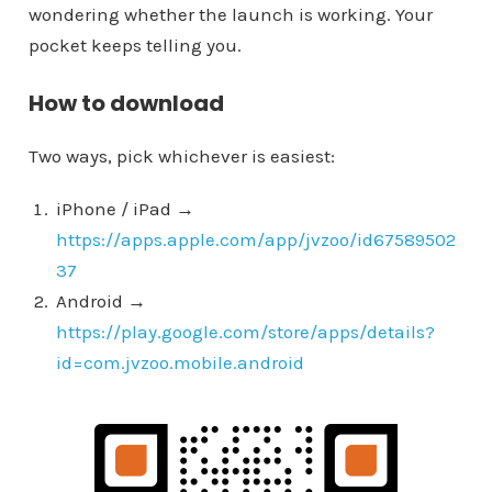
wondering whether the launch is working. Your
pocket keeps telling you.
How to download
Two ways, pick whichever is easiest:
iPhone / iPad →
https://apps.apple.com/app/jvzoo/id67589502
37
Android →
https://play.google.com/store/apps/details?
id=com.jvzoo.mobile.android