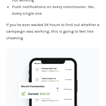
Push notifications on every commission. Yes,
every single one
If you’ve ever waited 24 hours to find out whether a
campaign was working, this is going to feel like
cheating.