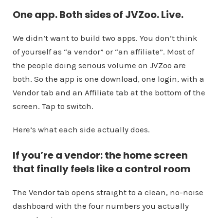
One app. Both sides of JVZoo. Live.
We didn’t want to build two apps. You don’t think
of yourself as “a vendor” or “an affiliate”. Most of
the people doing serious volume on JVZoo are
both. So the app is one download, one login, with a
Vendor tab and an Affiliate tab at the bottom of the
screen. Tap to switch.
Here’s what each side actually does.
If you’re a vendor: the home screen
that finally feels like a control room
The Vendor tab opens straight to a clean, no-noise
dashboard with the four numbers you actually