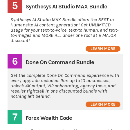
5
Synthesys AI Studio MAX Bundle
Synthesys AI Studio MAX Bundle offers the BEST in
Humansitc AI content generation! Get UNLIMITED
usage for your text-to-voice, text-to human, and text-
to-images and MORE ALL under one roof at a MAJOR
discount!
LEARN MORE
6
Done On Command Bundle
Get the complete Done On Command experience with
every upgrade included. Run up to 10 businesses,
unlock 4K output, VIP onboarding, agency tools, and
reseller rightsall in one discounted bundle with
nothing left behind.
LEARN MORE
7
Forex Wealth Code