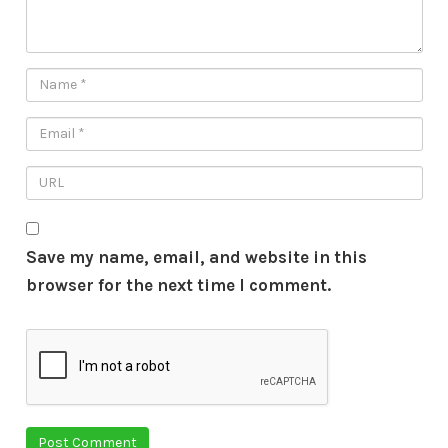
Save my name, email, and website in this
browser for the next time I comment.