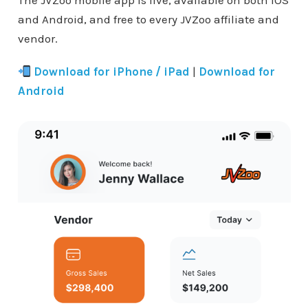
The JVZoo mobile app is live, available on both iOS
and Android, and free to every JVZoo affiliate and
vendor.
Download for iPhone / iPad
|
Download for
Android