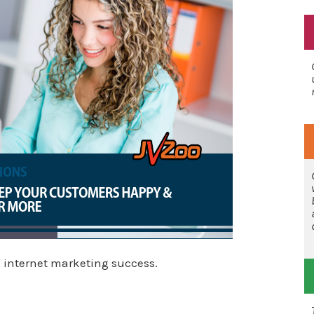
 internet marketing success.