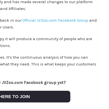
sly and has made several changes to our platform
nd Affiliates.
dback in our
Official JVZoo.com Facebook Group
and
r Users.
py it will produce a community of people who are
tions.
es. It’s the continuous analysis of how you can
 what they need. This is what keeps your customers
al JVZoo.com Facebook group yet?
HERE TO JOIN