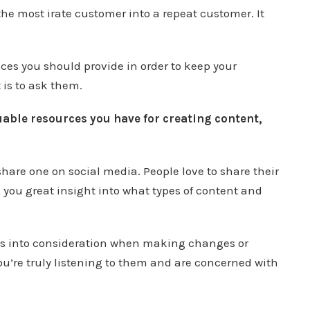
he most irate customer into a repeat customer. It
ices you should provide in order to keep your
 is to ask them.
able resources you have for creating content,
share one on social media. People love to share their
 you great insight into what types of content and
ns into consideration when making changes or
ou’re truly listening to them and are concerned with