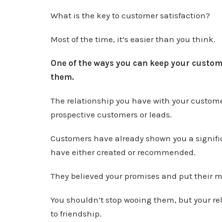
What is the key to customer satisfaction?
Most of the time, it’s easier than you think.
One of the ways you can keep your customer
them.
The relationship you have with your customers
prospective customers or leads.
Customers have already shown you a signific
have either created or recommended.
They believed your promises and put their m
You shouldn’t stop wooing them, but your r
to friendship.