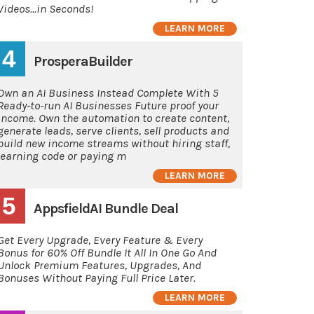
Videos...in Seconds!
LEARN MORE
4
ProsperaBuilder
Own an AI Business Instead Complete With 5
Ready-to-run AI Businesses Future proof your
income. Own the automation to create content,
generate leads, serve clients, sell products and
build new income streams without hiring staff,
learning code or paying m
LEARN MORE
5
AppsfieldAI Bundle Deal
Get Every Upgrade, Every Feature & Every
Bonus for 60% Off Bundle It All In One Go And
Unlock Premium Features, Upgrades, And
Bonuses Without Paying Full Price Later.
LEARN MORE