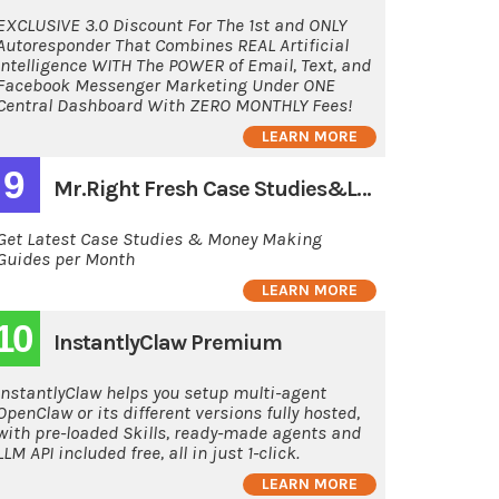
EXCLUSIVE 3.0 Discount For The 1st and ONLY
Autoresponder That Combines REAL Artificial
Intelligence WITH The POWER of Email, Text, and
Facebook Messenger Marketing Under ONE
Central Dashboard With ZERO MONTHLY Fees!
LEARN MORE
9
Mr.Right Fresh Case Studies&Latest Guides
Get Latest Case Studies & Money Making
Guides per Month
LEARN MORE
10
InstantlyClaw Premium
InstantlyClaw helps you setup multi-agent
OpenClaw or its different versions fully hosted,
with pre-loaded Skills, ready-made agents and
LLM API included free, all in just 1-click.
LEARN MORE