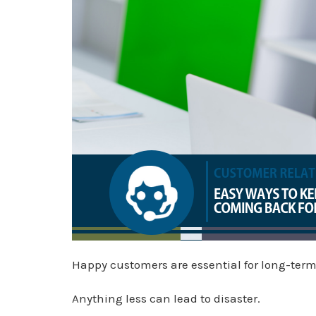
Happy customers are essential for long-term
Anything less can lead to disaster.