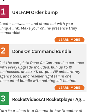
1
URLFAM Order bump
Create, showcase, and stand out with your
unique link. Make your online presence truly
memorable!
LEARN MORE
2
Done On Command Bundle
Get the complete Done On Command experience
with every upgrade included. Run up to 10
businesses, unlock 4K output, VIP onboarding,
agency tools, and reseller rightsall in one
discounted bundle with nothing left behind.
LEARN MORE
3
RocketVideosAI Rocketplayer Agency
Turn Your Ideas into Cinematic Jaw Dropping AI