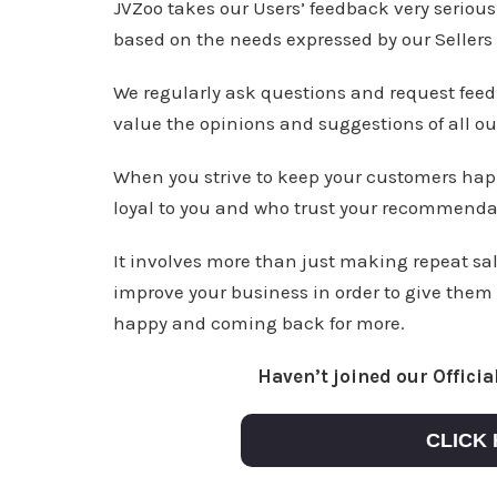
JVZoo takes our Users’ feedback very seriou
based on the needs expressed by our Sellers a
We regularly ask questions and request fee
value the opinions and suggestions of all ou
When you strive to keep your customers hap
loyal to you and who trust your recommenda
It involves more than just making repeat sal
improve your business in order to give them
happy and coming back for more.
Haven’t joined our Offici
CLICK 