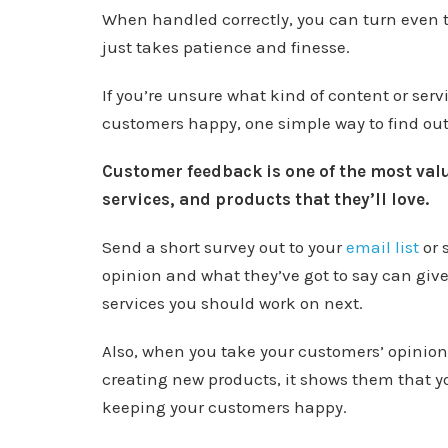
When handled correctly, you can turn even t
just takes patience and finesse.
If you’re unsure what kind of content or serv
customers happy, one simple way to find out
Customer feedback is one of the most valu
services, and products that they’ll love.
Send a short survey out to your
email list
or 
opinion and what they’ve got to say can give
services you should work on next.
Also, when you take your customers’ opinio
creating new products, it shows them that y
keeping your customers happy.