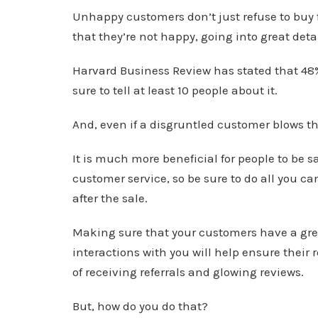
Unhappy customers don’t just refuse to buy 
that they’re not happy, going into great det
Harvard Business Review has stated that 4
sure to tell at least 10 people about it.
And, even if a disgruntled customer blows thi
It is much more beneficial for people to be 
customer service, so be sure to do all you 
after the sale.
Making sure that your customers have a gre
interactions with you will help ensure their 
of receiving referrals and glowing reviews.
But, how do you do that?