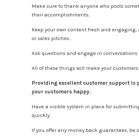
Make sure to thank anyone who posts somet
their accomplishments.
Keep your own content fresh and engaging,
or sales pitches.
Ask questions and engage in conversations 
All of these things will make your customers
Providing excellent customer support is 
your customers happy.
Have a visible system in place for submitti
quickly.
If you offer any money back guarantees, be 