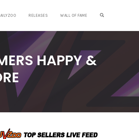
OPEN SEARCH FO
AILYZOO
RELEASES
WALL OF FAME
MERS HAPPY &
ORE