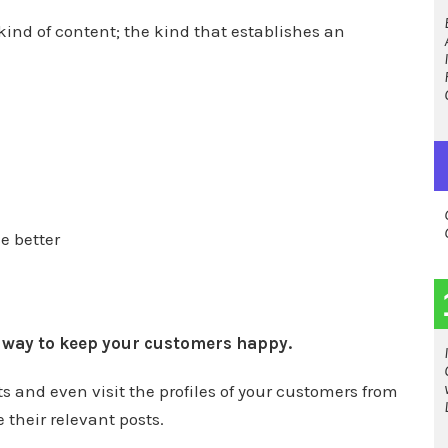
 kind of content; the kind that establishes an
e better
t way to keep your customers happy.
 and even visit the profiles of your customers from
 their relevant posts.