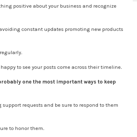
hing positive about your business and recognize
 avoiding constant updates promoting new products
regularly.
 happy to see your posts come across their timeline.
probably one the most important ways to keep
ng support requests and be sure to respond to them
sure to honor them.