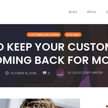
NEWS
PRESS
D
CUSTOMER RELATIONS
FEATURED
O KEEP YOUR CUSTO
MING BACK FOR M
COMMENTS
BY
JVZOO STAFF WRITER
OCTOBER 19, 2018
0