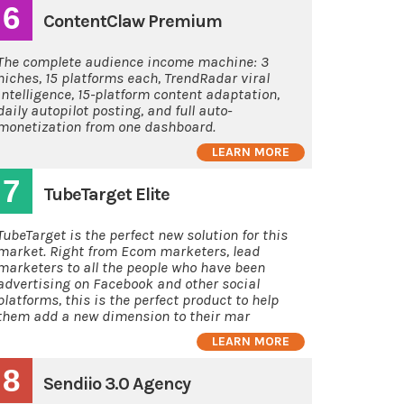
6
ContentClaw Premium
The complete audience income machine: 3
niches, 15 platforms each, TrendRadar viral
intelligence, 15-platform content adaptation,
daily autopilot posting, and full auto-
monetization from one dashboard.
LEARN MORE
7
TubeTarget Elite
TubeTarget is the perfect new solution for this
market. Right from Ecom marketers, lead
marketers to all the people who have been
advertising on Facebook and other social
platforms, this is the perfect product to help
them add a new dimension to their mar
LEARN MORE
8
Sendiio 3.0 Agency