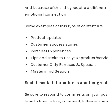
And because of this, they require a different
emotional connection.
Some examples of this type of content are:
Product updates
Customer success stories
Personal Experiences
Tips and tricks to use your product/servic
Customer Only Bonuses & Specials
Mastermind Session
Social media interaction is another grea
Be sure to respond to comments on your posts
time to time to like, comment, follow or share