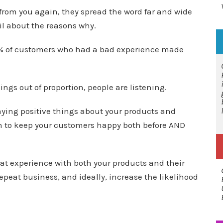
from you again, they spread the word far and wide
ail about the reasons why.
8% of customers who had a bad experience made
ngs out of proportion, people are listening.
saying positive things about your products and
can to keep your customers happy both before AND
at experience with both your products and their
repeat business, and ideally, increase the likelihood