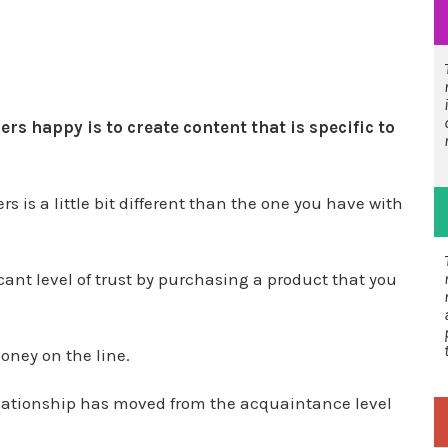
s happy is to create content that is specific to
 is a little bit different than the one you have with
ant level of trust by purchasing a product that you
oney on the line.
elationship has moved from the acquaintance level