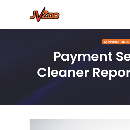
Skip
to
CONVERSION & 
content
Payment Ser
Cleaner Repo