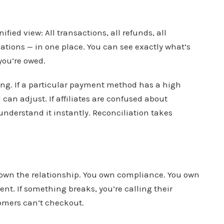
ied view: All transactions, all refunds, all
ations — in one place. You can see exactly what’s
you’re owed.
ng. If a particular payment method has a high
can adjust. If affiliates are confused about
understand it instantly. Reconciliation takes
own the relationship. You own compliance. You own
t. If something breaks, you’re calling their
tomers can’t checkout.