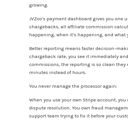
growing.
JVZoo’s payment dashboard gives you one unif
chargebacks, all affiliate commission calcul
happening, when it’s happening, and what 
Better reporting means faster decision-maki
chargeback rate, you see it immediately and 
commissions, the reporting is so clean they 
minutes instead of hours.
You never manage the processor again:
When you use your own Stripe account, you 
dispute resolution. You own fraud managemen
support team trying to fix it before your cus