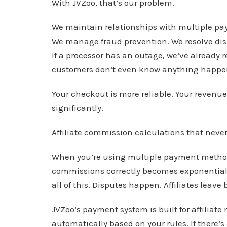
With JVZoo, that’s our problem.
We maintain relationships with multiple p
We manage fraud prevention. We resolve disp
If a processor has an outage, we’ve already 
customers don’t even know anything happe
Your checkout is more reliable. Your revenue 
significantly.
Affiliate commission calculations that never 
When you’re using multiple payment methods
commissions correctly becomes exponentially
all of this. Disputes happen. Affiliates leave
JVZoo’s payment system is built for affilia
automatically based on your rules. If there