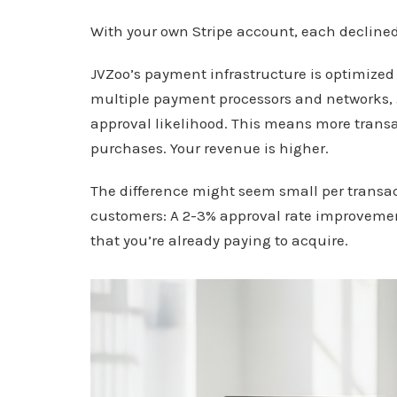
With your own Stripe account, each declined 
JVZoo’s payment infrastructure is optimized 
multiple payment processors and networks,
approval likelihood. This means more trans
purchases. Your revenue is higher.
The difference might seem small per transac
customers: A 2-3% approval rate improveme
that you’re already paying to acquire.