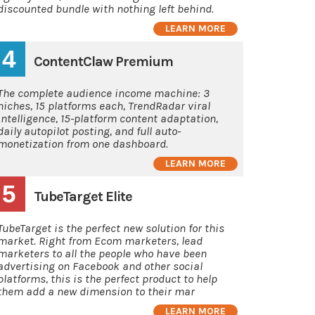
discounted bundle with nothing left behind.
LEARN MORE
4
ContentClaw Premium
The complete audience income machine: 3
niches, 15 platforms each, TrendRadar viral
intelligence, 15-platform content adaptation,
daily autopilot posting, and full auto-
monetization from one dashboard.
LEARN MORE
5
TubeTarget Elite
TubeTarget is the perfect new solution for this
market. Right from Ecom marketers, lead
marketers to all the people who have been
advertising on Facebook and other social
platforms, this is the perfect product to help
them add a new dimension to their mar
LEARN MORE