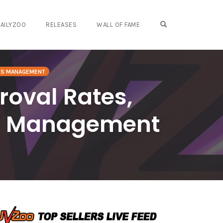
OPEN SEARCH FO
AILYZOO
RELEASES
WALL OF FAME
SS MANAGEMENT
roval Rates,
or Management