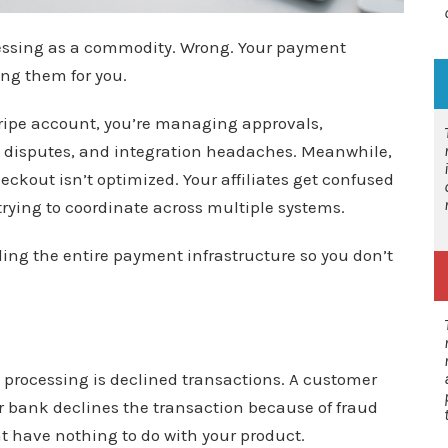
essing as a commodity. Wrong. Your payment
ing them for you.
tripe account, you’re managing approvals,
 disputes, and integration headaches. Meanwhile,
eckout isn’t optimized. Your affiliates get confused
trying to coordinate across multiple systems.
ing the entire payment infrastructure so you don’t
 processing is declined transactions. A customer
r bank declines the transaction because of fraud
at have nothing to do with your product.