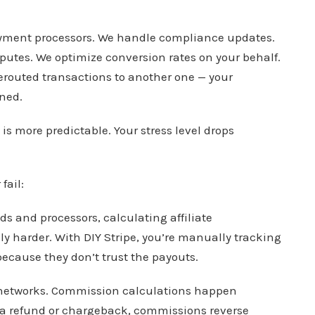
ayment processors. We handle compliance updates.
utes. We optimize conversion rates on your behalf.
rerouted transactions to another one — your
ned.
is more predictable. Your stress level drops
fail:
 and processors, calculating affiliate
 harder. With DIY Stripe, you’re manually tracking
 because they don’t trust the payouts.
te networks. Commission calculations happen
’s a refund or chargeback, commissions reverse