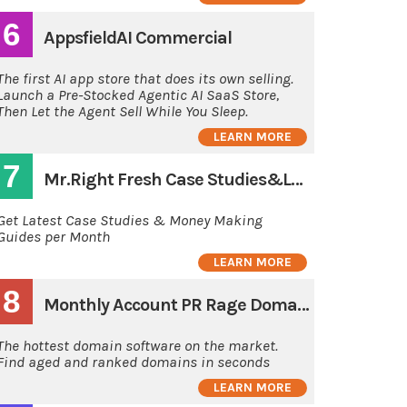
6
AppsfieldAI Commercial
The first AI app store that does its own selling.
Launch a Pre-Stocked Agentic AI SaaS Store,
Then Let the Agent Sell While You Sleep.
LEARN MORE
7
Mr.Right Fresh Case Studies&Latest Guides
Get Latest Case Studies & Money Making
Guides per Month
LEARN MORE
8
Monthly Account PR Rage Domain Hunting Software
The hottest domain software on the market.
Find aged and ranked domains in seconds
LEARN MORE