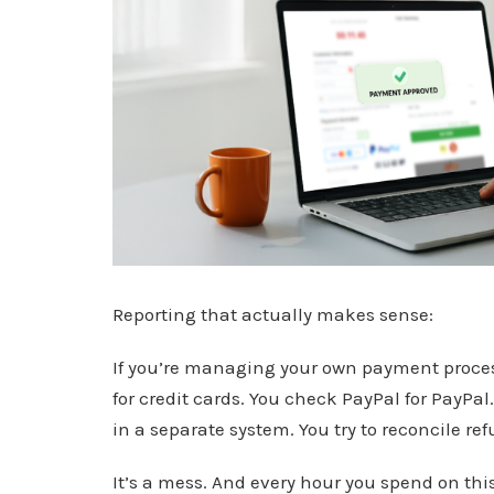
Reporting that actually makes sense:
If you’re managing your own payment process
for credit cards. You check PayPal for PayPal
in a separate system. You try to reconcile r
It’s a mess. And every hour you spend on this