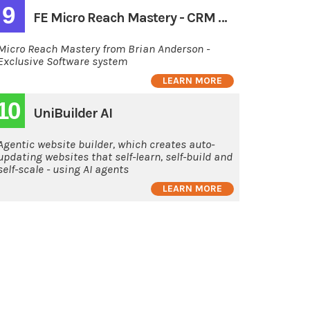
9
FE Micro Reach Mastery - CRM monthly
Micro Reach Mastery from Brian Anderson -
Exclusive Software system
LEARN MORE
10
UniBuilder AI
Agentic website builder, which creates auto-
updating websites that self-learn, self-build and
self-scale - using AI agents
LEARN MORE