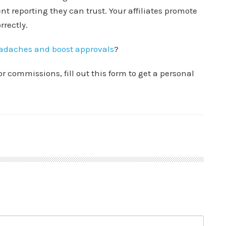
nt reporting they can trust. Your affiliates promote
rrectly.
eadaches and boost approvals
?
or commissions, fill out this form to get a personal