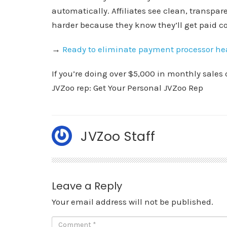
automatically. Affiliates see clean, transpare
harder because they know they’ll get paid co
→
Ready to eliminate payment processor h
If you’re doing over $5,000 in monthly sales 
JVZoo rep: Get Your Personal JVZoo Rep
JVZoo Staff
Leave a Reply
Your email address will not be published.