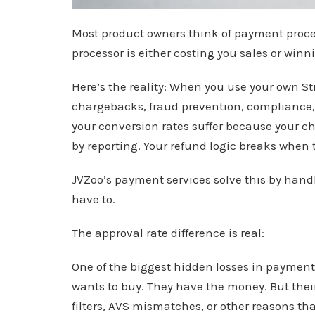
Most product owners think of payment proc
processor is either costing you sales or winn
Here’s the reality: When you use your own S
chargebacks, fraud prevention, compliance,
your conversion rates suffer because your ch
by reporting. Your refund logic breaks when 
JVZoo’s payment services solve this by handl
have to.
The approval rate difference is real:
One of the biggest hidden losses in payment
wants to buy. They have the money. But thei
filters, AVS mismatches, or other reasons th