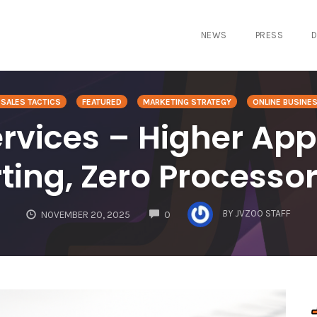
NEWS
PRESS
D
SALES TACTICS
FEATURED
MARKETING STRATEGY
ONLINE BUSINE
vices – Higher App
rting, Zero Process
COMMENTS
BY
JVZOO STAFF
NOVEMBER 20, 2025
0