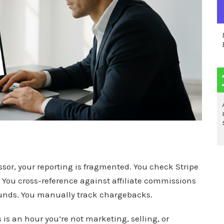
or, your reporting is fragmented. You check Stripe
. You cross-reference against affiliate commissions
efunds. You manually track chargebacks.
 is an hour you’re not marketing, selling, or