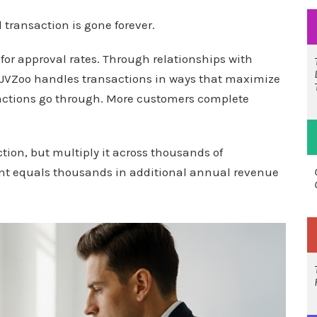
transaction is gone forever.
for approval rates. Through relationships with
 JVZoo handles transactions in ways that maximize
actions go through. More customers complete
tion, but multiply it across thousands of
nt equals thousands in additional annual revenue