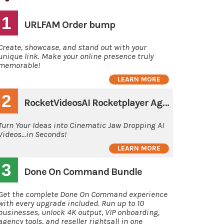
1
URLFAM Order bump
Create, showcase, and stand out with your
unique link. Make your online presence truly
memorable!
LEARN MORE
2
RocketVideosAI Rocketplayer Agency
Turn Your Ideas into Cinematic Jaw Dropping AI
Videos...in Seconds!
LEARN MORE
3
Done On Command Bundle
Get the complete Done On Command experience
with every upgrade included. Run up to 10
businesses, unlock 4K output, VIP onboarding,
agency tools, and reseller rightsall in one