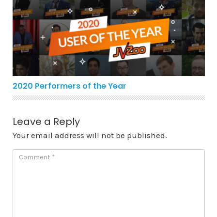
2020 Performers of the Year
2020 Performers of the Year
Leave a Reply
Your email address will not be published.