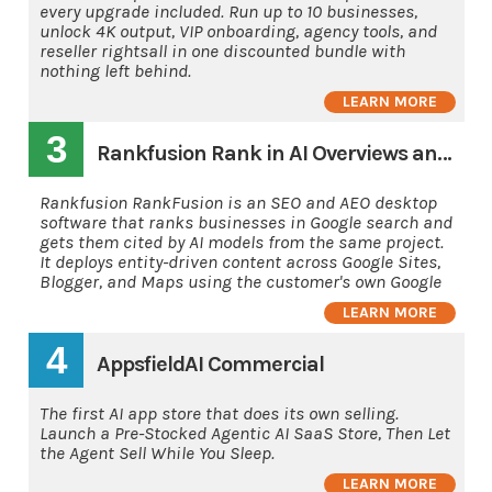
every upgrade included. Run up to 10 businesses,
unlock 4K output, VIP onboarding, agency tools, and
reseller rightsall in one discounted bundle with
nothing left behind.
LEARN MORE
3
Rankfusion Rank in AI Overviews and AI's
Rankfusion RankFusion is an SEO and AEO desktop
software that ranks businesses in Google search and
gets them cited by AI models from the same project.
It deploys entity-driven content across Google Sites,
Blogger, and Maps using the customer's own Google
LEARN MORE
4
AppsfieldAI Commercial
The first AI app store that does its own selling.
Launch a Pre-Stocked Agentic AI SaaS Store, Then Let
the Agent Sell While You Sleep.
LEARN MORE