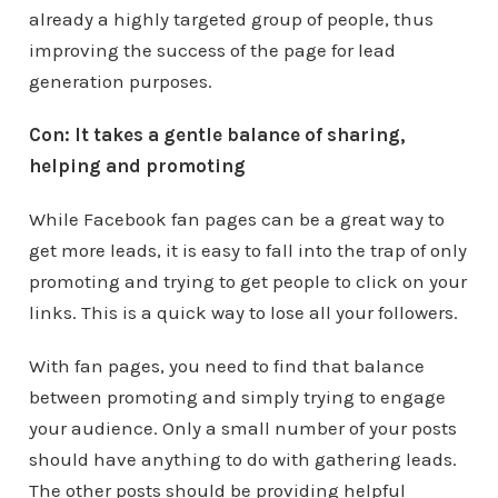
already a highly targeted group of people, thus
improving the success of the page for lead
generation purposes.
Con: It takes a gentle balance of sharing,
helping and promoting
While Facebook fan pages can be a great way to
get more leads, it is easy to fall into the trap of only
promoting and trying to get people to click on your
links. This is a quick way to lose all your followers.
With fan pages, you need to find that balance
between promoting and simply trying to engage
your audience. Only a small number of your posts
should have anything to do with gathering leads.
The other posts should be providing helpful