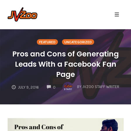
Toggle 
Skip
to
FEATURED
UNCATEGORIZED
content
Pros and Cons of Generating
Leads With a Facebook Fan
Page
COMMENTS
BY
JVZOO STAFF WRITER
JULY 9, 2016
0