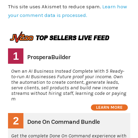
This site uses Akismet to reduce spam.
Learn how
your comment data is processed.
1
ProsperaBuilder
Own an AI Business Instead Complete With 5 Ready-
to-run AI Businesses Future proof your income. Own
the automation to create content, generate leads,
serve clients, sell products and build new income
streams without hiring staff, learning code or paying
m
LEARN MORE
2
Done On Command Bundle
Get the complete Done On Command experience with