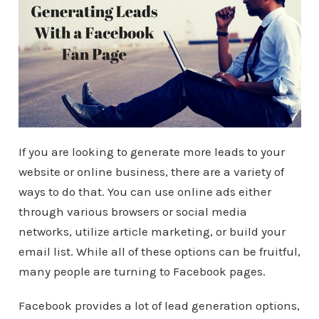
If you are looking to generate more leads to your
website or online business, there are a variety of
ways to do that. You can use online ads either
through various browsers or social media
networks, utilize article marketing, or build your
email list. While all of these options can be fruitful,
many people are turning to Facebook pages.
Facebook provides a lot of lead generation options,