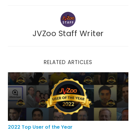
JVZoo Staff Writer
RELATED ARTICLES
2022 Top User of the Year
2022 Top User of the Year