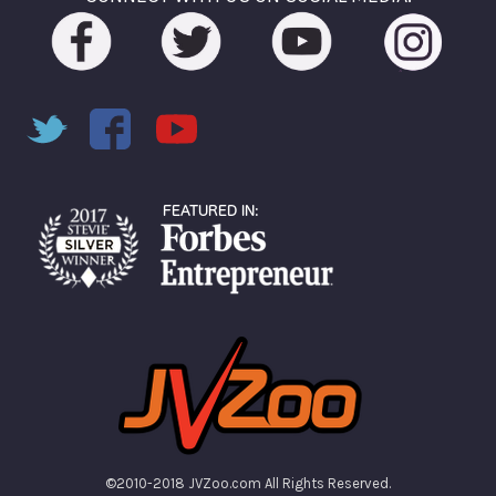
©2010-2018 JVZoo.com All Rights Reserved.