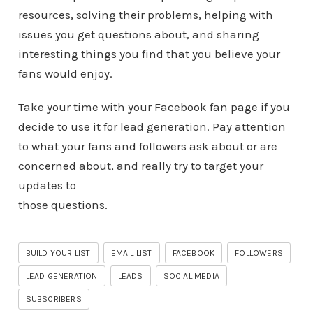
resources, solving their problems, helping with
issues you get questions about, and sharing
interesting things you find that you believe your
fans would enjoy.
Take your time with your Facebook fan page if you
decide to use it for lead generation. Pay attention
to what your fans and followers ask about or are
concerned about, and really try to target your
updates to
those questions.
BUILD YOUR LIST
EMAIL LIST
FACEBOOK
FOLLOWERS
LEAD GENERATION
LEADS
SOCIAL MEDIA
SUBSCRIBERS