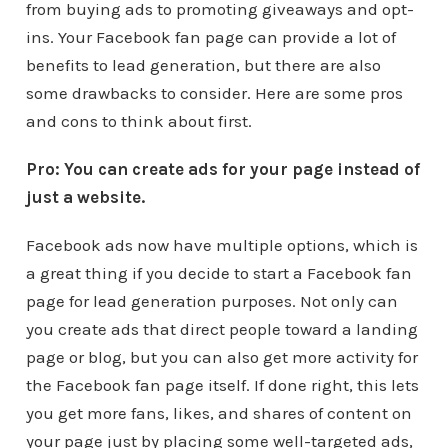
from buying ads to promoting giveaways and opt-
ins. Your Facebook fan page can provide a lot of
benefits to lead generation, but there are also
some drawbacks to consider. Here are some pros
and cons to think about first.
Pro: You can create ads for your page instead of
just a website.
Facebook ads now have multiple options, which is
a great thing if you decide to start a Facebook fan
page for lead generation purposes. Not only can
you create ads that direct people toward a landing
page or blog, but you can also get more activity for
the Facebook fan page itself. If done right, this lets
you get more fans, likes, and shares of content on
your page just by placing some well-targeted ads,