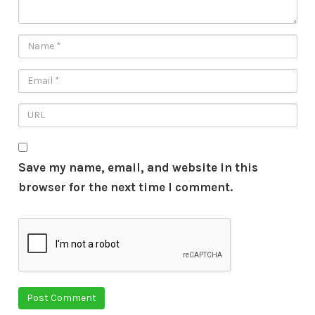
Save my name, email, and website in this
browser for the next time I comment.