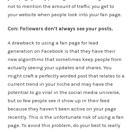
not to mention the amount of traffic you get to
your website when people look into your fan page.
Con: Followers don’t always see your posts.
A drawback to using a fan page for lead
generation on Facebook is that they have their
new algorithms that sometimes keep people from
actually seeing your updates and shares. You
might craft a perfectly worded post that relates to a
current trend in your niche and may have the
potential to go viral in the social media universe,
but so few people see it show up in their feed
because they haven’t been active on your page
recently. This is the unfortunate risk of using a fan
page. To avoid this problem, do your best to really