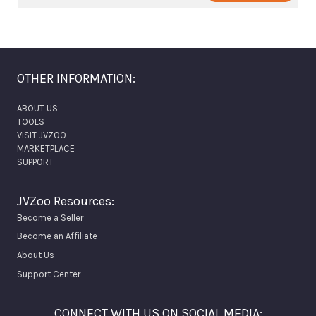
OTHER INFORMATION:
ABOUT US
TOOLS
VISIT JVZOO
MARKETPLACE
SUPPORT
JVZoo Resources:
Become a Seller
Become an Affiliate
About Us
Support Center
CONNECT WITH US ON SOCIAL MEDIA: