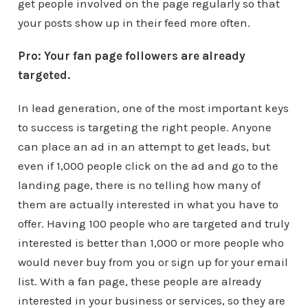
get people involved on the page regularly so that
your posts show up in their feed more often.
Pro: Your fan page followers are already
targeted.
In lead generation, one of the most important keys
to success is targeting the right people. Anyone
can place an ad in an attempt to get leads, but
even if 1,000 people click on the ad and go to the
landing page, there is no telling how many of
them are actually interested in what you have to
offer. Having 100 people who are targeted and truly
interested is better than 1,000 or more people who
would never buy from you or sign up for your email
list. With a fan page, these people are already
interested in your business or services, so they are