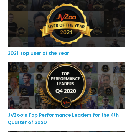
2021 Top User of the Year
2021 Top User of the Year
JVZoo’s Top Performance Leaders for the 4th Quarter o
JVZoo’s Top Performance Leaders for the 4th
Quarter of 2020