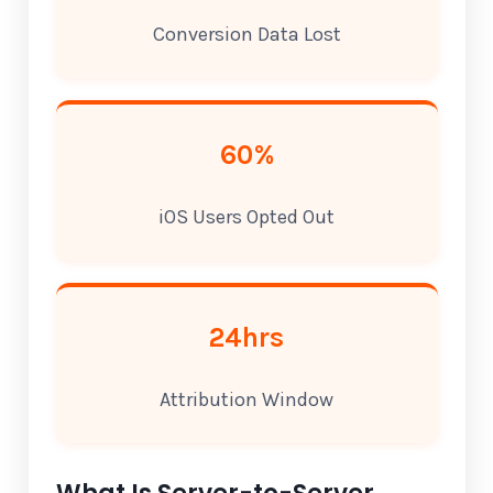
Conversion Data Lost
60%
iOS Users Opted Out
24hrs
Attribution Window