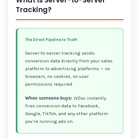
What Is Server-to-Server
Tracking?
The Direct Pipeline to Truth
Server-to-server tracking sends
conversion data directly from your sales
platform to advertising platforms — no
browsers, no cookies, no user
permissions required.
When someone buys:
JVZoo instantly
fires conversion data to Facebook,
Google, TikTok, and any other platform
you’re running ads on.