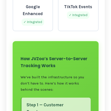
Google
TikTok Events
Enhanced
✓ Integrated
✓ Integrated
How JVZoo’s Server-to-Server
Tracking Works
We’ve built the infrastructure so you
don’t have to. Here’s how it works
behind the scenes:
Step 1 — Customer