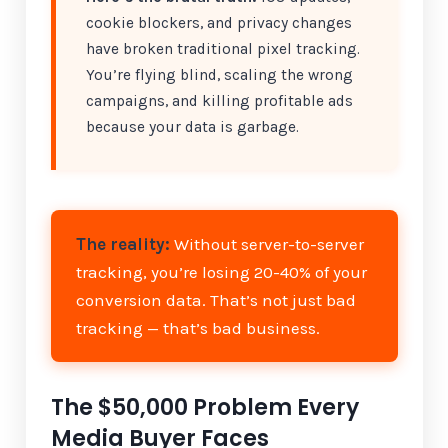
cookie blockers, and privacy changes
have broken traditional pixel tracking.
You’re flying blind, scaling the wrong
campaigns, and killing profitable ads
because your data is garbage.
The reality:
Without server-to-server
tracking, you’re losing 20-40% of your
conversion data. That’s not just bad
tracking — that’s bad business.
The $50,000 Problem Every
Media Buyer Faces