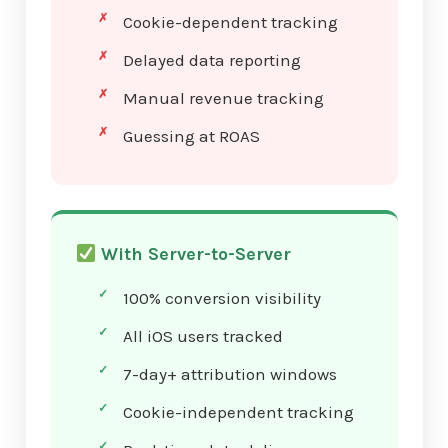
Cookie-dependent tracking
Delayed data reporting
Manual revenue tracking
Guessing at ROAS
With Server-to-Server
100% conversion visibility
All iOS users tracked
7-day+ attribution windows
Cookie-independent tracking