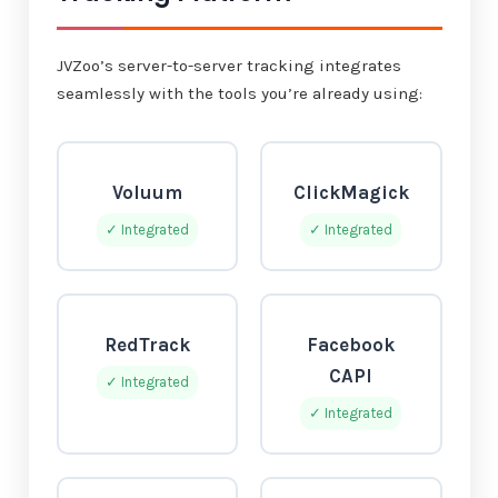
JVZoo’s server-to-server tracking integrates
seamlessly with the tools you’re already using:
Voluum
ClickMagick
✓ Integrated
✓ Integrated
RedTrack
Facebook
CAPI
✓ Integrated
✓ Integrated