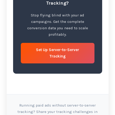
Tracking?
Stop flying blind with your ad
campaigns. Get the complete
conversion data you need to scale
profitably.
Set Up Server-to-Server
Tracking
Running paid ads without server-to-server
tracking? Share your tracking challenges in