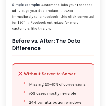
Simple example:
Customer clicks your Facebook
ad → buys your $97 product → JVZoo
immediately tells Facebook “this click converted
for $97” → Facebook optimizes for more
customers like this one.
Before vs. After: The Data
Difference
Without Server-to-Server
Missing 20-40% of conversions
iOS users mostly invisible
24-hour attribution windows