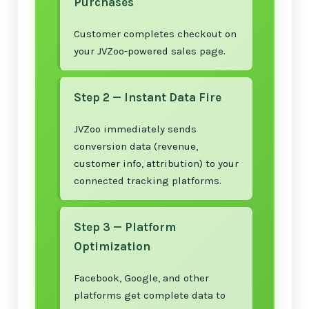
Purchases
Customer completes checkout on
your JVZoo-powered sales page.
Step 2 — Instant Data Fire
JVZoo immediately sends
conversion data (revenue,
customer info, attribution) to your
connected tracking platforms.
Step 3 — Platform
Optimization
Facebook, Google, and other
platforms get complete data to