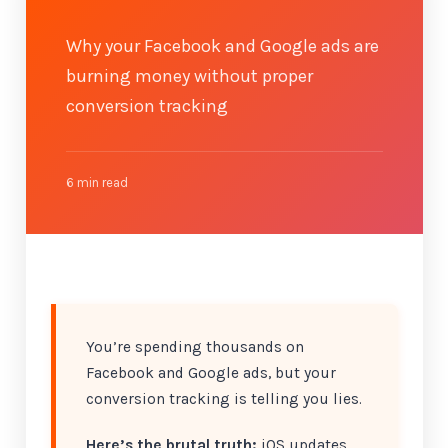
Why your Facebook and Google ads are
burning money without proper
conversion tracking
6 min read
You’re spending thousands on
Facebook and Google ads, but your
conversion tracking is telling you lies.
Here’s the brutal truth:
iOS updates,