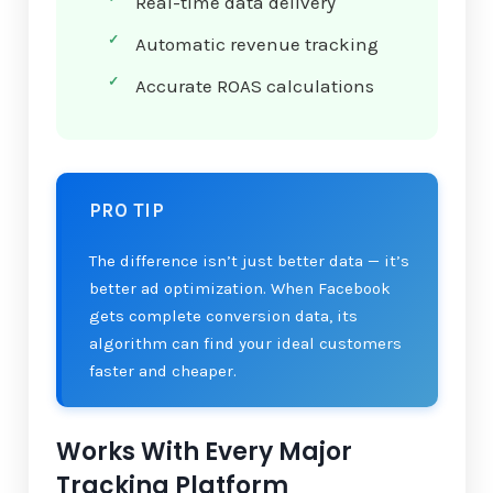
Real-time data delivery
Automatic revenue tracking
Accurate ROAS calculations
PRO TIP
The difference isn’t just better data — it’s
better ad optimization. When Facebook
gets complete conversion data, its
algorithm can find your ideal customers
faster and cheaper.
Works With Every Major
Tracking Platform