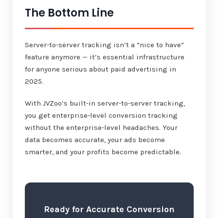
The Bottom Line
Server-to-server tracking isn’t a “nice to have”
feature anymore — it’s essential infrastructure
for anyone serious about paid advertising in
2025.
With JVZoo’s built-in server-to-server tracking,
you get enterprise-level conversion tracking
without the enterprise-level headaches. Your
data becomes accurate, your ads become
smarter, and your profits become predictable.
Ready for Accurate Conversion