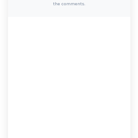
the comments.