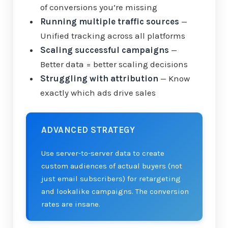
of conversions you’re missing
Running multiple traffic sources
—
Unified tracking across all platforms
Scaling successful campaigns
—
Better data = better scaling decisions
Struggling with attribution
— Know
exactly which ads drive sales
ADVANCED STRATEGY
Use server-to-server data to create
custom audiences of actual buyers (not
just email subscribers) for retargeting
and lookalike campaigns. The conversion
rates are insane.