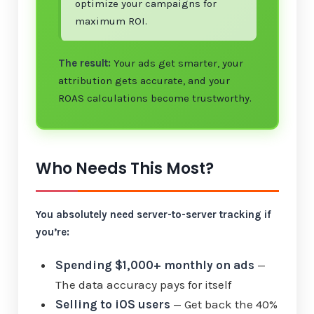
optimize your campaigns for
maximum ROI.
The result:
Your ads get smarter, your
attribution gets accurate, and your
ROAS calculations become trustworthy.
Who Needs This Most?
You absolutely need server-to-server tracking if
you’re:
Spending $1,000+ monthly on ads
—
The data accuracy pays for itself
Selling to iOS users
— Get back the 40%