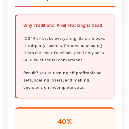
Why Traditional Pixel Tracking is Dead
iOS 14.5+ broke everything. Safari blocks
third-party cookies. Chrome is phasing
them out. Your Facebook pixel only sees
60-80% of actual conversions.
Result?
You’re turning off profitable ad
sets, scaling losers, and making
decisions on incomplete data.
40%