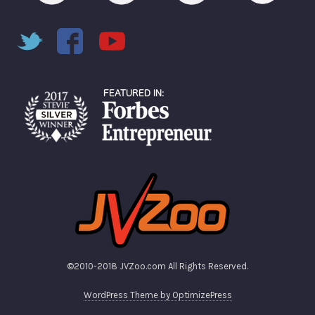
©2010-2018 JVZoo.com All Rights Reserved.
WordPress Theme by OptimizePress