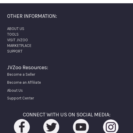
OTHER INFORMATION:
ABOUT US
TOOLS
VISIT JVZOO
MARKETPLACE
SUPPORT
JVZoo Resources:
Become a Seller
Become an Affiliate
About Us
Support Center
CONNECT WITH US ON SOCIAL MEDIA: