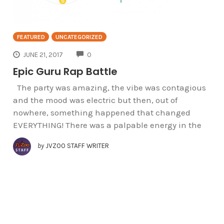
FEATURED
UNCATEGORIZED
COMMENTS
JUNE 21, 2017
0
Epic Guru Rap Battle
The party was amazing, the vibe was contagious
and the mood was electric but then, out of
nowhere, something happened that changed
EVERYTHING! There was a palpable energy in the
by
JVZOO STAFF WRITER