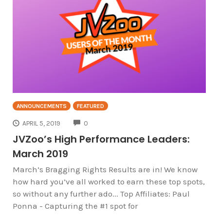
ANNOUNCEMENTS
FEATURED
COMMENTS
APRIL 5, 2019
0
JVZoo’s High Performance Leaders:
March 2019
March’s Bragging Rights Results are in! We know
how hard you’ve all worked to earn these top spots,
so without any further ado... Top Affiliates: Paul
Ponna - Capturing the #1 spot for