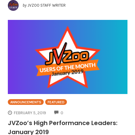
by
JVZOO STAFF WRITER
ANNOUNCEMENTS
FEATURED
COMMENTS
FEBRUARY 5, 2019
0
JVZoo’s High Performance Leaders:
January 2019