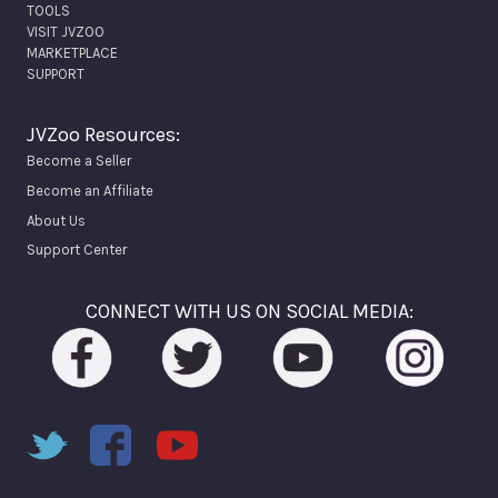
TOOLS
VISIT JVZOO
MARKETPLACE
SUPPORT
JVZoo Resources:
Become a Seller
Become an Affiliate
About Us
Support Center
CONNECT WITH US ON SOCIAL MEDIA: