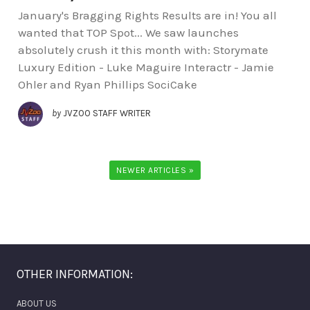
January's Bragging Rights Results are in! You all
wanted that TOP Spot... We saw launches
absolutely crush it this month with: Storymate
Luxury Edition - Luke Maguire Interactr - Jamie
Ohler and Ryan Phillips SociCake
by
JVZOO STAFF WRITER
NEWER ARTICLES »
OTHER INFORMATION:
ABOUT US