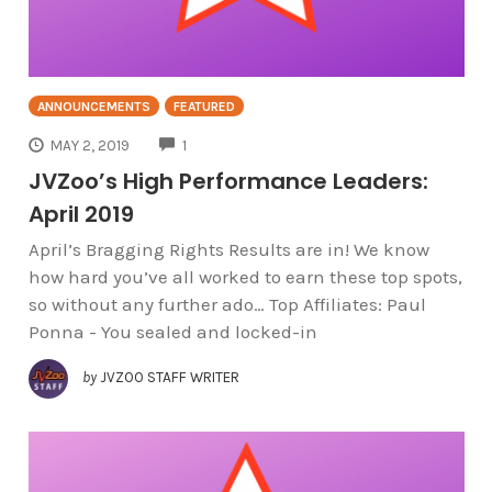
ANNOUNCEMENTS
FEATURED
COMMENTS
MAY 2, 2019
1
JVZoo’s High Performance Leaders:
April 2019
April’s Bragging Rights Results are in! We know
how hard you’ve all worked to earn these top spots,
so without any further ado… Top Affiliates: Paul
Ponna - You sealed and locked-in
by
JVZOO STAFF WRITER