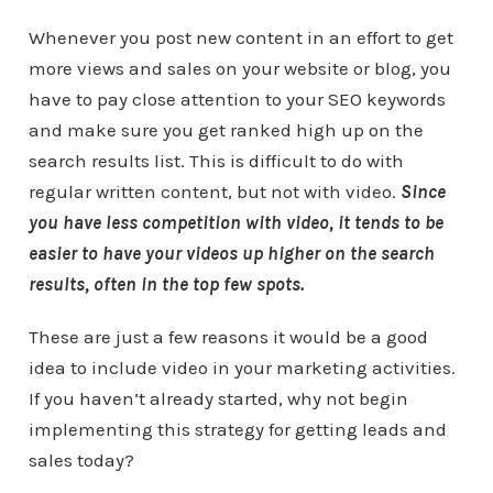
Whenever you post new content in an effort to get
more views and sales on your website or blog, you
have to pay close attention to your SEO keywords
and make sure you get ranked high up on the
search results list. This is difficult to do with
regular written content, but not with video.
Since
you have less competition with video, it tends to be
easier to have your videos up higher on the search
results, often in the top few spots.
These are just a few reasons it would be a good
idea to include video in your marketing activities.
If you haven’t already started, why not begin
implementing this strategy for getting leads and
sales today?