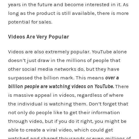
years in the future and become interested in it. As
long as the product is still available, there is more
potential for sales.
Videos Are Very Popular
Videos are also extremely popular. YouTube alone
doesn’t just draw in the millions of people that
other social media networks do, but they have
surpassed the billion mark. This means
over a
billion people are watching videos on YouTube.
There
is massive appeal in videos, regardless of where
the individual is watching them. Don’t forget that
not only do people like to get their information
through video, but if you do it right, you might be
able to create a viral video, which could get
watched and shared thousands or even millions of