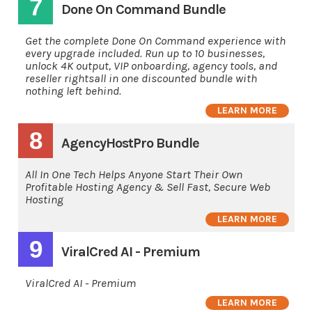
7
Done On Command Bundle
Get the complete Done On Command experience with
every upgrade included. Run up to 10 businesses,
unlock 4K output, VIP onboarding, agency tools, and
reseller rightsall in one discounted bundle with
nothing left behind.
LEARN MORE
8
AgencyHostPro Bundle
All In One Tech Helps Anyone Start Their Own
Profitable Hosting Agency & Sell Fast, Secure Web
Hosting
LEARN MORE
9
ViralCred AI - Premium
ViralCred AI - Premium
LEARN MORE