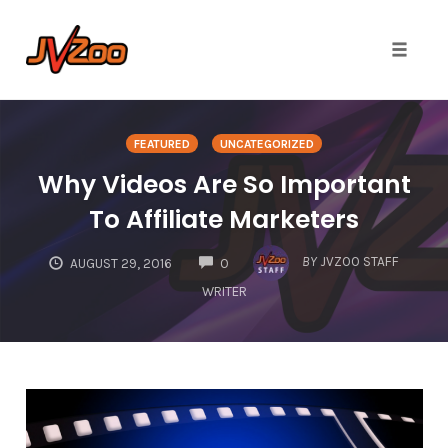
Toggle 
Skip
to
FEATURED
UNCATEGORIZED
content
Why Videos Are So Important
To Affiliate Marketers
COMMENTS
BY
JVZOO STAFF
AUGUST 29, 2016
0
WRITER