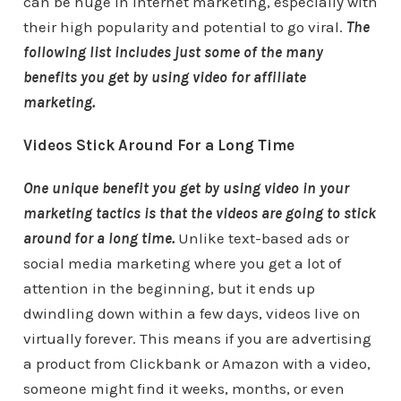
can be huge in internet marketing, especially with
their high popularity and potential to go viral.
The
following list includes just some of the many
benefits you get by using video for affiliate
marketing.
Videos Stick Around For a Long Time
One unique benefit you get by using video in your
marketing tactics is that the videos are going to stick
around for a long time.
Unlike text-based ads or
social media marketing where you get a lot of
attention in the beginning, but it ends up
dwindling down within a few days, videos live on
virtually forever. This means if you are advertising
a product from Clickbank or Amazon with a video,
someone might find it weeks, months, or even