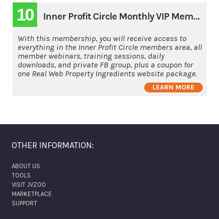
10
Inner Profit Circle Monthly VIP Membership
With this membership, you will receive access to
everything in the Inner Profit Circle members area, all
member webinars, training sessions, daily
downloads, and private FB group, plus a coupon for
one Real Web Property Ingredients website package.
LEARN MORE
OTHER INFORMATION:
ABOUT US
TOOLS
VISIT JVZOO
MARKETPLACE
SUPPORT