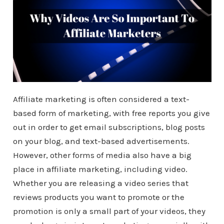
Affiliate marketing is often considered a text-
based form of marketing, with free reports you give
out in order to get email subscriptions, blog posts
on your blog, and text-based advertisements.
However, other forms of media also have a big
place in affiliate marketing, including video.
Whether you are releasing a video series that
reviews products you want to promote or the
promotion is only a small part of your videos, they