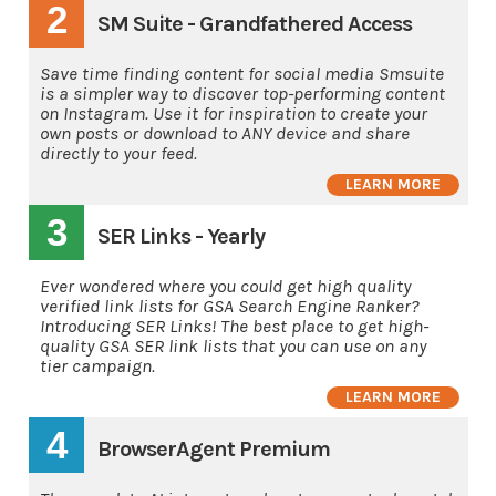
2
SM Suite - Grandfathered Access
Save time finding content for social media Smsuite
is a simpler way to discover top-performing content
on Instagram. Use it for inspiration to create your
own posts or download to ANY device and share
directly to your feed.
LEARN MORE
3
SER Links - Yearly
Ever wondered where you could get high quality
verified link lists for GSA Search Engine Ranker?
Introducing SER Links! The best place to get high-
quality GSA SER link lists that you can use on any
tier campaign.
LEARN MORE
4
BrowserAgent Premium