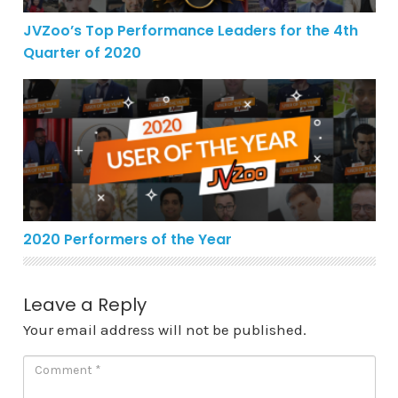
JVZoo’s Top Performance Leaders for the 4th
Quarter of 2020
2020 Performers of the Year
2020 Performers of the Year
Leave a Reply
Your email address will not be published.