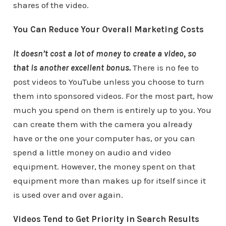
shares of the video.
You Can Reduce Your Overall Marketing Costs
It doesn’t cost a lot of money to create a video, so
that is another excellent bonus.
There is no fee to
post videos to YouTube unless you choose to turn
them into sponsored videos. For the most part, how
much you spend on them is entirely up to you. You
can create them with the camera you already
have or the one your computer has, or you can
spend a little money on audio and video
equipment. However, the money spent on that
equipment more than makes up for itself since it
is used over and over again.
Videos Tend to Get Priority in Search Results