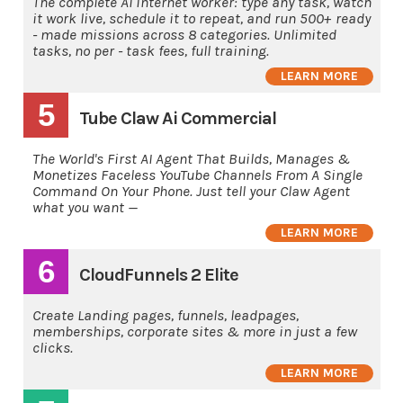
The complete AI internet worker: type any task, watch
it work live, schedule it to repeat, and run 500+ ready
- made missions across 8 categories. Unlimited
tasks, no per - task fees, full training.
LEARN MORE
5
Tube Claw Ai Commercial
The World's First AI Agent That Builds, Manages &
Monetizes Faceless YouTube Channels From A Single
Command On Your Phone. Just tell your Claw Agent
what you want —
LEARN MORE
6
CloudFunnels 2 Elite
Create Landing pages, funnels, leadpages,
memberships, corporate sites & more in just a few
clicks.
LEARN MORE