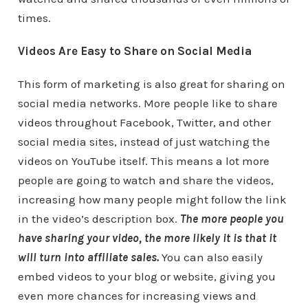
times.
Videos Are Easy to Share on Social Media
This form of marketing is also great for sharing on
social media networks. More people like to share
videos throughout Facebook, Twitter, and other
social media sites, instead of just watching the
videos on YouTube itself. This means a lot more
people are going to watch and share the videos,
increasing how many people might follow the link
in the video’s description box.
The more people you
have sharing your video, the more likely it is that it
will turn into affiliate sales.
You can also easily
embed videos to your blog or website, giving you
even more chances for increasing views and