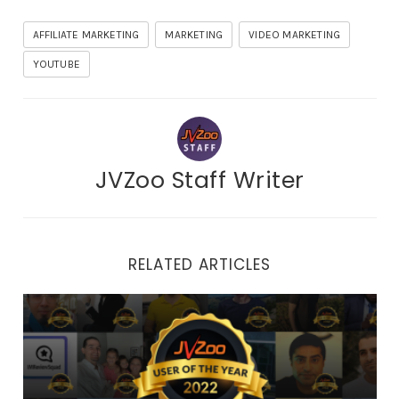
AFFILIATE MARKETING
MARKETING
VIDEO MARKETING
YOUTUBE
JVZoo Staff Writer
RELATED ARTICLES
2022 Top User of the Year