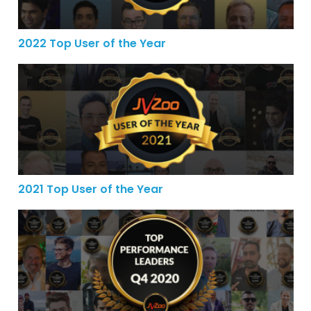
2022 Top User of the Year
2021 Top User of the Year
2021 Top User of the Year
JVZoo’s Top Performance Leaders for the 4th Quarter o