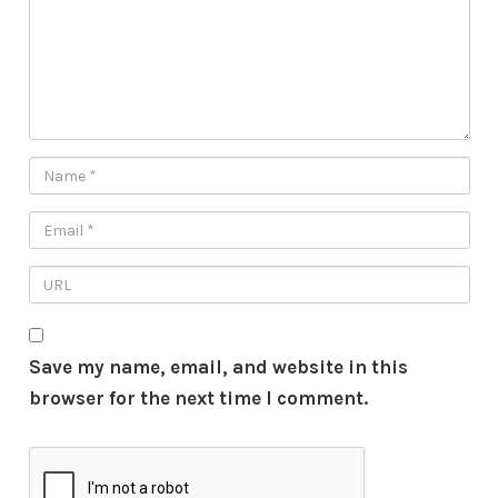
Save my name, email, and website in this
browser for the next time I comment.