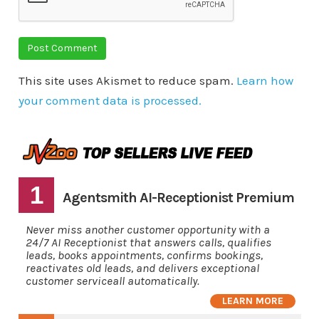
This site uses Akismet to reduce spam.
Learn how
your comment data is processed.
1
Agentsmith AI-Receptionist Premium
Never miss another customer opportunity with a
24/7 AI Receptionist that answers calls, qualifies
leads, books appointments, confirms bookings,
reactivates old leads, and delivers exceptional
customer serviceall automatically.
LEARN MORE