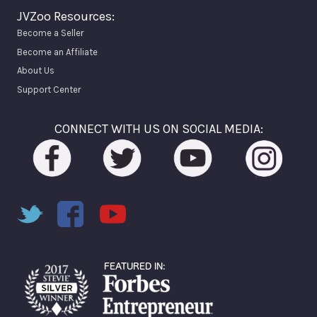
JVZoo Resources:
Become a Seller
Become an Affiliate
About Us
Support Center
CONNECT WITH US ON SOCIAL MEDIA: