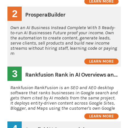
LEARN MORE
2
ProsperaBuilder
Own an AI Business Instead Complete With 5 Ready-
to-run AI Businesses Future proof your income. Own
the automation to create content, generate leads,
serve clients, sell products and build new income
streams without hiring staff, learning code or paying
m
LEARN MORE
3
Rankfusion Rank in AI Overviews and AI's
Rankfusion RankFusion is an SEO and AEO desktop
software that ranks businesses in Google search and
gets them cited by AI models from the same project.
It deploys entity-driven content across Google Sites,
Blogger, and Maps using the customer's own Google
LEARN MORE