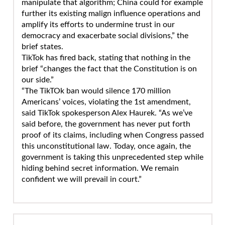
manipulate that algorithm; China could for example
further its existing malign influence operations and
amplify its efforts to undermine trust in our
democracy and exacerbate social divisions,” the
brief states.
TikTok has fired back, stating that nothing in the
brief “changes the fact that the Constitution is on
our side.”
“The TikTOk ban would silence 170 million
Americans’ voices, violating the 1st amendment,
said TikTok spokesperson Alex Haurek. “As we’ve
said before, the government has never put forth
proof of its claims, including when Congress passed
this unconstitutional law. Today, once again, the
government is taking this unprecedented step while
hiding behind secret information. We remain
confident we will prevail in court.”