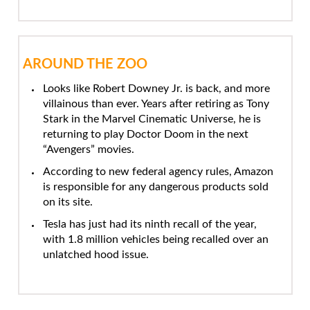
AROUND THE ZOO
Looks like Robert Downey Jr. is back, and more
villainous than ever. Years after retiring as Tony
Stark in the Marvel Cinematic Universe, he is
returning to play Doctor Doom in the next
“Avengers” movies.
According to new federal agency rules, Amazon
is responsible for any dangerous products sold
on its site.
Tesla has just had its ninth recall of the year,
with 1.8 million vehicles being recalled over an
unlatched hood issue.