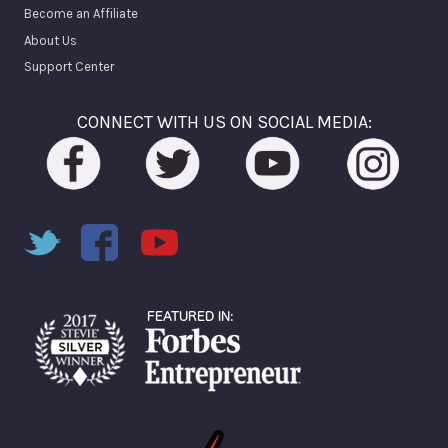
Become an Affiliate
About Us
Support Center
CONNECT WITH US ON SOCIAL MEDIA: