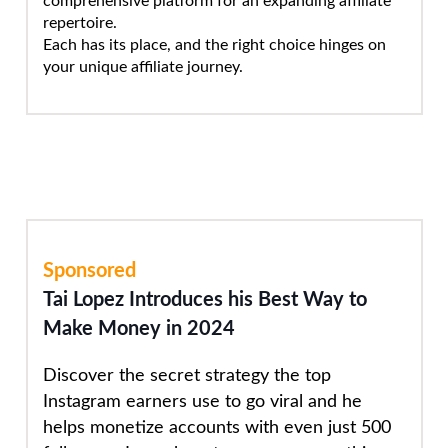
comprehensive platform for an expanding affiliate
repertoire.
Each has its place, and the right choice hinges on
your unique affiliate journey.
Sponsored
Tai Lopez Introduces his Best Way to
Make Money in 2024
Discover the secret strategy the top
Instagram earners use to go viral and he
helps monetize accounts with even just 500