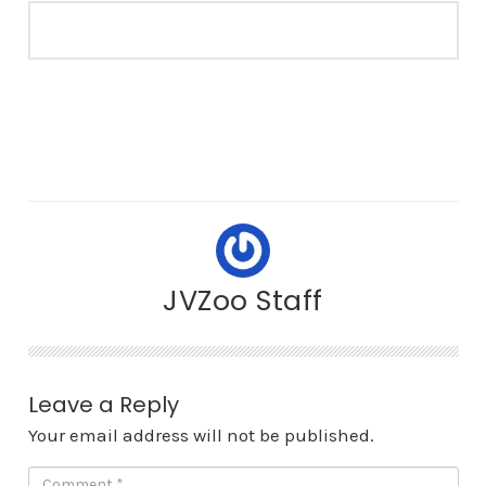
JVZoo Staff
Leave a Reply
Your email address will not be published.