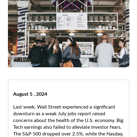
August 5 , 2024
Last week, Wall Street experienced a significant
downturn as a weak July jobs report raised
concerns about the health of the U.S. economy. Big
Tech earnings also failed to alleviate investor fears.
The S&P 500 dropped over 2.5%, while the Nasdaq