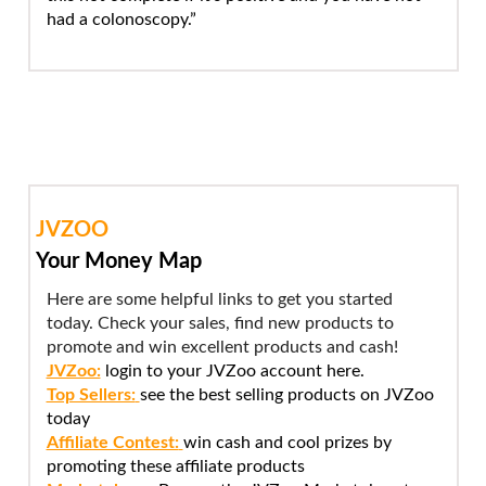
had a colonoscopy.”
JVZOO
Your Money Map
Here are some helpful links to get you started
today. Check your sales, find new products to
promote and win excellent products and cash!
JVZoo:
login to your JVZoo account here.
Top Sellers:
see the best selling products on JVZoo
today
Affiliate Contest:
win cash and cool prizes by
promoting these affiliate products