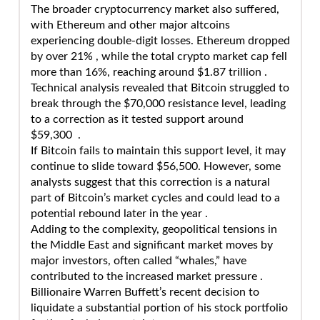
The broader cryptocurrency market also suffered,
with Ethereum and other major altcoins
experiencing double-digit losses. Ethereum dropped
by over 21% , while the total crypto market cap fell
more than 16%, reaching around $1.87 trillion .
Technical analysis revealed that Bitcoin struggled to
break through the $70,000 resistance level, leading
to a correction as it tested support around
$59,300 .
If Bitcoin fails to maintain this support level, it may
continue to slide toward $56,500. However, some
analysts suggest that this correction is a natural
part of Bitcoin’s market cycles and could lead to a
potential rebound later in the year .
Adding to the complexity, geopolitical tensions in
the Middle East and significant market moves by
major investors, often called “whales,” have
contributed to the increased market pressure .
Billionaire Warren Buffett’s recent decision to
liquidate a substantial portion of his stock portfolio