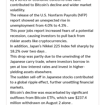
contributed to Bitcoin’s decline and wider market
volatility.
The release of the U.S. Nonfarm Payrolls (NFP)
report showed an unexpected rise in
unemployment from 4.0% to 4.3% .
This poor jobs report increased fears of a potential
recession, causing investors to pull back from
riskier assets like cryptocurrencies.
In addition, Japan’s Nikkei 225 Index fell sharply by
18.2% over two days .
This drop was partly due to the unwinding of the
Japanese carry trade, where investors borrow in
yen at low-interest rates and invest in higher-
yielding assets elsewhere.
The sudden sell-off in Japanese stocks contributed
to a global ripple effect, further unsettling financial
markets.
Bitcoin’s decline was exacerbated by significant
outflows from Bitcoin ETFs, which saw $237.4
million withdrawn on August 2 alone .