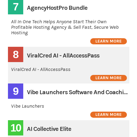
7
AgencyHostPro Bundle
All In One Tech Helps Anyone Start Their Own
Profitable Hosting Agency & Sell Fast, Secure Web
Hosting
LEARN MORE
8
ViralCred AI - AllAccessPass
ViralCred AI - AllAccessPass
LEARN MORE
9
Vibe Launchers Software And Coaching 3 Pay
Vibe Launchers
LEARN MORE
10
AI Collective Elite