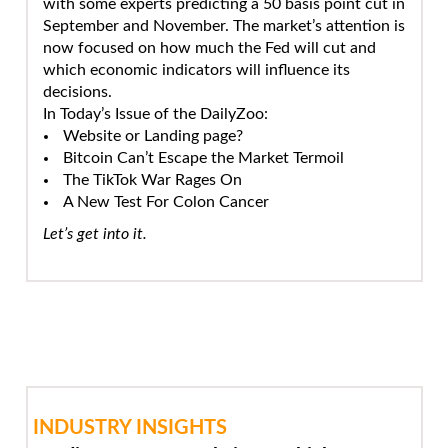
with some experts predicting a 50 basis point cut in
September and November. The market’s attention is
now focused on how much the Fed will cut and
which economic indicators will influence its
decisions.
In Today’s Issue of the DailyZoo:
Website or Landing page?
Bitcoin Can’t Escape the Market Termoil
The TikTok War Rages On
A New Test For Colon Cancer
Let’s get into it.
INDUSTRY INSIGHTS