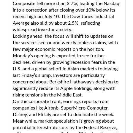
Composite fell more than 3.7%, leading the Nasdaq
into a correction after closing over 10% below its
recent high on July 10. The Dow Jones Industrial
Average also slid by about 2.5%, reflecting
widespread investor anxiety.
Looking ahead, the focus will shift to updates on
the services sector and weekly jobless claims, with
few major economic reports on the horizon.
Monday’s opening is expected to see further
declines, driven by growing recession fears in the
U.S. and a global selloff in Asian markets following
last Friday’s slump. Investors are particularly
concerned about Berkshire Hathaway’s decision to
significantly reduce its Apple holdings, along with
rising tensions in the Middle East.
On the corporate front, earnings reports from
companies like Airbnb, SuperMicro Computer,
Disney, and Eli Lily are set to dominate the week.
Meanwhile, market speculation is growing about
potential interest rate cuts by the Federal Reserve,