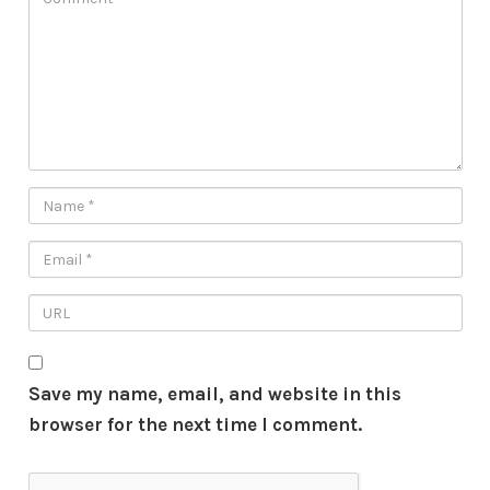
Save my name, email, and website in this
browser for the next time I comment.