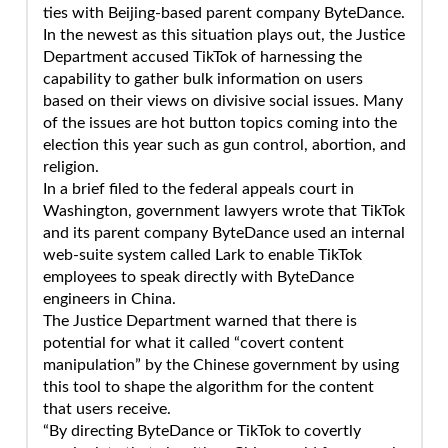
ties with Beijing-based parent company ByteDance.
In the newest as this situation plays out, the Justice
Department accused TikTok of harnessing the
capability to gather bulk information on users
based on their views on divisive social issues. Many
of the issues are hot button topics coming into the
election this year such as gun control, abortion, and
religion.
In a brief filed to the federal appeals court in
Washington, government lawyers wrote that TikTok
and its parent company ByteDance used an internal
web-suite system called Lark to enable TikTok
employees to speak directly with ByteDance
engineers in China.
The Justice Department warned that there is
potential for what it called “covert content
manipulation” by the Chinese government by using
this tool to shape the algorithm for the content
that users receive.
“By directing ByteDance or TikTok to covertly