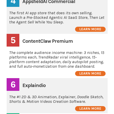
4
AppsfieldAI Commercial
The first AI app store that does its own selling.
Launch a Pre-Stocked Agentic AI SaaS Store, Then Let
the Agent Sell While You Sleep.
LEARN MORE
5
ContentClaw Premium
The complete audience income machine: 3 niches, 15
platforms each, TrendRadar viral intelligence, 15-
platform content adaptation, daily autopilot posting,
and full auto-monetization from one dashboard.
LEARN MORE
6
Explaindio
The #1 2D & 3D Animation, Explainer, Doodle Sketch,
Shorts & Motion Videos Creation Software.
LEARN MORE