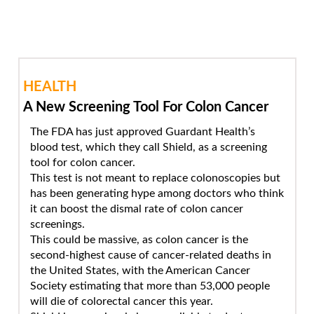
HEALTH
A New Screening Tool For Colon Cancer
The FDA has just approved Guardant Health’s
blood test, which they call Shield, as a screening
tool for colon cancer.
This test is not meant to replace colonoscopies but
has been generating hype among doctors who think
it can boost the dismal rate of colon cancer
screenings.
This could be massive, as colon cancer is the
second-highest cause of cancer-related deaths in
the United States, with the American Cancer
Society estimating that more than 53,000 people
will die of colorectal cancer this year.