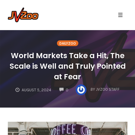
Toggle 
Skip
to
DAILYZOO
content
World Markets Take a Hit, The
Scale is Well and Truly Pointed
at Fear
COMMENTS
BY
JVZOO STAFF
AUGUST 5, 2024
0