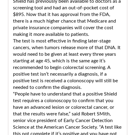
Shield has previously been available to doctors as a
screening tool and had an out-of-pocket cost of
$895. Now that it has approval from the FDA,
there is a much higher chance that Medicare and
private insurance companies will cover the cost
making it more available to patients.
The test is most effective in finding later-stage
cancers, when tumors release more of that DNA. It
would need to be given at least every three years
starting at age 45, which is the same age it’s
recommended to begin colorectal screening. A
positive test isn’t necessarily a diagnosis, if a
positive test is received a colonoscopy will still be
needed to confirm the diagnosis.
“People have to understand that a positive Shield
test requires a colonoscopy to confirm that you
have an advanced lesion or colorectal cancer, or
that the results were false,” said Robert SMith,
senior vice president of Early Cancer Detection
Science at the American Cancer Society. “A test like
this not complete if it’s positive and you have not