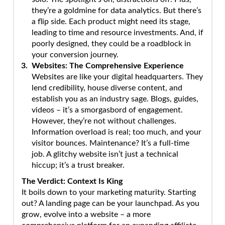
they’re a goldmine for data analytics. But there’s
a flip side. Each product might need its stage,
leading to time and resource investments. And, if
poorly designed, they could be a roadblock in
your conversion journey.
Websites: The Comprehensive Experience
Websites are like your digital headquarters. They
lend credibility, house diverse content, and
establish you as an industry sage. Blogs, guides,
videos – it’s a smorgasbord of engagement.
However, they’re not without challenges.
Information overload is real; too much, and your
visitor bounces. Maintenance? It’s a full-time
job. A glitchy website isn’t just a technical
hiccup; it’s a trust breaker.
The Verdict: Context Is King
It boils down to your marketing maturity. Starting
out? A landing page can be your launchpad. As you
grow, evolve into a website – a more