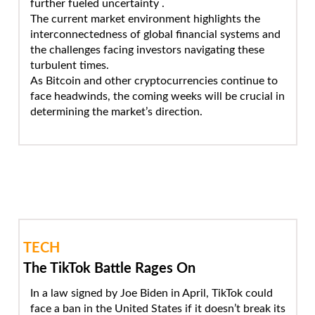
further fueled uncertainty .
The current market environment highlights the
interconnectedness of global financial systems and
the challenges facing investors navigating these
turbulent times.
As Bitcoin and other cryptocurrencies continue to
face headwinds, the coming weeks will be crucial in
determining the market’s direction.
TECH
The TikTok Battle Rages On
In a law signed by Joe Biden in April, TikTok could
face a ban in the United States if it doesn’t break its