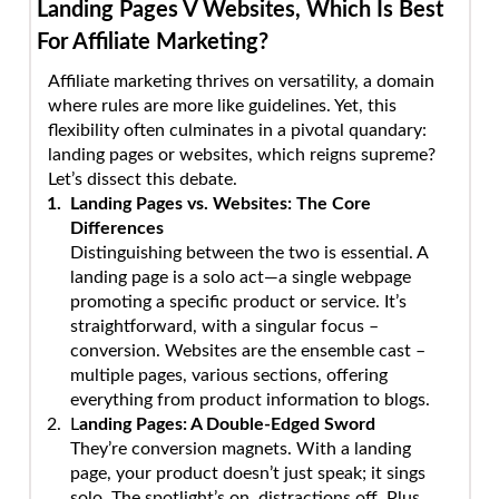
Landing Pages V Websites, Which Is Best
For Affiliate Marketing?
Affiliate marketing thrives on versatility, a domain
where rules are more like guidelines. Yet, this
flexibility often culminates in a pivotal quandary:
landing pages or websites, which reigns supreme?
Let’s dissect this debate.
Landing Pages vs. Websites: The Core
Differences
Distinguishing between the two is essential. A
landing page is a solo act—a single webpage
promoting a specific product or service. It’s
straightforward, with a singular focus –
conversion. Websites are the ensemble cast –
multiple pages, various sections, offering
everything from product information to blogs.
L
anding Pages: A Double-Edged Sword
They’re conversion magnets. With a landing
page, your product doesn’t just speak; it sings
solo. The spotlight’s on, distractions off. Plus,