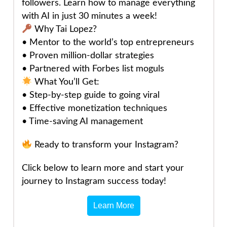
followers. Learn how to manage everything
with AI in just 30 minutes a week!
Why Tai Lopez?
• Mentor to the world’s top entrepreneurs
• Proven million-dollar strategies
• Partnered with Forbes list moguls
What You’ll Get:
• Step-by-step guide to going viral
• Effective monetization techniques
• Time-saving AI management
Ready to transform your Instagram?
Click below to learn more and start your
journey to Instagram success today!
Learn More