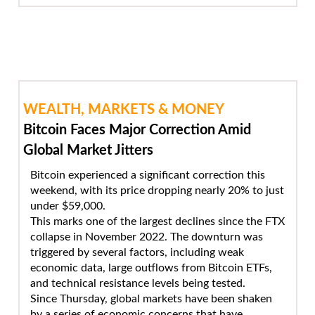
WEALTH, MARKETS & MONEY
Bitcoin Faces Major Correction Amid
Global Market Jitters
Bitcoin experienced a significant correction this
weekend, with its price dropping nearly 20% to just
under $59,000.
This marks one of the largest declines since the FTX
collapse in November 2022. The downturn was
triggered by several factors, including weak
economic data, large outflows from Bitcoin ETFs,
and technical resistance levels being tested.
Since Thursday, global markets have been shaken
by a series of economic concerns that have