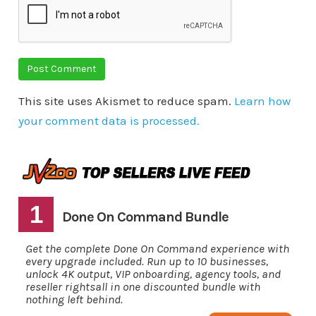
This site uses Akismet to reduce spam.
Learn how
your comment data is processed.
1
Done On Command Bundle
Get the complete Done On Command experience with
every upgrade included. Run up to 10 businesses,
unlock 4K output, VIP onboarding, agency tools, and
reseller rightsall in one discounted bundle with
nothing left behind.