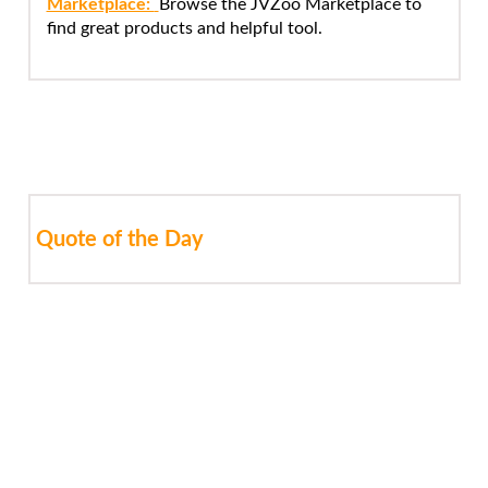
Marketplace:
Browse the JVZoo Marketplace to
find great products and helpful tool.
Quote of the Day