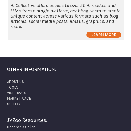
AI Collective offers access to over 50 AI models and
LLMs from a single platform, enabling users to create
unique content across various formats such as blog
articles, social media posts, emails, graphics, and
more.
LEARN MORE
OTHER INFORMATION:
ABOUT US
TOOLS
VISIT JVZOO
MARKETPLACE
SUPPORT
JVZoo Resources:
Become a Seller