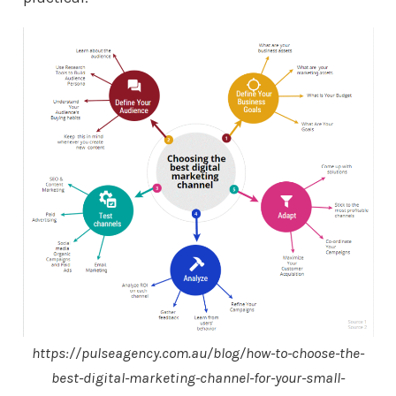
https://pulseagency.com.au/blog/how-to-choose-the-
best-digital-marketing-channel-for-your-small-