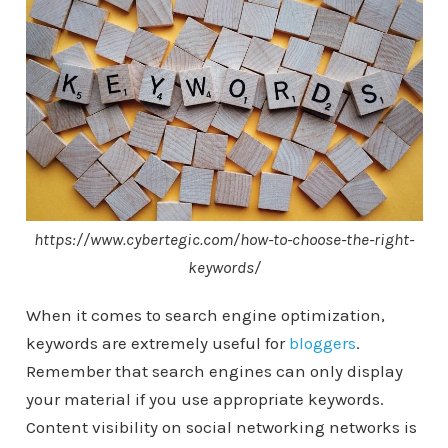
https://www.cybertegic.com/how-to-choose-the-right-
keywords/
When it comes to search engine optimization,
keywords are extremely useful for
bloggers
.
Remember that search engines can only display
your material if you use appropriate keywords.
Content visibility on social networking networks is