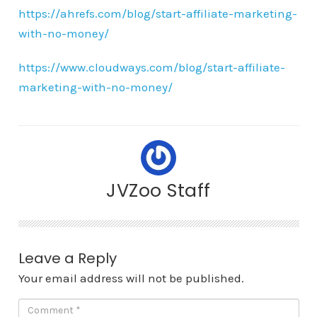
https://ahrefs.com/blog/start-affiliate-marketing-
with-no-money/
https://www.cloudways.com/blog/start-affiliate-
marketing-with-no-money/
JVZoo Staff
Leave a Reply
Your email address will not be published.