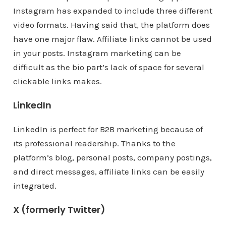
Instagram has expanded to include three different
video formats. Having said that, the platform does
have one major flaw. Affiliate links cannot be used
in your posts. Instagram marketing can be
difficult as the bio part’s lack of space for several
clickable links makes.
LinkedIn
LinkedIn is perfect for B2B marketing because of
its professional readership. Thanks to the
platform’s blog, personal posts, company postings,
and direct messages, affiliate links can be easily
integrated.
X (formerly Twitter)