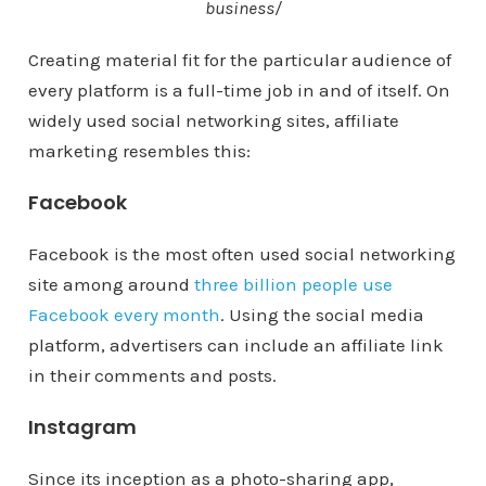
business/
Creating material fit for the particular audience of
every platform is a full-time job in and of itself. On
widely used social networking sites, affiliate
marketing resembles this:
Facebook
Facebook is the most often used social networking
site among around
three billion people use
Facebook every month
. Using the social media
platform, advertisers can include an affiliate link
in their comments and posts.
Instagram
Since its inception as a photo-sharing app,