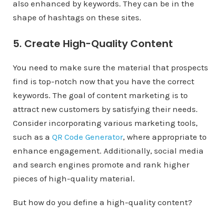
also enhanced by keywords. They can be in the
shape of hashtags on these sites.
5. Create High-Quality Content
You need to make sure the material that prospects
find is top-notch now that you have the correct
keywords. The goal of content marketing is to
attract new customers by satisfying their needs.
Consider incorporating various marketing tools,
such as a
QR Code Generator
, where appropriate to
enhance engagement. Additionally, social media
and search engines promote and rank higher
pieces of high-quality material.
But how do you define a high-quality content?