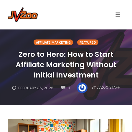
Toggle 
Skip
to
AFFILIATE MARKETING
FEATURED
content
Zero to Hero: How to Start
Affiliate Marketing Without
Initial Investment
COMMENTS
BY
JVZOO STAFF
FEBRUARY 26, 2025
0