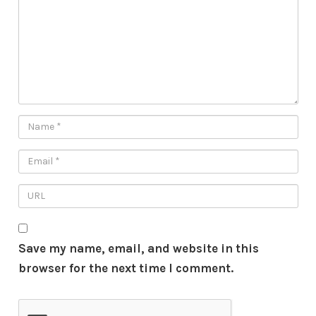
Save my name, email, and website in this
browser for the next time I comment.