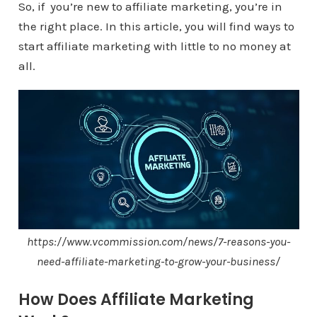
So, if you’re new to affiliate marketing, you’re in
the right place. In this article, you will find ways to
start affiliate marketing with little to no money at
all.
https://www.vcommission.com/news/7-reasons-you-
need-affiliate-marketing-to-grow-your-business/
How Does Affiliate Marketing