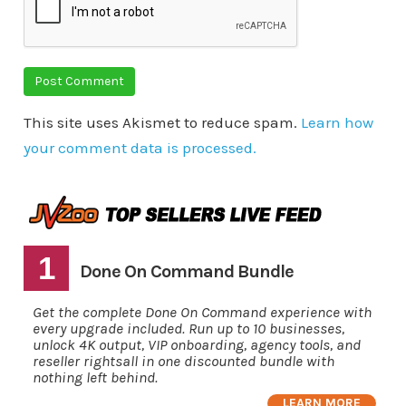
This site uses Akismet to reduce spam.
Learn how
your comment data is processed.
1
Done On Command Bundle
Get the complete Done On Command experience with
every upgrade included. Run up to 10 businesses,
unlock 4K output, VIP onboarding, agency tools, and
reseller rightsall in one discounted bundle with
nothing left behind.
LEARN MORE