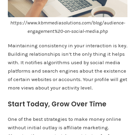
https://www.kbmmediasolutions.com/blog/audience-
engagement%20-on-social-media.php
Maintaining consistency in your interaction is key.
Building relationships isn’t the only thing it helps
with. It notifies algorithms used by social media
platforms and search engines about the existence
of certain websites or accounts. Your profile will get
more views about your activity level.
Start Today, Grow Over Time
One of the best strategies to make money online
without initial outlay is affiliate marketing.