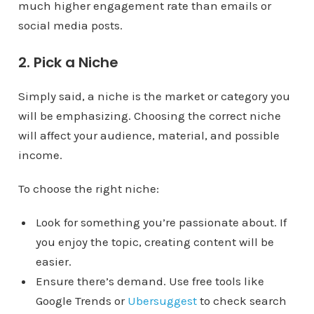
much higher engagement rate than emails or
social media posts.
2. Pick a Niche
Simply said, a niche is the market or category you
will be emphasizing. Choosing the correct niche
will affect your audience, material, and possible
income.
To choose the right niche:
Look for something you’re passionate about. If
you enjoy the topic, creating content will be
easier.
Ensure there’s demand. Use free tools like
Google Trends or
Ubersuggest
to check search