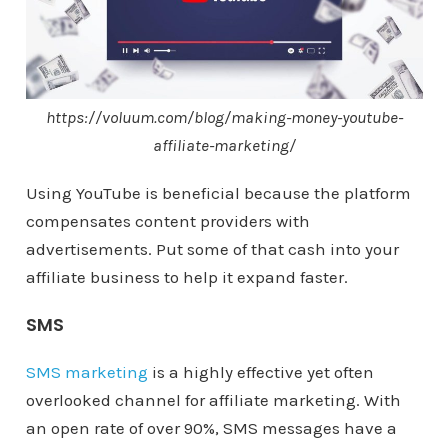
https://voluum.com/blog/making-money-youtube-
affiliate-marketing/
Using YouTube is beneficial because the platform
compensates content providers with
advertisements. Put some of that cash into your
affiliate business to help it expand faster.
SMS
SMS marketing
is a highly effective yet often
overlooked channel for affiliate marketing. With
an open rate of over 90%, SMS messages have a