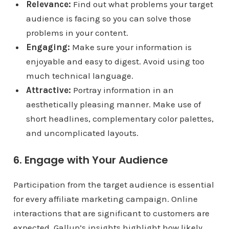
Relevance:
Find out what problems your target
audience is facing so you can solve those
problems in your content.
Engaging:
Make sure your information is
enjoyable and easy to digest. Avoid using too
much technical language.
Attractive:
Portray information in an
aesthetically pleasing manner. Make use of
short headlines, complementary color palettes,
and uncomplicated layouts.
6. Engage with Your Audience
Participation from the target audience is essential
for every affiliate marketing campaign. Online
interactions that are significant to customers are
expected. Gallup’s insights highlight how likely