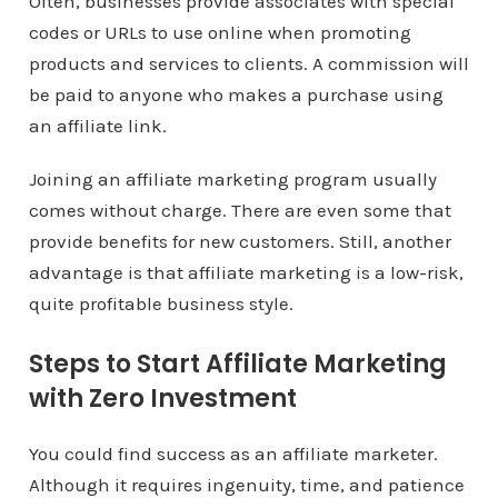
Often, businesses provide associates with special
codes or URLs to use online when promoting
products and services to clients. A commission will
be paid to anyone who makes a purchase using
an affiliate link.
Joining an affiliate marketing program usually
comes without charge. There are even some that
provide benefits for new customers. Still, another
advantage is that affiliate marketing is a low-risk,
quite profitable business style.
Steps to Start Affiliate Marketing
with Zero Investment
You could find success as an affiliate marketer.
Although it requires ingenuity, time, and patience