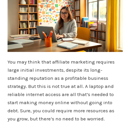
You may think that affiliate marketing requires
large initial investments, despite its long-
standing reputation as a profitable business
strategy. But this is not true at all. A laptop and
reliable internet access are all that’s needed to
start making money online without going into
debt. Sure, you could require more resources as
you grow, but there’s no need to be worried.