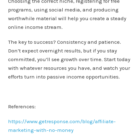
Choosing the correct niche, registering for free
programs, using social media, and producing
worthwhile material will help you create a steady
online income stream.
The key to success? Consistency and patience.
Don’t expect overnight results, but if you stay
committed, you’ll see growth over time. Start today
with whatever resources you have, and watch your
efforts turn into passive income opportunities.
References:
https://www.getresponse.com/blog/affiliate-
marketing-with-no-money