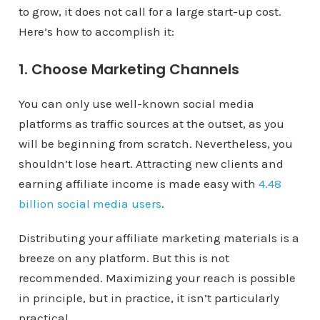
to grow, it does not call for a large start-up cost.
Here’s how to accomplish it:
1. Choose Marketing Channels
You can only use well-known social media
platforms as traffic sources at the outset, as you
will be beginning from scratch. Nevertheless, you
shouldn’t lose heart. Attracting new clients and
earning affiliate income is made easy with
4.48
billion social media users
.
Distributing your affiliate marketing materials is a
breeze on any platform. But this is not
recommended. Maximizing your reach is possible
in principle, but in practice, it isn’t particularly
practical.