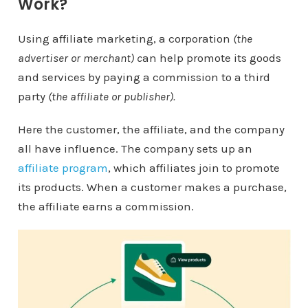
Work?
Using affiliate marketing, a corporation
(the
advertiser or merchant) c
an help promote its goods
and services by paying a commission to a third
party
(the affiliate or publisher).
Here the customer, the affiliate, and the company
all have influence. The company sets up an
affiliate program
, which affiliates join to promote
its products. When a customer makes a purchase,
the affiliate earns a commission.