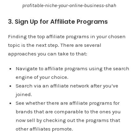
profitable-niche-your-online-business-shah
3. Sign Up for Affiliate Programs
Finding the top affiliate programs in your chosen
topic is the next step. There are several
approaches you can take to that:
Navigate to affiliate programs using the search
engine of your choice.
Search via an affiliate network after you’ve
joined.
See whether there are affiliate programs for
brands that are comparable to the ones you
now sell by checking out the programs that
other affiliates promote.