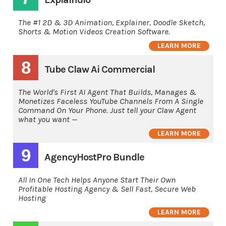
The #1 2D & 3D Animation, Explainer, Doodle Sketch,
Shorts & Motion Videos Creation Software.
LEARN MORE
8
Tube Claw Ai Commercial
The World's First AI Agent That Builds, Manages &
Monetizes Faceless YouTube Channels From A Single
Command On Your Phone. Just tell your Claw Agent
what you want —
LEARN MORE
9
AgencyHostPro Bundle
All In One Tech Helps Anyone Start Their Own
Profitable Hosting Agency & Sell Fast, Secure Web
Hosting
LEARN MORE