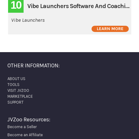
10
Vibe Launchers Software And Coaching 3 Pay
Vibe Launchers
LEARN MORE
OTHER INFORMATION:
ABOUT US
TOOLS
VISIT JVZOO
MARKETPLACE
SUPPORT
JVZoo Resources:
Become a Seller
Become an Affiliate