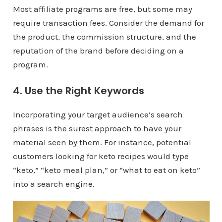
Most affiliate programs are free, but some may
require transaction fees. Consider the demand for
the product, the commission structure, and the
reputation of the brand before deciding on a
program.
4. Use the Right Keywords
Incorporating your target audience’s search
phrases is the surest approach to have your
material seen by them. For instance, potential
customers looking for keto recipes would type
“keto,” “keto meal plan,” or “what to eat on keto”
into a search engine.