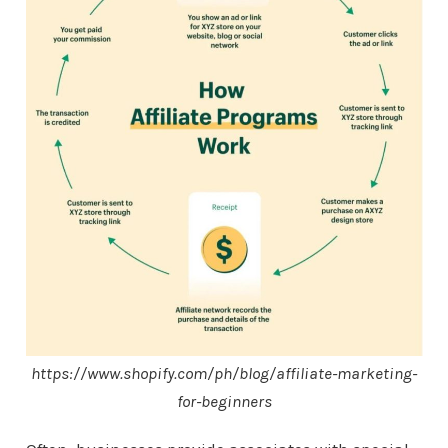
https://www.shopify.com/ph/blog/affiliate-marketing-
for-beginners