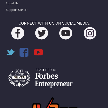
About Us
Support Center
CONNECT WITH US ON SOCIAL MEDIA: