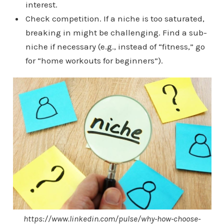
interest.
Check competition. If a niche is too saturated,
breaking in might be challenging. Find a sub-
niche if necessary (e.g., instead of “fitness,” go
for “home workouts for beginners”).
https://www.linkedin.com/pulse/why-how-choose-