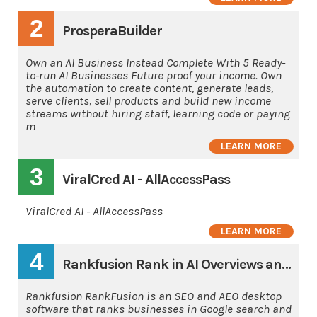
2
ProsperaBuilder
Own an AI Business Instead Complete With 5 Ready-
to-run AI Businesses Future proof your income. Own
the automation to create content, generate leads,
serve clients, sell products and build new income
streams without hiring staff, learning code or paying
m
LEARN MORE
3
ViralCred AI - AllAccessPass
ViralCred AI - AllAccessPass
LEARN MORE
4
Rankfusion Rank in AI Overviews and AI's
Rankfusion RankFusion is an SEO and AEO desktop
software that ranks businesses in Google search and