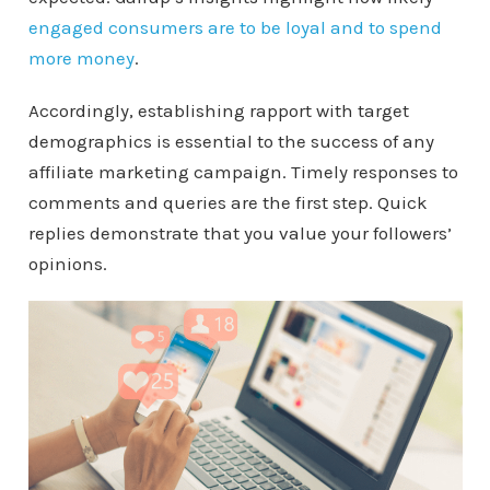
engaged consumers are to be loyal and to spend
more money
.
Accordingly, establishing rapport with target
demographics is essential to the success of any
affiliate marketing campaign. Timely responses to
comments and queries are the first step. Quick
replies demonstrate that you value your followers’
opinions.