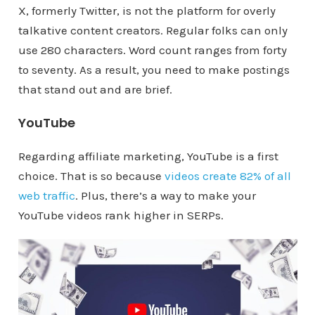
X, formerly Twitter, is not the platform for overly
talkative content creators. Regular folks can only
use 280 characters. Word count ranges from forty
to seventy. As a result, you need to make postings
that stand out and are brief.
YouTube
Regarding affiliate marketing, YouTube is a first
choice. That is so because
videos create 82% of all
web traffic
. Plus, there’s a way to make your
YouTube videos rank higher in SERPs.