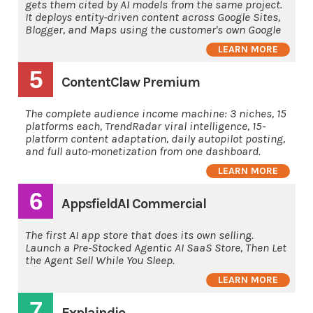
gets them cited by AI models from the same project.
It deploys entity-driven content across Google Sites,
Blogger, and Maps using the customer's own Google
LEARN MORE
5
ContentClaw Premium
The complete audience income machine: 3 niches, 15
platforms each, TrendRadar viral intelligence, 15-
platform content adaptation, daily autopilot posting,
and full auto-monetization from one dashboard.
LEARN MORE
6
AppsfieldAI Commercial
The first AI app store that does its own selling.
Launch a Pre-Stocked Agentic AI SaaS Store, Then Let
the Agent Sell While You Sleep.
LEARN MORE
7
Explaindio