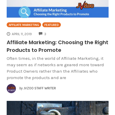
AFFILIATE MARKETING
FEATURED
COMMENTS
APRIL 11, 2019
3
Affiliate Marketing: Choosing the Right
Products to Promote
Often times, in the world of Affiliate Marketing, it
may seem as if networks are geared more toward
Product Owners rather than the Affiliates who
promote the products and are
by
JVZOO STAFF WRITER