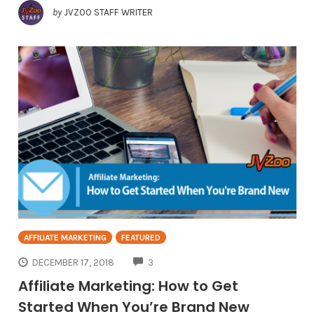
by
JVZOO STAFF WRITER
AFFILIATE MARKETING
FEATURED
COMMENTS
DECEMBER 17, 2018
3
Affiliate Marketing: How to Get
Started When You’re Brand New