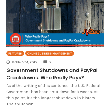
FEATURED
ONLINE BUSINESS MANAGEMENT
COMMENTS
JANUARY 14, 2019
0
Government Shutdowns and PayPal
Crackdowns: Who Really Pays?
As of the writing of this sentence, the U.S. Federal
Government has been shut down for 3 weeks. At
this point, it’s the longest shut down in history.
The shutdown