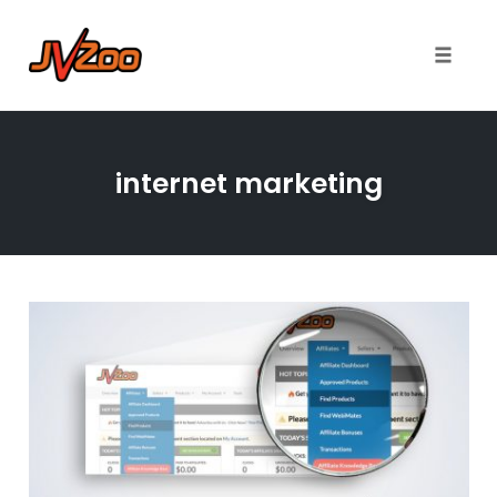
Toggle 
Skip
to
internet marketing
content