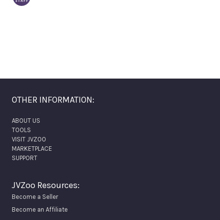
OTHER INFORMATION:
ABOUT US
TOOLS
VISIT JVZOO
MARKETPLACE
SUPPORT
JVZoo Resources:
Become a Seller
Become an Affiliate