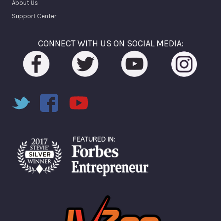
About Us
Support Center
CONNECT WITH US ON SOCIAL MEDIA: