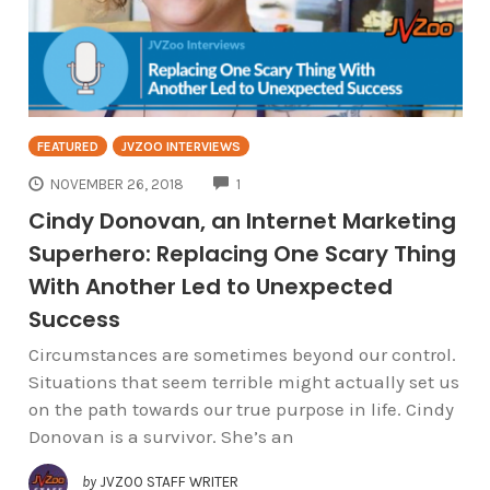
FEATURED
JVZOO INTERVIEWS
COMMENTS
NOVEMBER 26, 2018
1
Cindy Donovan, an Internet Marketing
Superhero: Replacing One Scary Thing
With Another Led to Unexpected
Success
Circumstances are sometimes beyond our control.
Situations that seem terrible might actually set us
on the path towards our true purpose in life. Cindy
Donovan is a survivor. She’s an
by
JVZOO STAFF WRITER