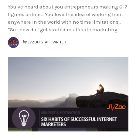
You’ve heard about you entrepreneurs making 6-7
figures online… You love the idea of working from
anywhere in the world with no time limitations…
“So...how do I get started in affiliate marketing
by
JVZOO STAFF WRITER