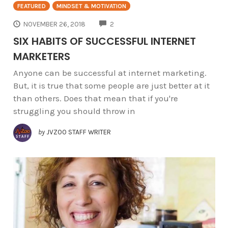
FEATURED
MINDSET & MOTIVATION
COMMENTS
NOVEMBER 26, 2018
2
SIX HABITS OF SUCCESSFUL INTERNET
MARKETERS
Anyone can be successful at internet marketing.
But, it is true that some people are just better at it
than others. Does that mean that if you're
struggling you should throw in
by
JVZOO STAFF WRITER