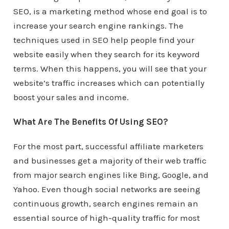
SEO, is a marketing method whose end goal is to
increase your search engine rankings. The
techniques used in SEO help people find your
website easily when they search for its keyword
terms. When this happens, you will see that your
website’s traffic increases which can potentially
boost your sales and income.
What Are The Benefits Of Using SEO?
For the most part, successful affiliate marketers
and businesses get a majority of their web traffic
from major search engines like Bing, Google, and
Yahoo. Even though social networks are seeing
continuous growth, search engines remain an
essential source of high-quality traffic for most