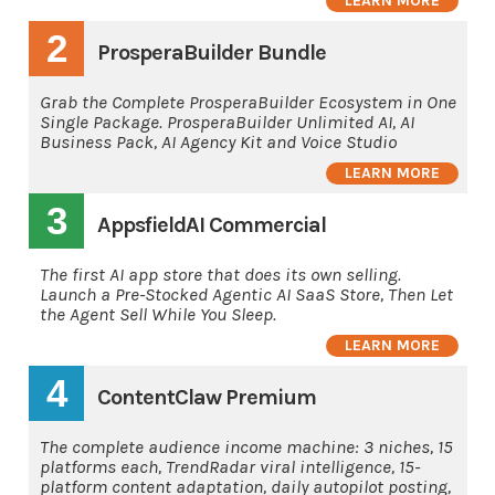
LEARN MORE
2
ProsperaBuilder Bundle
Grab the Complete ProsperaBuilder Ecosystem in One
Single Package. ProsperaBuilder Unlimited AI, AI
Business Pack, AI Agency Kit and Voice Studio
LEARN MORE
3
AppsfieldAI Commercial
The first AI app store that does its own selling.
Launch a Pre-Stocked Agentic AI SaaS Store, Then Let
the Agent Sell While You Sleep.
LEARN MORE
4
ContentClaw Premium
The complete audience income machine: 3 niches, 15
platforms each, TrendRadar viral intelligence, 15-
platform content adaptation, daily autopilot posting,