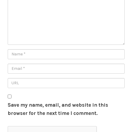
Save my name, email, and website in this
browser for the next time I comment.