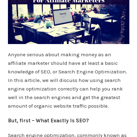
Anyone serious about making money as an
affiliate marketer should have at least a basic
knowledge of SEO, or Search Engine Optimization.
In this article, we will discuss how using search
engine optimization correctly can help you rank
well in the search engines and get the greatest
amount of organic website traffic possible.
But, first – What Exactly Is SEO?
Search engine optimization, commonly known as