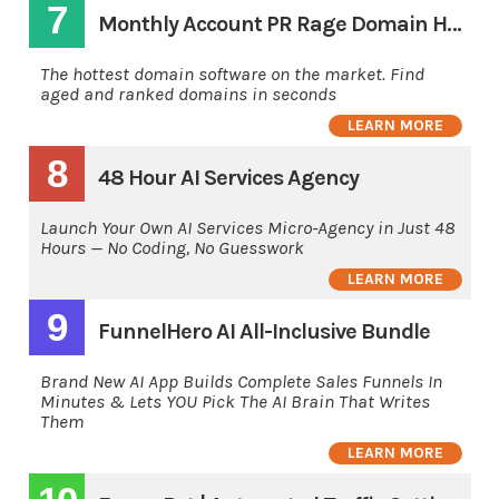
7
Monthly Account PR Rage Domain Hunting Software
The hottest domain software on the market. Find
aged and ranked domains in seconds
LEARN MORE
8
48 Hour AI Services Agency
Launch Your Own AI Services Micro-Agency in Just 48
Hours — No Coding, No Guesswork
LEARN MORE
9
FunnelHero AI All-Inclusive Bundle
Brand New AI App Builds Complete Sales Funnels In
Minutes & Lets YOU Pick The AI Brain That Writes
Them
LEARN MORE