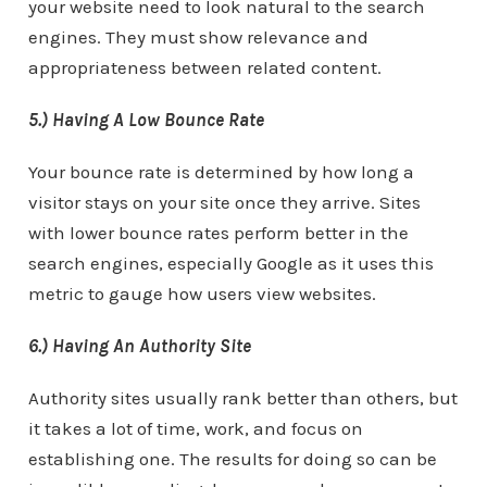
your website need to look natural to the search
engines. They must show relevance and
appropriateness between related content.
5.) Having A Low Bounce Rate
Your bounce rate is determined by how long a
visitor stays on your site once they arrive. Sites
with lower bounce rates perform better in the
search engines, especially Google as it uses this
metric to gauge how users view websites.
6.) Having An Authority Site
Authority sites usually rank better than others, but
it takes a lot of time, work, and focus on
establishing one. The results for doing so can be