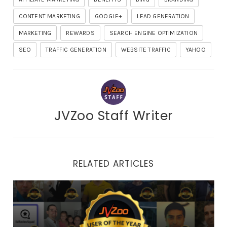
CONTENT MARKETING
GOOGLE+
LEAD GENERATION
MARKETING
REWARDS
SEARCH ENGINE OPTIMIZATION
SEO
TRAFFIC GENERATION
WEBSITE TRAFFIC
YAHOO
JVZoo Staff Writer
RELATED ARTICLES
2022 Top User of the Year