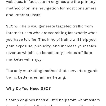
websites. In fact, search engines are the primary
method of online navigation for most consumers
and internet users.
SEO will help you generate targeted traffic from
internet users who are searching for exactly what
you have to offer. This kind of traffic will help you
gain exposure, publicity, and increase your sales
revenue which is a benefit any serious affiliate
marketer will enjoy.
The only marketing method that converts organic
traffic better is email marketing.
Why Do You Need SEO?
Search engines need a little help from webmasters