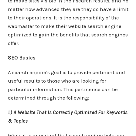
to make sites visible in their search results, and no
matter how advanced they are they do have a limit
to their operations. It is the responsibility of the
webmaster to make their website search engine
optimized to gain the benefits that search engines
offer.
SEO Basics
A search engine’s goal is to provide pertinent and
useful results to those who are looking for
particular information. This pertinence can be
determined through the following:
1.) A Website That Is Correctly Optimized For Keywords
& Topics
While it is important that search engine bots can