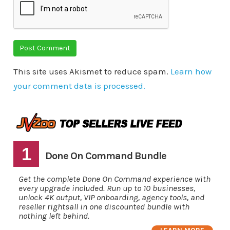
This site uses Akismet to reduce spam.
Learn how
your comment data is processed.
1
Done On Command Bundle
Get the complete Done On Command experience with
every upgrade included. Run up to 10 businesses,
unlock 4K output, VIP onboarding, agency tools, and
reseller rightsall in one discounted bundle with
nothing left behind.