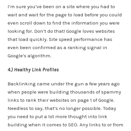
I’m sure you’ve been on a site where you had to
wait and wait for the page to load before you could
even scroll down to find the information you were
looking for. Don’t do that! Google loves websites
that load quickly. Site speed performance has
even been confirmed as a ranking signal in
Google’s algorithm.
4.) Healthy Link Profiles
Backlinking came under the gun a few years ago
when people were building thousands of spammy
links to rank their websites on page 1 of Google.
Needless to say, that’s no longer possible. Today
you need to put a lot more thought into link
building when it comes to SEO. Any links to or from