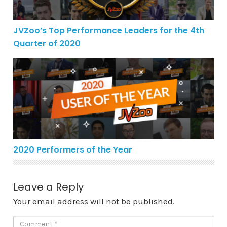
JVZoo’s Top Performance Leaders for the 4th
Quarter of 2020
2020 Performers of the Year
2020 Performers of the Year
Leave a Reply
Your email address will not be published.