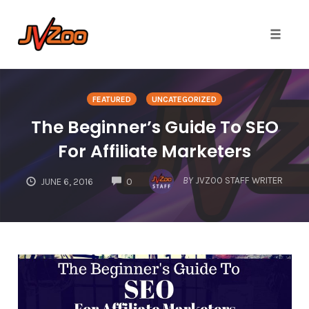
Toggle 
Skip
to
FEATURED
UNCATEGORIZED
content
The Beginner’s Guide To SEO
For Affiliate Marketers
COMMENTS
BY
JVZOO STAFF WRITER
JUNE 6, 2016
0