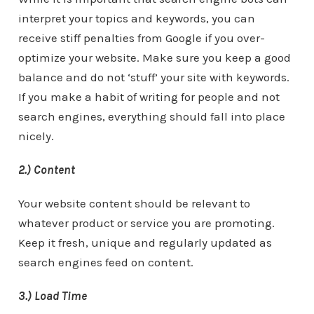
interpret your topics and keywords, you can
receive stiff penalties from Google if you over-
optimize your website. Make sure you keep a good
balance and do not ‘stuff’ your site with keywords.
If you make a habit of writing for people and not
search engines, everything should fall into place
nicely.
2.) Content
Your website content should be relevant to
whatever product or service you are promoting.
Keep it fresh, unique and regularly updated as
search engines feed on content.
3.) Load Time