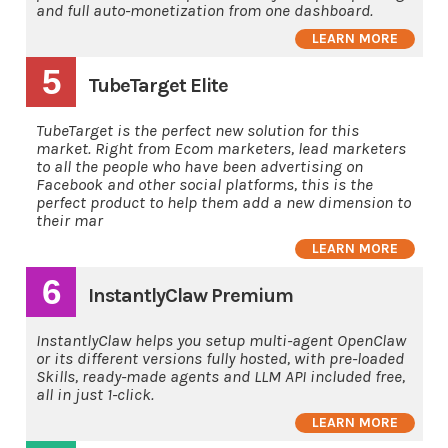
and full auto-monetization from one dashboard.
LEARN MORE
5
TubeTarget Elite
TubeTarget is the perfect new solution for this
market. Right from Ecom marketers, lead marketers
to all the people who have been advertising on
Facebook and other social platforms, this is the
perfect product to help them add a new dimension to
their mar
LEARN MORE
6
InstantlyClaw Premium
InstantlyClaw helps you setup multi-agent OpenClaw
or its different versions fully hosted, with pre-loaded
Skills, ready-made agents and LLM API included free,
all in just 1-click.
LEARN MORE