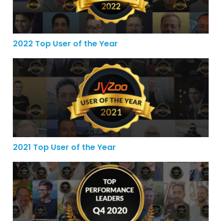
2022 Top User of the Year
2021 Top User of the Year
2021 Top User of the Year
JVZoo’s Top Performance Leaders for the 4th Quarter o