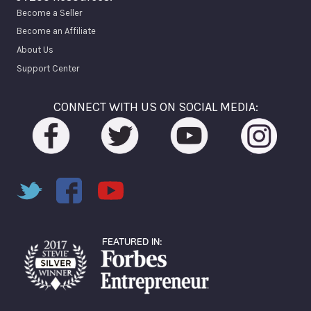
Become a Seller
Become an Affiliate
About Us
Support Center
CONNECT WITH US ON SOCIAL MEDIA: