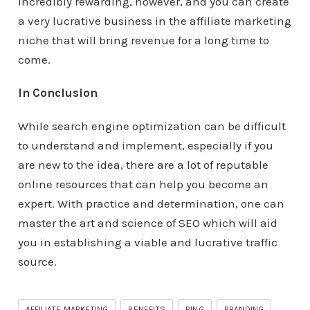
incredibly rewarding, however, and you can create
a very lucrative business in the affiliate marketing
niche that will bring revenue for a long time to
come.
In Conclusion
While search engine optimization can be difficult
to understand and implement, especially if you
are new to the idea, there are a lot of reputable
online resources that can help you become an
expert. With practice and determination, one can
master the art and science of SEO which will aid
you in establishing a viable and lucrative traffic
source.
AFFILIATE MARKETING
BENEFITS
BING
BRANDING