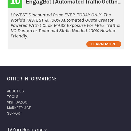
10
EngagBot | Automated Traffic Getting Software
LOWEST Discounted Price EVER. TODAY ONLY! The
World's FASTEST & 100% Automated Quote Creator,
Powered With 1 Click MASS Exposure For FREE Traffic!
NO Design or Technical Skills Needed. 100% Newbie-
Friendly.
LEARN MORE
OTHER INFORMATION:
ABOUT US
TOOLS
VISIT JVZOO
MARKETPLACE
SUPPORT
JVZoo Resources: