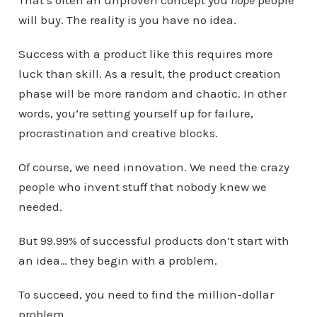
will buy. The reality is you have no idea.
Success with a product like this requires more
luck than skill. As a result, the product creation
phase will be more random and chaotic. In other
words, you’re setting yourself up for failure,
procrastination and creative blocks.
Of course, we need innovation. We need the crazy
people who invent stuff that nobody knew we
needed.
But 99.99% of successful products don’t start with
an idea… they begin with a problem.
To succeed, you need to find the million-dollar
problem.