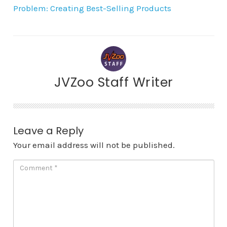
Problem: Creating Best-Selling Products
JVZoo Staff Writer
Leave a Reply
Your email address will not be published.