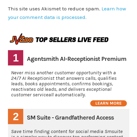
This site uses Akismet to reduce spam.
Learn how
your comment data is processed.
1
Agentsmith AI-Receptionist Premium
Never miss another customer opportunity with a
24/7 AI Receptionist that answers calls, qualifies
leads, books appointments, confirms bookings,
reactivates old leads, and delivers exceptional
customer serviceall automatically.
LEARN MORE
2
SM Suite - Grandfathered Access
Save time finding content for social media Smsuite
is a simpler way to discover top-performing content