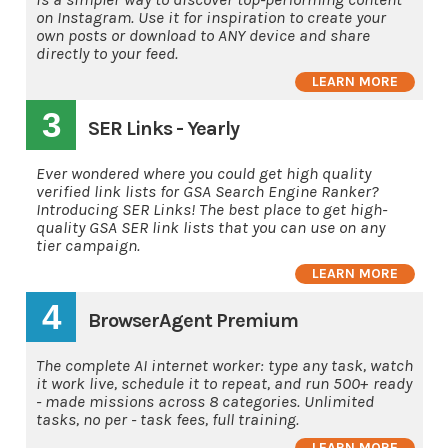
on Instagram. Use it for inspiration to create your
own posts or download to ANY device and share
directly to your feed.
LEARN MORE
3
SER Links - Yearly
Ever wondered where you could get high quality
verified link lists for GSA Search Engine Ranker?
Introducing SER Links! The best place to get high-
quality GSA SER link lists that you can use on any
tier campaign.
LEARN MORE
4
BrowserAgent Premium
The complete AI internet worker: type any task, watch
it work live, schedule it to repeat, and run 500+ ready
- made missions across 8 categories. Unlimited
tasks, no per - task fees, full training.
LEARN MORE