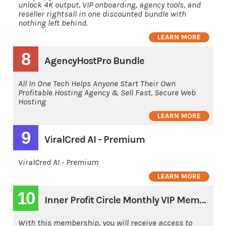
unlock 4K output, VIP onboarding, agency tools, and
reseller rightsall in one discounted bundle with
nothing left behind.
LEARN MORE
8
AgencyHostPro Bundle
All In One Tech Helps Anyone Start Their Own
Profitable Hosting Agency & Sell Fast, Secure Web
Hosting
LEARN MORE
9
ViralCred AI - Premium
ViralCred AI - Premium
LEARN MORE
10
Inner Profit Circle Monthly VIP Membership
With this membership, you will receive access to