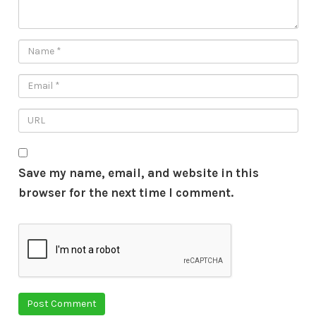
Save my name, email, and website in this
browser for the next time I comment.