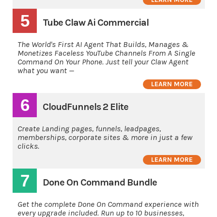
5
Tube Claw Ai Commercial
The World's First AI Agent That Builds, Manages &
Monetizes Faceless YouTube Channels From A Single
Command On Your Phone. Just tell your Claw Agent
what you want —
LEARN MORE
6
CloudFunnels 2 Elite
Create Landing pages, funnels, leadpages,
memberships, corporate sites & more in just a few
clicks.
LEARN MORE
7
Done On Command Bundle
Get the complete Done On Command experience with
every upgrade included. Run up to 10 businesses,