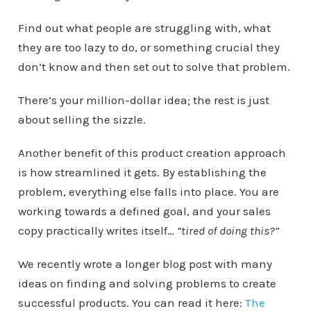
Find out what people are struggling with, what
they are too lazy to do, or something crucial they
don’t know and then set out to solve that problem.
There’s your million-dollar idea; the rest is just
about selling the sizzle.
Another benefit of this product creation approach
is how streamlined it gets. By establishing the
problem, everything else falls into place. You are
working towards a defined goal, and your sales
copy practically writes itself…
“tired of doing this?”
We recently wrote a longer blog post with many
ideas on finding and solving problems to create
successful products. You can read it here:
The