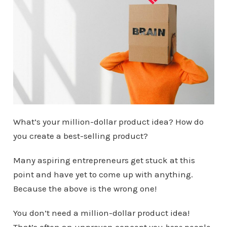
What’s your million-dollar product idea? How do
you create a best-selling product?
Many aspiring entrepreneurs get stuck at this
point and have yet to come up with anything.
Because the above is the wrong one!
You don’t need a million-dollar product idea!
That’s often an unproven concept you
hope
people