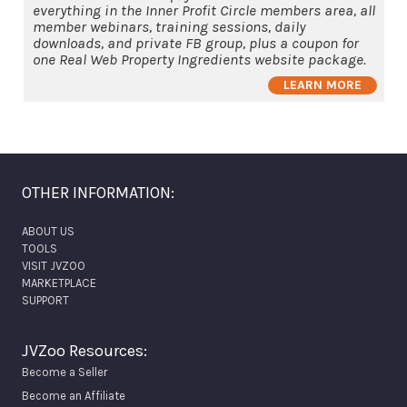
everything in the Inner Profit Circle members area, all
member webinars, training sessions, daily
downloads, and private FB group, plus a coupon for
one Real Web Property Ingredients website package.
LEARN MORE
OTHER INFORMATION:
ABOUT US
TOOLS
VISIT JVZOO
MARKETPLACE
SUPPORT
JVZoo Resources:
Become a Seller
Become an Affiliate