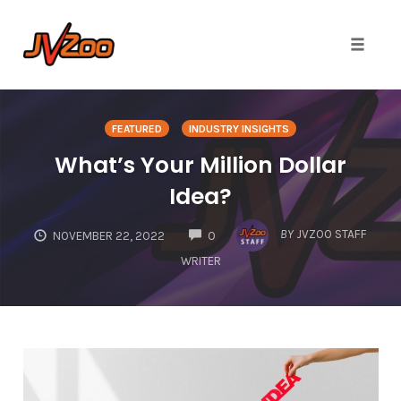
Toggle 
Skip
to
FEATURED
INDUSTRY INSIGHTS
content
What’s Your Million Dollar
Idea?
COMMENTS
BY
JVZOO STAFF
NOVEMBER 22, 2022
0
WRITER