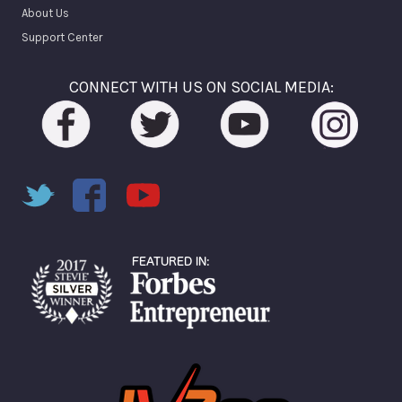
About Us
Support Center
CONNECT WITH US ON SOCIAL MEDIA: