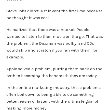
Steve Jobs didn’t just invent the first iPod because
he thought it was cool.
He realized that there was a market. People
wanted to listen to their music on the go. That was
the problem, the Discman was bulky, and CDs
would skip and scratch if you ran with them, for
example.
Apple solved a problem, putting them back on the
path to becoming the behemoth they are today.
In the online marketing industry, these problems
often boil down to being able to do something
better, easier or faster… with the ultimate goal of
making more money.