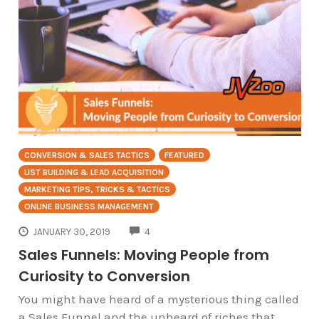
CONVERSION & SALES TACTICS
FEATURED
LIST BUILDING & LEAD ACQUISITION
MARKETING TIPS, TRICKS & TACTICS
ONLINE BUSINESS MANAGEMENT
COMMENTS
JANUARY 30, 2019
4
Sales Funnels: Moving People from
Curiosity to Conversion
You might have heard of a mysterious thing called
a Sales Funnel and the unheard of riches that