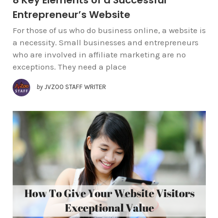
Entrepreneur’s Website
For those of us who do business online, a website is
a necessity. Small businesses and entrepreneurs
who are involved in affiliate marketing are no
exceptions. They need a place
by
JVZOO STAFF WRITER