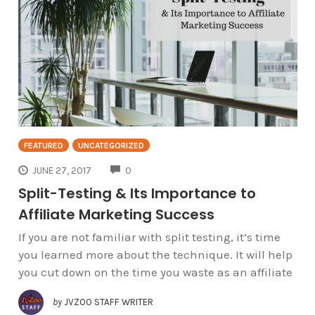
FEATURED
UNCATEGORIZED
COMMENTS
JUNE 27, 2017
0
Split-Testing & Its Importance to
Affiliate Marketing Success
If you are not familiar with split testing, it’s time
you learned more about the technique. It will help
you cut down on the time you waste as an affiliate
by
JVZOO STAFF WRITER