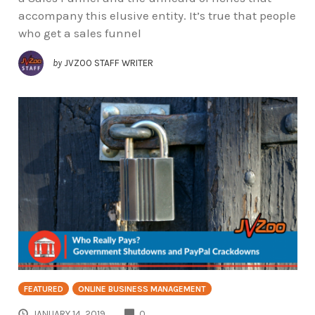
accompany this elusive entity. It’s true that people
who get a sales funnel
by
JVZOO STAFF WRITER
FEATURED
ONLINE BUSINESS MANAGEMENT
COMMENTS
JANUARY 14, 2019
0