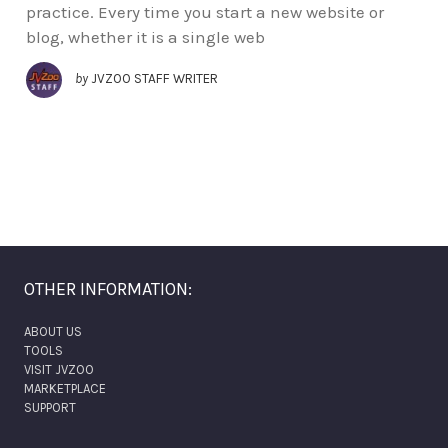
practice. Every time you start a new website or
blog, whether it is a single web
by
JVZOO STAFF WRITER
OTHER INFORMATION:
ABOUT US
TOOLS
VISIT JVZOO
MARKETPLACE
SUPPORT