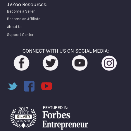
JVZoo Resources:
Become a Seller
Become an Affiliate
About Us
Support Center
CONNECT WITH US ON SOCIAL MEDIA: