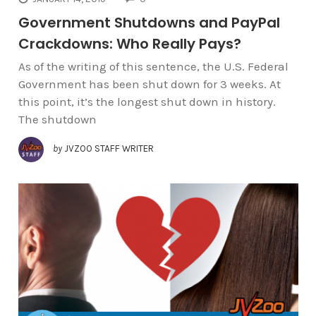
Government Shutdowns and PayPal
Crackdowns: Who Really Pays?
As of the writing of this sentence, the U.S. Federal
Government has been shut down for 3 weeks. At
this point, it’s the longest shut down in history.
The shutdown
by
JVZOO STAFF WRITER