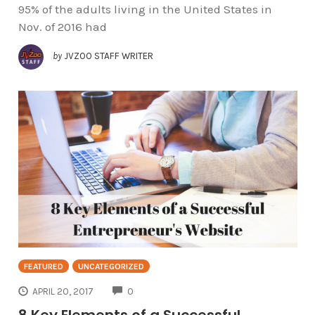
95% of the adults living in the United States in
Nov. of 2016 had
by
JVZOO STAFF WRITER
FEATURED
UNCATEGORIZED
COMMENTS
APRIL 20, 2017
0
8 Key Elements of a Successful