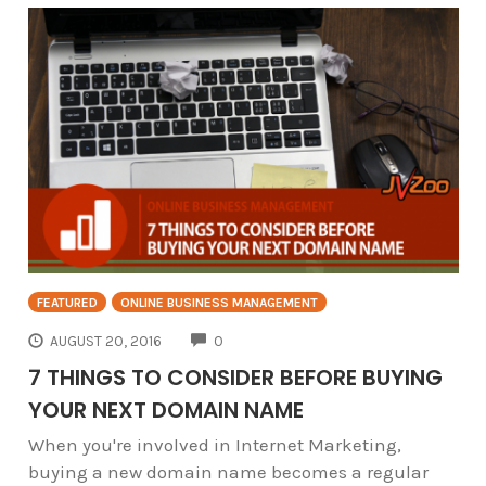
FEATURED
ONLINE BUSINESS MANAGEMENT
COMMENTS
AUGUST 20, 2016
0
7 THINGS TO CONSIDER BEFORE BUYING
YOUR NEXT DOMAIN NAME
When you're involved in Internet Marketing,
buying a new domain name becomes a regular