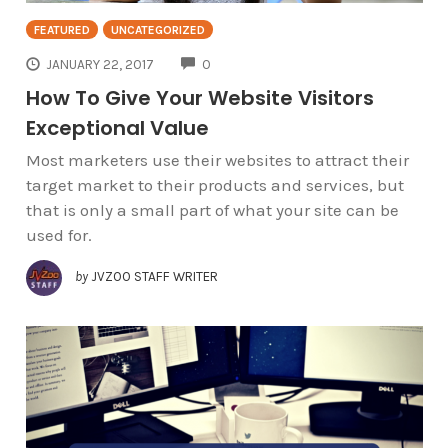
FEATURED
UNCATEGORIZED
COMMENTS
JANUARY 22, 2017
0
How To Give Your Website Visitors
Exceptional Value
Most marketers use their websites to attract their
target market to their products and services, but
that is only a small part of what your site can be
used for.
by
JVZOO STAFF WRITER