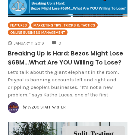
FEATURED
MARKETING TIPS, TRICKS & TACTICS
ONLINE BUSINESS MANAGEMENT
COMMENTS
JANUARY 11, 2019
0
Breaking Up is Hard: Bezos Might Lose
$68M…What Are YOU Willing To Lose?
Let’s talk about the giant elephant in the room.
Paypal is banning accounts left and right and
crippling people’s businesses. “It’s not a new
problem,” says Kathe Lucas, one of the first
by
JVZOO STAFF WRITER