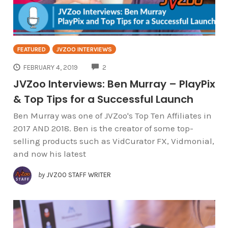
FEATURED
JVZOO INTERVIEWS
COMMENTS
FEBRUARY 4, 2019
2
JVZoo Interviews: Ben Murray – PlayPix
& Top Tips for a Successful Launch
Ben Murray was one of JVZoo's Top Ten Affiliates in
2017 AND 2018. Ben is the creator of some top-
selling products such as VidCurator FX, Vidmonial,
and now his latest
by
JVZOO STAFF WRITER