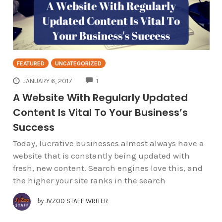
FEATURED
UNCATEGORIZED
COMMENTS
JANUARY 6, 2017
1
A Website With Regularly Updated
Content Is Vital To Your Business’s
Success
Today, lucrative businesses almost always have a
website that is constantly being updated with
fresh, new content. Search engines love this, and
the higher your site ranks in the search
by
JVZOO STAFF WRITER