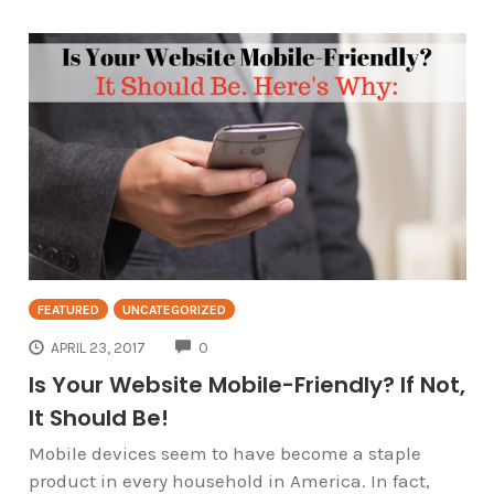
FEATURED
UNCATEGORIZED
COMMENTS
APRIL 23, 2017
0
Is Your Website Mobile-Friendly? If Not,
It Should Be!
Mobile devices seem to have become a staple
product in every household in America. In fact,